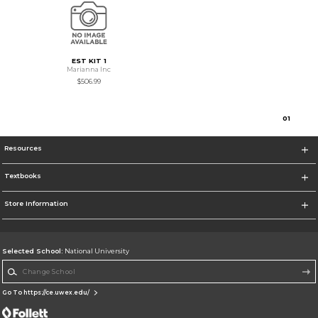
EST KIT 1
Marianna Inc
$506.99
0
1
Resources
Textbooks
Store Information
Selected School:
National University
Change School
Go To https://ce.uwex.edu/