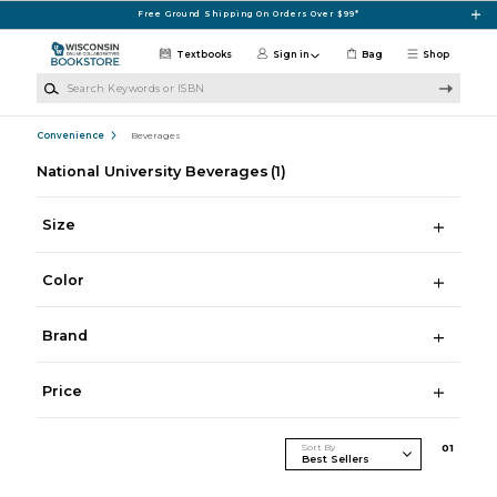
Skip to main content
Free Ground Shipping On Orders Over $99*
Textbooks
Sign in
Bag
Shop
Search Keywords or ISBN
Convenience
Beverages
National University Beverages
(1)
Size
Color
Brand
Price
Sort By
0
1