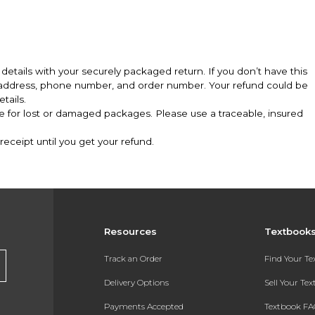
details with your securely packaged return. If you don’t have this
l address, phone number, and order number. Your refund could be
tails.
le for lost or damaged packages. Please use a traceable, insured
eceipt until you get your refund.
Resources
Textbook
Track an Order
Find Your T
Delivery Options
Sell Your Te
Payments Accepted
Textbook FA