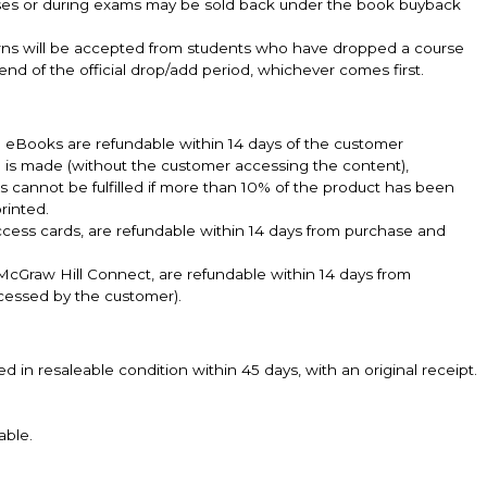
sses or during exams may be sold back under the book buyback
turns will be accepted from students who have dropped a course
 end of the official drop/add period, whichever comes first.
k. eBooks are refundable within 14 days of the customer
e is made (without the customer accessing the content),
ts cannot be fulfilled if more than 10% of the product has been
rinted.
ccess cards, are refundable within 14 days from purchase and
cGraw Hill Connect, are refundable within 14 days from
cessed by the customer).
n resaleable condition within 45 days, with an original receipt.
.
able.