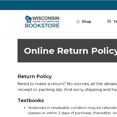
Skip to main content
Shop
T
Online Return Polic
Return Policy
Need to make a return? No worries, all the details
receipt or packing slip. And sorry, shipping and h
Textbooks
Textbooks in resaleable condition may be refunded
classes or within 2 days of purchase, thereafter, 