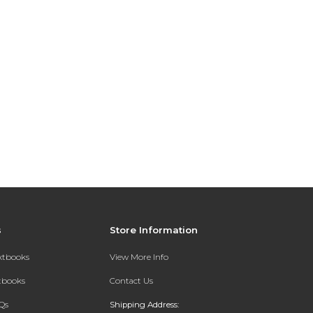
s
Store Information
extbooks
View More Info
xtbooks
Contact Us
Qs
Shipping Address: