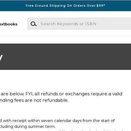
Free Ground Shipping On Orders Over $99*
Search Keywords or ISBN
extbooks
y
 are below. FYI, all refunds or exchanges require a valid
andling fees are not refundable.
 with receipt within seven calendar days from the start of
including during summer term.