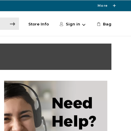
More
Store Info
Sign in
Bag