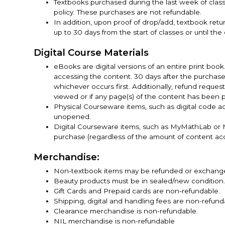
Textbooks purchased during the last week of cla
policy. These purchases are not refundable.
In addition, upon proof of drop/add, textbook re
up to 30 days from the start of classes or until the
Digital Course Materials
eBooks are digital versions of an entire print boo
accessing the content. 30 days after the purchas
whichever occurs first. Additionally, refund reques
viewed or if any page(s) of the content has been p
Physical Courseware items, such as digital code a
unopened.
Digital Courseware items, such as MyMathLab or M
purchase (regardless of the amount of content ac
Merchandise:
Non-textbook items may be refunded or exchanged i
Beauty products must be in sealed/new condition
Gift Cards and Prepaid cards are non-refundable.
Shipping, digital and handling fees are non-refund
Clearance merchandise is non-refundable.
NIL merchandise is non-refundable