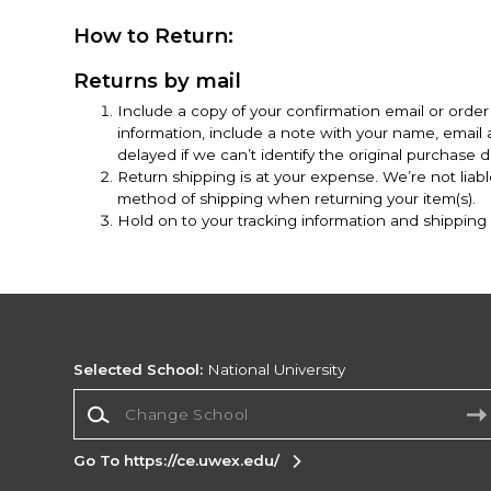
How to Return:
Returns by mail
Include a copy of your confirmation email or order 
information, include a note with your name, emai
delayed if we can’t identify the original purchase de
Return shipping is at your expense. We’re not liab
method of shipping when returning your item(s).
Hold on to your tracking information and shipping r
Selected School:
National University
Change School
Go To https://ce.uwex.edu/