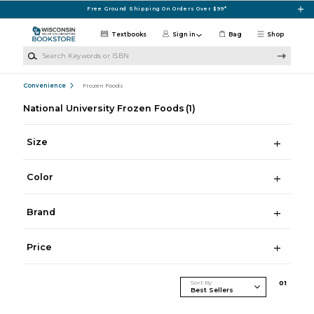
Skip to main content
Free Ground Shipping On Orders Over $99*
Textbooks
Sign in
Bag
Shop
Search Keywords or ISBN
Convenience
Frozen Foods
National University Frozen Foods
(1)
Size
Color
Brand
Price
Sort By
0
1