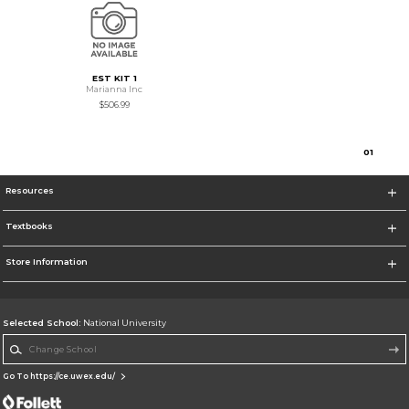
EST KIT 1
Marianna Inc
$506.99
0
1
Resources
Textbooks
Store Information
Selected School:
National University
Change School
Go To https://ce.uwex.edu/