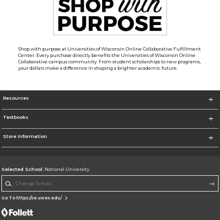
Shop with purpose at Universities of Wisconsin Online Collaborative Fulfillment
Center. Every purchase directly benefits the Universities of Wisconsin Online
Collaborative campus community. From student scholarships to new programs,
your dollars make a difference in shaping a brighter academic future.
Resources
Textbooks
Store Information
Selected School:
National University
Change School
Go To https://ce.uwex.edu/