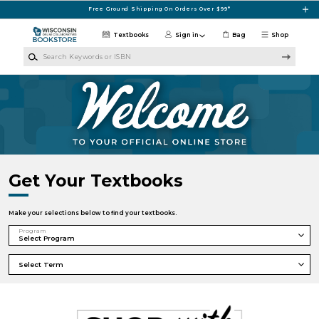
Skip to main content
Free Ground Shipping On Orders Over $99*
Textbooks
Sign in
Bag
Shop
Search Keywords or ISBN
UW Collaborative Fulfillment Center
Get Your Textbooks
Make your selections below to find your textbooks.
Program