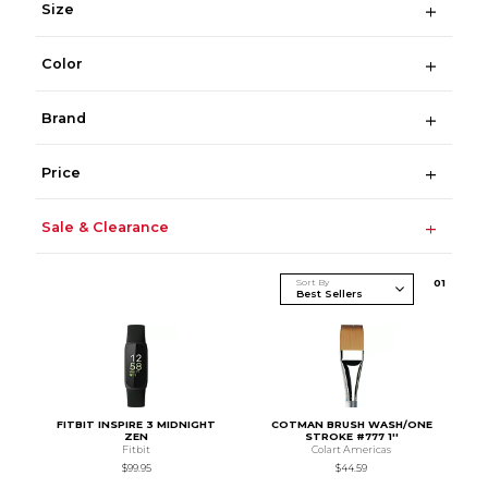
Size
Color
Brand
Price
Sale & Clearance
Sort By
0
1
FITBIT INSPIRE 3 MIDNIGHT
COTMAN BRUSH WASH/ONE
ZEN
STROKE #777 1''
Fitbit
Colart Americas
$99.95
$44.59