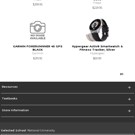
Fitbit
$299.95
$229.95
GARMIN FORERUNNNER 45 GPS
Hypergear Activ8 Smartwatch &
BLACK
Fitness Tracker, Silver
Garmin
Hypergear
$219.95
$69.99
0
1
Resources
Textbooks
Store Information
Selected School:
National University