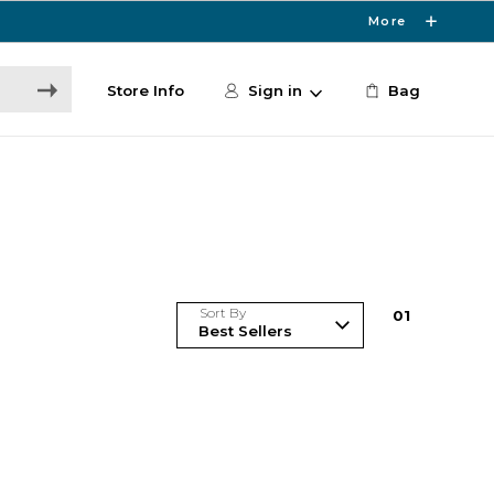
More
Store Info
Sign in
Bag
Sort By
0
1