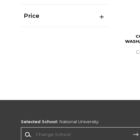
Price
C
WASH/
C
Selected School:
National University
Change School