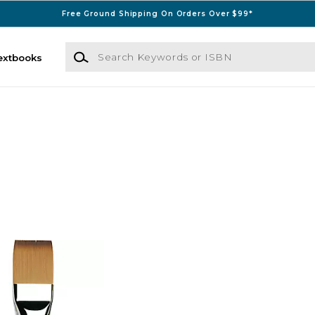
Free Ground Shipping On Orders Over $99*
Search Keywords or ISBN
extbooks