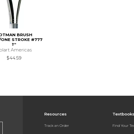
OTMAN BRUSH
ONE STROKE #777
1''
olart Americas
$44.59
Resources
Textbook
Track an Order
Find Your T