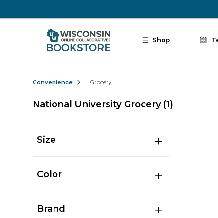
Skip to main content
Shop
T
Convenience
Grocery
National University Grocery
(1)
Size
Color
Brand