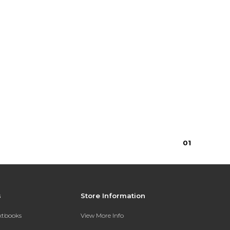
0
1
s
Store Information
extbooks
View More Info