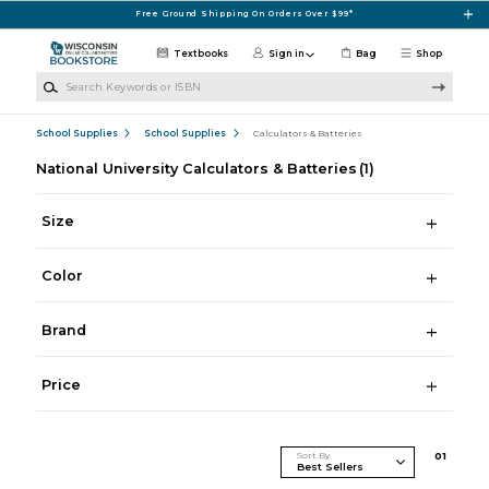
Skip to main content
Free Ground Shipping On Orders Over $99*
Textbooks
Sign in
Bag
Shop
Search Keywords or ISBN
School Supplies
School Supplies
Calculators & Batteries
National University Calculators & Batteries
(1)
Size
Color
Brand
Price
Sort By
0
1