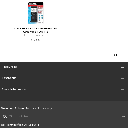
CALCULATOR TI-NSPIRE CXII
CAS W/STDNT S
Texas Instruments
$179.99
0
1
Resources
Textbooks
Store Information
Selected School:
National University
Change School
Go To https://ce.uwex.edu/