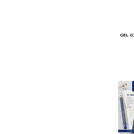
GEL G