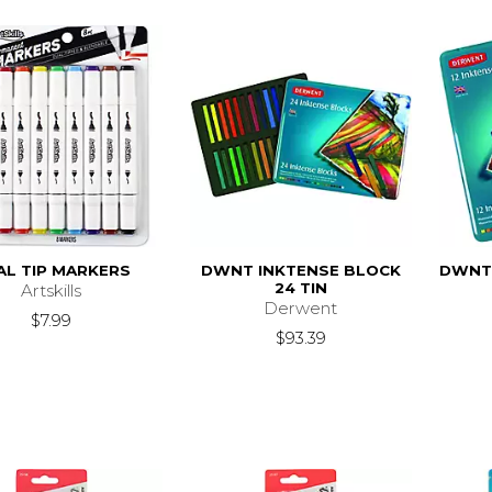
AL TIP MARKERS
DWNT INKTENSE BLOCK
DWNT 
24 TIN
Artskills
Derwent
$7.99
$93.39