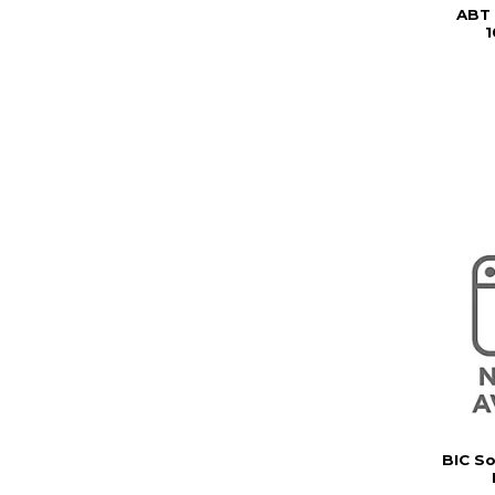
ABT
BIC So