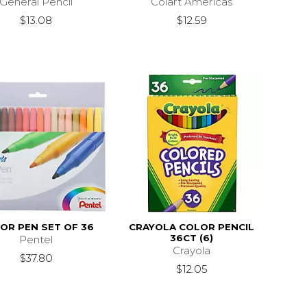
General Pencil
Colart Americas
$13.08
$12.59
OR PEN SET OF 36
CRAYOLA COLOR PENCIL
36CT (6)
Pentel
Crayola
$37.80
$12.05