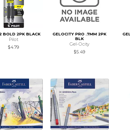
2 BOLD 2PK BLACK
GELOCITY PRO .7MM 2PK
GE
BLK
Pilot
Gel-Ocity
$4.79
$5.49