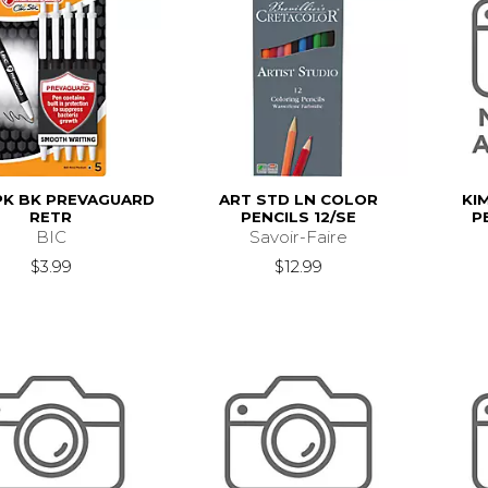
PK BK PREVAGUARD
ART STD LN COLOR
KI
RETR
PENCILS 12/SE
P
BIC
Savoir-Faire
$3.99
$12.99