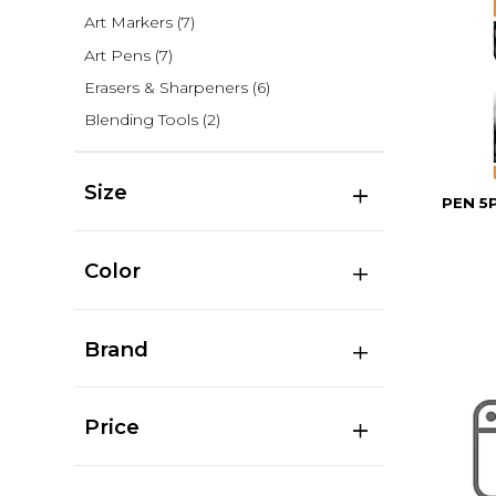
Art Markers
(7)
Art Pens
(7)
Erasers & Sharpeners
(6)
Blending Tools
(2)
Size
PEN 5
Color
Brand
Price