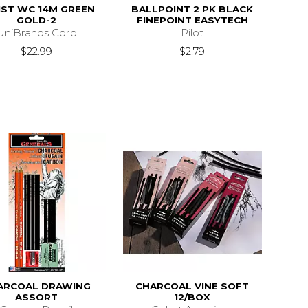
IST WC 14M GREEN
BALLPOINT 2 PK BLACK
GOLD-2
FINEPOINT EASYTECH
UniBrands Corp
Pilot
$22.99
$2.79
ARCOAL DRAWING
CHARCOAL VINE SOFT
ASSORT
12/BOX