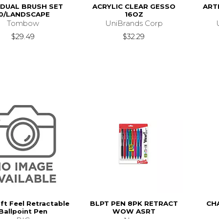
 DUAL BRUSH SET
ACRYLIC CLEAR GESSO
ART
10/LANDSCAPE
16OZ
Tombow
UniBrands Corp
$29.49
$32.29
ft Feel Retractable
BLPT PEN 8PK RETRACT
CH
Ballpoint Pen
WOW ASRT