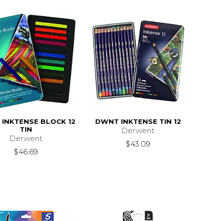
INKTENSE BLOCK 12
DWNT INKTENSE TIN 12
TIN
Derwent
Derwent
$43.09
$46.69