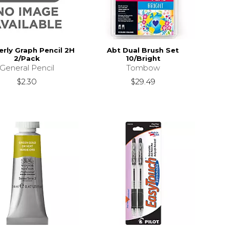
rly Graph Pencil 2H
Abt Dual Brush Set
2/Pack
10/Bright
General Pencil
Tombow
$2.30
$29.49