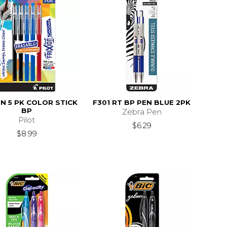
ON 5 PK COLOR STICK
F301 RT BP PEN BLUE 2PK
BP
Zebra Pen
Pilot
$6.29
$8.99