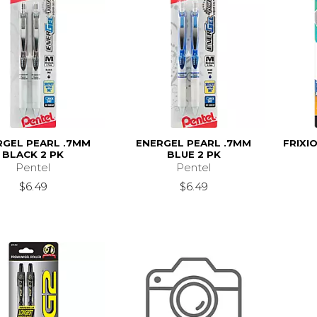
RGEL PEARL .7MM
ENERGEL PEARL .7MM
FRIXI
BLACK 2 PK
BLUE 2 PK
Pentel
Pentel
$6.49
$6.49