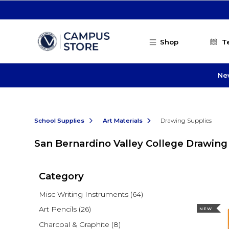
Skip to main content
Shop
T
Ne
School Supplies
Art Materials
Drawing Supplies
San Bernardino Valley College Drawing
Category
Misc Writing Instruments
(64)
Art Pencils
(26)
NEW
Charcoal & Graphite
(8)