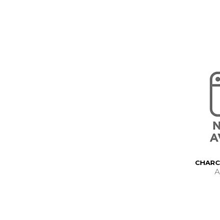
CHARC
A