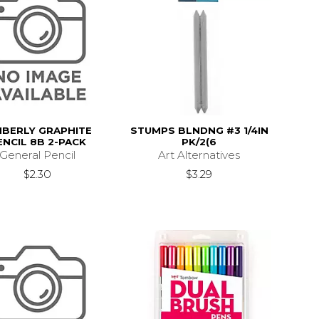
MBERLY GRAPHITE
STUMPS BLNDNG #3 1/4IN
ENCIL 8B 2-PACK
PK/2(6
General Pencil
Art Alternatives
$2.30
$3.29