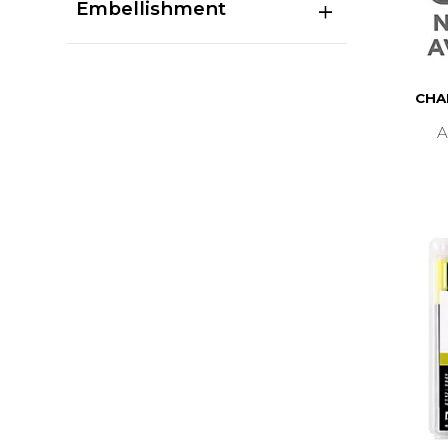
Embellishment
CHA
A