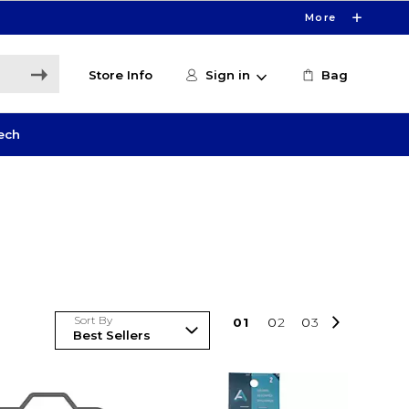
More
Store Info
Sign in
Bag
ech
Sort By
0
1
0
2
0
3