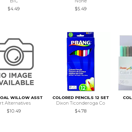
BIC
None
$4.49
$5.49
OAL WILLOW ASST
COLORED PENCILS 12 SET
COL
rt Alternatives
Dixon Ticonderoga Co
$10.49
$4.78