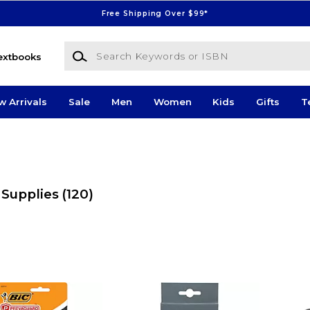
Free Shipping Over $99*
Search Keywords or ISBN
extbooks
w Arrivals
Sale
Men
Women
Kids
Gifts
T
 Supplies
(120)