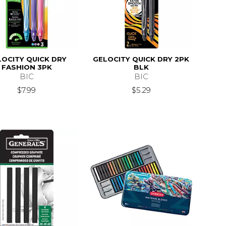
LOCITY QUICK DRY
GELOCITY QUICK DRY 2PK
FASHION 3PK
BLK
BIC
BIC
$7.99
$5.29