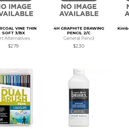
RCOAL VINE THIN
4H GRAPHITE DRAWING
Kimbe
SOFT 3/BX
PENCIL 2/C
rt Alternatives
General Pencil
$2.79
$2.30