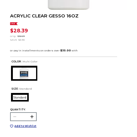
ACRYLIC CLEAR GESSO 16OZ
SALE
$28.39
orig.
$32.29
SAVE
$3.90
COLOR :
Multi Color
SIZE:
Standard
Standard
QUANTITY:
Add to Wishlist