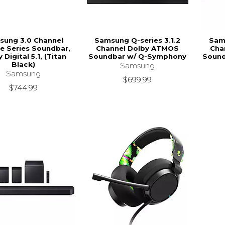
sung 3.0 Channel
Samsung Q-series 3.1.2
Sams
ce Series Soundbar,
Channel Dolby ATMOS
Cha
 Digital 5.1, (Titan
Soundbar w/ Q-Symphony
Sound
Black)
Samsung
Samsung
$699.99
$744.99