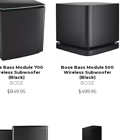
e Bass Module 700
Bose Bass Module 500
reless Subwoofer
Wireless Subwoofer
(Black)
(Black)
BOSE
BOSE
$849.95
$499.95