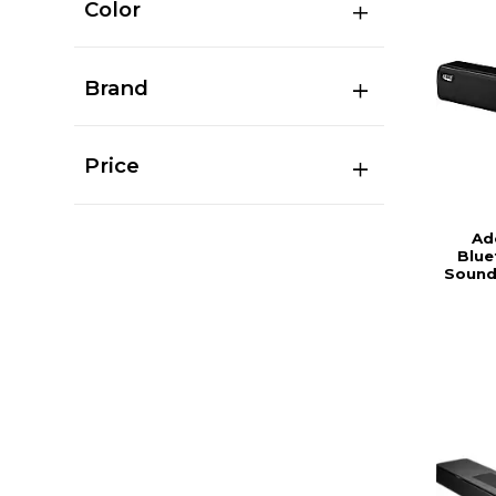
Color
Brand
Price
Ad
Blue
Sound