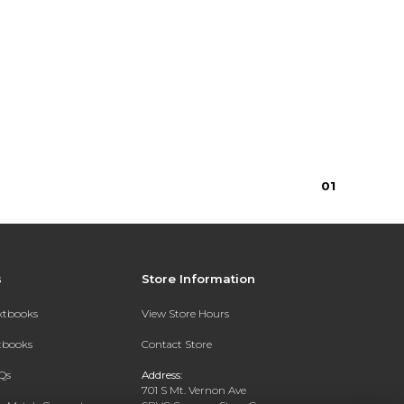
0
1
s
Store Information
extbooks
View Store Hours
xtbooks
Contact Store
Qs
Address:
701 S Mt. Vernon Ave