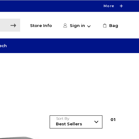
More
Store Info
Sign in
Bag
ech
Sort By
0
1