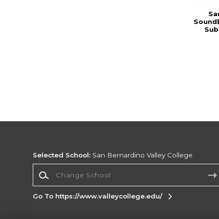
Sa
Soundb
Sub
Selected School:
San Bernardino Valley College
Change School
Go To https://www.valleycollege.edu/