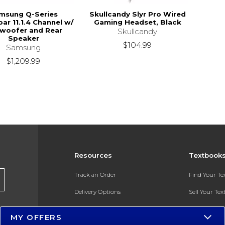
msung Q-Series
Skullcandy Slyr Pro Wired
ar 11.1.4 Channel w/
Gaming Headset, Black
woofer and Rear
Skullcandy
Speaker
$104.99
Samsung
$1,209.99
Resources
Textbook
Track an Order
Find Your T
Delivery Options
Sell Your Te
Payments Accepted
Textbook FA
MY OFFERS