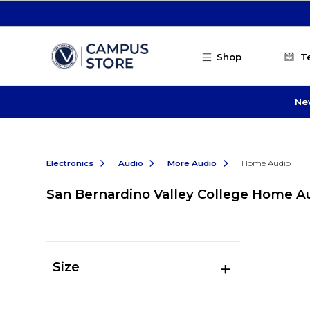
Skip to main content
Shop
T
Ne
Electronics
Audio
More Audio
Home Audio
San Bernardino Valley College Home A
Size