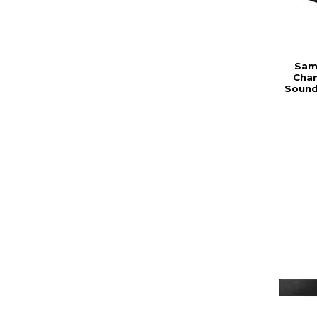
Sams
Chan
Sound