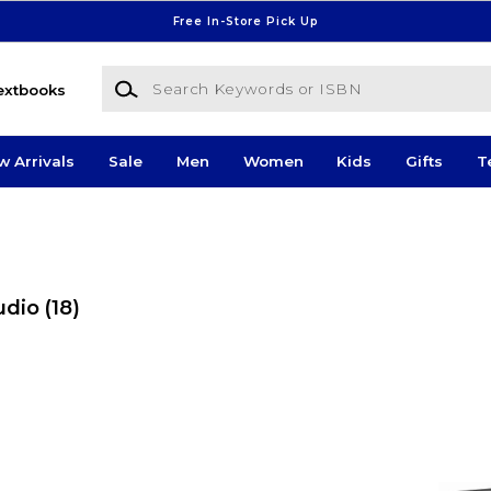
Free In-Store Pick Up
Search Keywords or ISBN
extbooks
w Arrivals
Sale
Men
Women
Kids
Gifts
T
udio
(18)