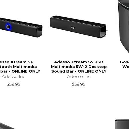
esso Xtream S6
Adesso Xtream S5 USB
Bos
tooth Multimedia
Multimedia 5W-2 Desktop
Wi
bar - ONLINE ONLY
Sound Bar - ONLINE ONLY
Adesso Inc
Adesso Inc
$59.95
$39.95