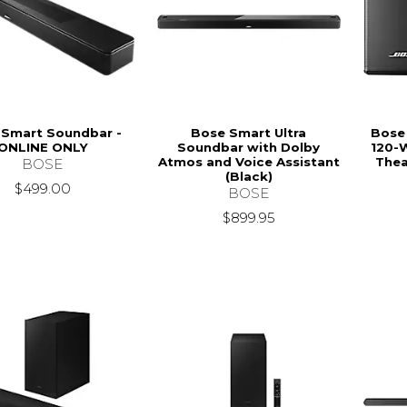
 Smart Soundbar -
Bose Smart Ultra
Bose
ONLINE ONLY
Soundbar with Dolby
120-
Atmos and Voice Assistant
Thea
BOSE
(Black)
$499.00
BOSE
$899.95