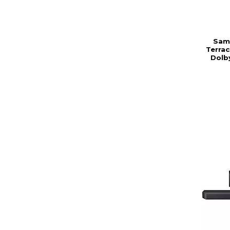
Sam
Terra
Dolby