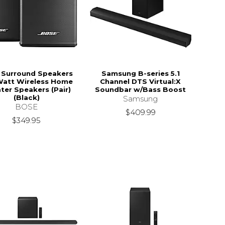
 Surround Speakers
Samsung B-series 5.1
Watt Wireless Home
Channel DTS Virtual:X
ter Speakers (Pair)
Soundbar w/Bass Boost
(Black)
Samsung
BOSE
$409.99
$349.95