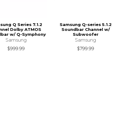
ung Q Series 7.1.2
Samsung Q-series 5.1.2
nnel Dolby ATMOS
Soundbar Channel w/
bar w/ Q-Symphony
Subwoofer
Samsung
Samsung
$999.99
$799.99