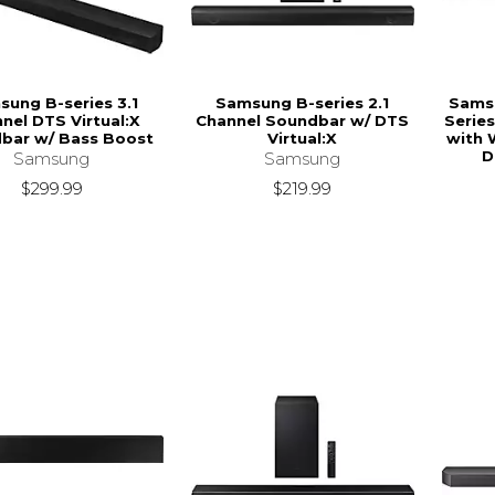
ung B-series 3.1
Samsung B-series 2.1
Samsu
nel DTS Virtual:X
Channel Soundbar w/ DTS
Series
bar w/ Bass Boost
Virtual:X
with 
D
Samsung
Samsung
$299.99
$219.99