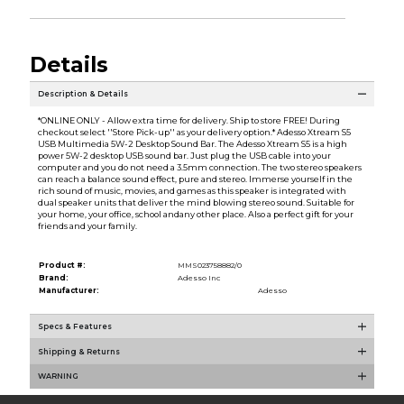
Details
Description & Details
*ONLINE ONLY - Allow extra time for delivery. Ship to store FREE! During
checkout select ''Store Pick-up'' as your delivery option.* Adesso Xtream S5
USB Multimedia 5W-2 Desktop Sound Bar. The Adesso Xtream S5 is a high
power 5W-2 desktop USB sound bar. Just plug the USB cable into your
computer and you do not need a 3.5mm connection. The two stereo speakers
can reach a balance sound effect, pure and stereo. Immerse yourself in the
rich sound of music, movies, and games as this speaker is integrated with
dual speaker units that deliver the mind blowing stereo sound. Suitable for
your home, your office, school andany other place. Also a perfect gift for your
friends and your family.
Product #:
MMS023758882/0
Brand:
Adesso Inc
Manufacturer:
Adesso
Specs & Features
Shipping & Returns
WARNING