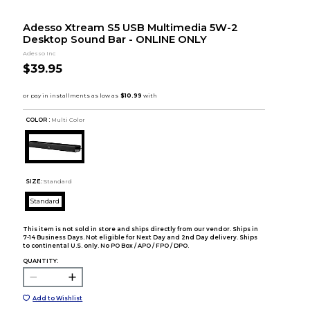
Adesso Xtream S5 USB Multimedia 5W-2
Desktop Sound Bar - ONLINE ONLY
Adesso Inc
$39.95
COLOR :
Multi Color
SIZE:
Standard
Standard
This item is not sold in store and ships directly from our vendor. Ships in
7-14 Business Days. Not eligible for Next Day and 2nd Day delivery. Ships
to continental U.S. only. No PO Box / APO / FPO / DPO.
QUANTITY:
Add to Wishlist