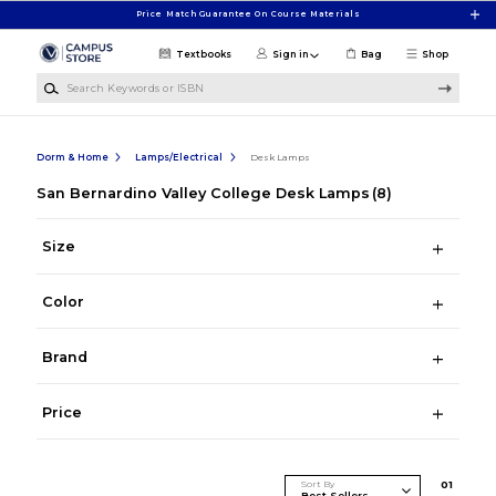
Skip to main content
Price Match Guarantee On Course Materials
Textbooks
Sign in
Bag
Shop
Search Keywords or ISBN
Dorm & Home
Lamps/Electrical
Desk Lamps
San Bernardino Valley College Desk Lamps
(8)
Size
Color
Brand
Price
Sort By
0
1