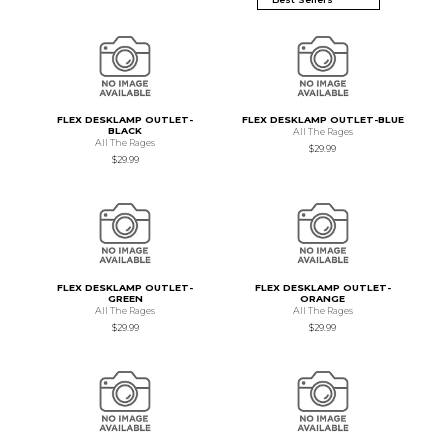
FLEX DESKLAMP OUTLET-
FLEX DESKLAMP OUTLET-BLUE
BLACK
All The Rages
All The Rages
$29.99
$29.99
FLEX DESKLAMP OUTLET-
FLEX DESKLAMP OUTLET-
GREEN
ORANGE
All The Rages
All The Rages
$29.99
$29.99