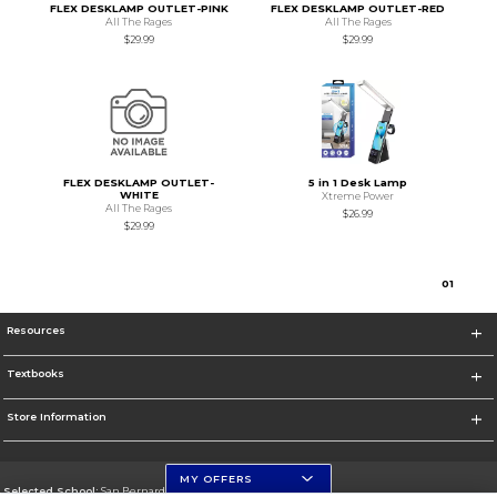
FLEX DESKLAMP OUTLET-PINK
FLEX DESKLAMP OUTLET-RED
All The Rages
All The Rages
$29.99
$29.99
FLEX DESKLAMP OUTLET-
5 in 1 Desk Lamp
WHITE
Xtreme Power
All The Rages
$26.99
$29.99
0
1
Resources
Textbooks
Store Information
MY OFFERS
Selected School:
San Bernardino Valley College