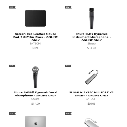
NEW
NEW
Satechi Eco Leather Mouse
Shure SM57 Dynamic
Pad, 9.8x7.5in, Black - ONLINE
Instrument Microphone -
ONLY
ONLINE ONLY
SATECHI
Shure
$21.95
$114.99
NEW
NEW
Shure SM58® Dynamic Vocal
SLIMALM TYPEC MULADPT V2
Microphone - ONLINE ONLY
SPGRY - ONLINE ONLY
Shure
SATECHI
$114.99
$69.95
NEW
NEW