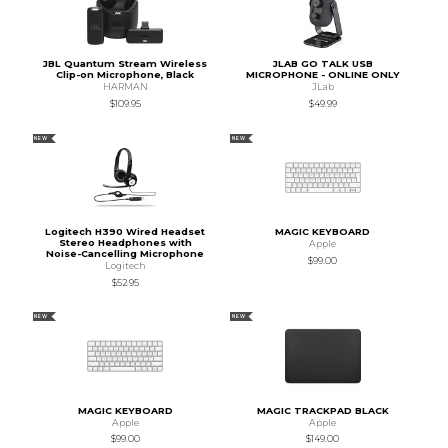
JBL Quantum Stream Wireless
JLAB GO TALK USB
Clip-on Microphone, Black
MICROPHONE - ONLINE ONLY
HARMAN
JLab
$109.95
$49.99
NEW
NEW
Logitech H390 Wired Headset
MAGIC KEYBOARD
Stereo Headphones with
Apple
Noise-Cancelling Microphone
$99.00
Logitech
$52.95
NEW
NEW
MAGIC KEYBOARD
MAGIC TRACKPAD BLACK
Apple
Apple
$99.00
$149.00