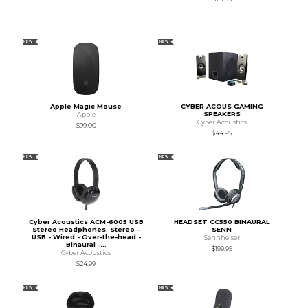
NEW
NEW
Apple Magic Mouse
CYBER ACOUS GAMING
SPEAKERS
Apple
Cyber Acoustics
$99.00
$44.95
NEW
NEW
Cyber Acoustics ACM-6005 USB
HEADSET CC550 BINAURAL
Stereo Headphones. Stereo -
SENN
USB - Wired - Over-the-head -
Sennheiser
Binaural -...
$199.95
Cyber Acoustics
$24.99
NEW
NEW