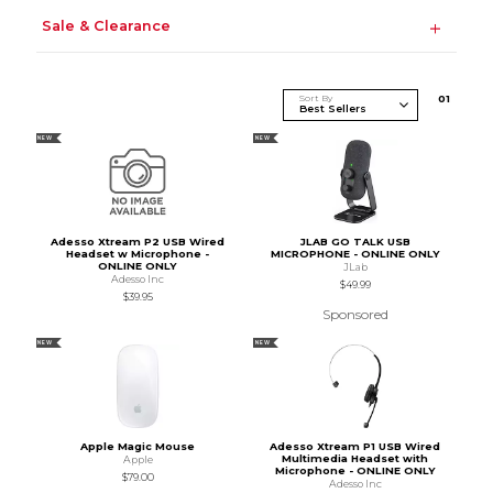
Sale & Clearance
Sort By
0
1
NEW
NEW
Adesso Xtream P2 USB Wired
JLAB GO TALK USB
Headset w Microphone -
MICROPHONE - ONLINE ONLY
ONLINE ONLY
JLab
Adesso Inc
$49.99
$39.95
Sponsored
NEW
NEW
Apple Magic Mouse
Adesso Xtream P1 USB Wired
Multimedia Headset with
Apple
Microphone - ONLINE ONLY
$79.00
Adesso Inc