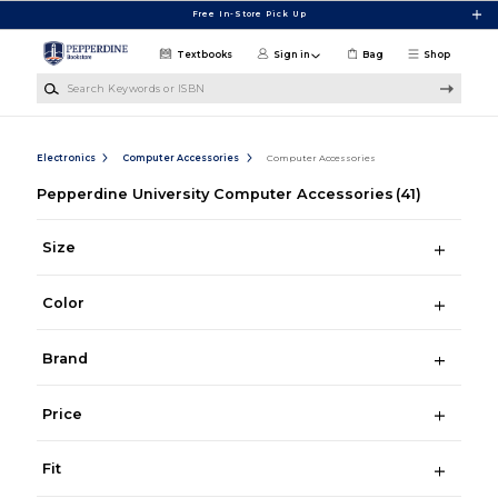
Skip to main content
Free In-Store Pick Up
Textbooks
Sign in
Bag
Shop
Search Keywords or ISBN
Electronics
Computer Accessories
Computer Accessories
Pepperdine University Computer Accessories
(41)
Size
Color
Brand
Price
Fit