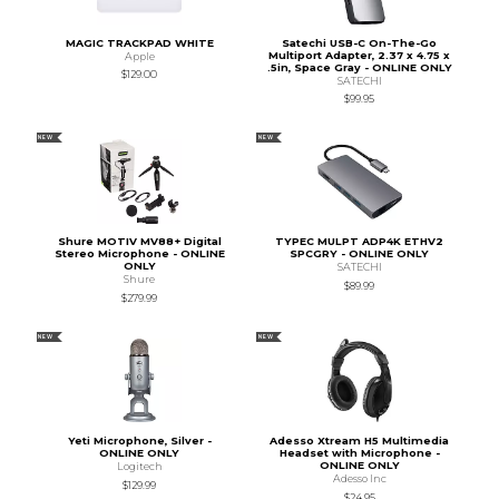
MAGIC TRACKPAD WHITE
Satechi USB-C On-The-Go
Multiport Adapter, 2.37 x 4.75 x
Apple
.5in, Space Gray - ONLINE ONLY
$129.00
SATECHI
$99.95
NEW
NEW
Shure MOTIV MV88+ Digital
TYPEC MULPT ADP4K ETHV2
Stereo Microphone - ONLINE
SPCGRY - ONLINE ONLY
ONLY
SATECHI
Shure
$89.99
$279.99
NEW
NEW
Yeti Microphone, Silver -
Adesso Xtream H5 Multimedia
ONLINE ONLY
Headset with Microphone -
ONLINE ONLY
Logitech
Adesso Inc
$129.99
$24.95