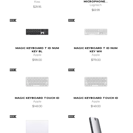
MICROPHONE...
Koss
Logitech
$29.95
$69.99
NEW
NEW
MAGIC KEYBOARD T ID NUM
MAGIC KEYBOARD T ID NUM
KEY BL
KEY WH
Apple
Apple
$199.00
$179.00
NEW
NEW
MAGIC KEYBOARD TOUCH ID
MAGIC KEYBOARD TOUCH ID
Apple
Apple
$149.00
$149.00
NEW
NEW