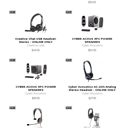
$39.95
NEW
NEW
Creative Chat USB Headset.
CYBER ACOUS 3PC POWER
Stereo - ONLINE ONLY
SPEAKERS
Creative Labs
Cyber Acoustics
$49.95
$94.95
NEW
NEW
CYBER ACOUS 3PC POWER
Cyber Acoustics AC-204 Analog
SPEAKERS
Stereo Headset - ONLINE ONLY
Cyber Acoustics
Cyber Acoustics
$99.95
$27.99
NEW
NEW