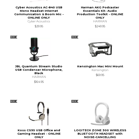
Cyber Acoustics AC-840 USB
Harman AKG Podcaster
Mono Headset Internet
Essentials Kit- Audio
Communication & Boom Mic -
Production Toolkit - ONLINE
ONLINE ONLY
ONLY
Cyber Acoustics
HARMAN
$29.95
$249.95
NEW
NEW
JBL Quantum Stream Studio
Kensington Mac Mini Mount
USB Condenser Microphone,
Kensington
Black
$69.95
HARMAN
$164.95
NEW
NEW
Koss CS95 USB Office and
LOGITECH ZONE 300 WIRELESS
Gaming Headset - ONLINE
BLUETOOTH HEADSET with
ONLY
NOISE-CANCELLING