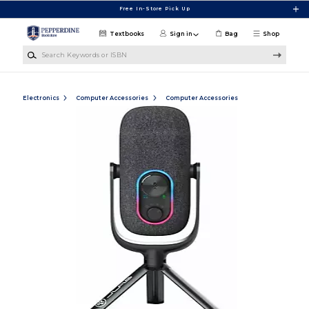
Skip to main content
Free In-Store Pick Up
Textbooks
Sign in
Bag
Shop
Search Keywords or ISBN
Electronics
Computer Accessories
Computer Accessories