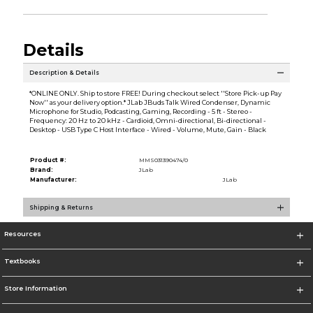
Details
Description & Details
*ONLINE ONLY. Ship to store FREE! During checkout select ''Store Pick-up Pay
Now'' as your delivery option.* JLab JBuds Talk Wired Condenser, Dynamic
Microphone for Studio, Podcasting, Gaming, Recording - 5 ft - Stereo -
Frequency: 20 Hz to 20 kHz - Cardioid, Omni-directional, Bi-directional -
Desktop - USB Type C Host Interface - Wired - Volume, Mute, Gain - Black
Product #:
MMS031390474/0
Brand:
JLab
Manufacturer:
JLab
Shipping & Returns
Resources
Textbooks
Store Information