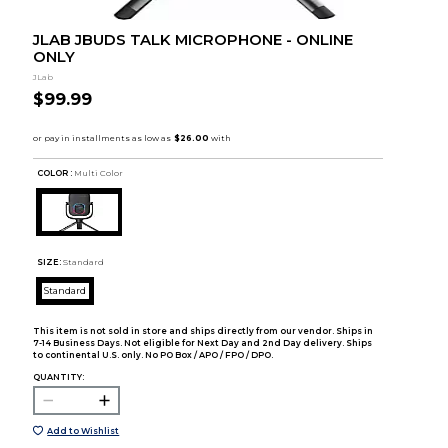
JLAB JBUDS TALK MICROPHONE - ONLINE
ONLY
JLab
$99.99
COLOR :
Multi Color
SIZE:
Standard
Standard
This item is not sold in store and ships directly from our vendor. Ships in
7-14 Business Days. Not eligible for Next Day and 2nd Day delivery. Ships
to continental U.S. only. No PO Box / APO / FPO / DPO.
QUANTITY:
Add to Wishlist