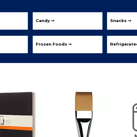
Candy ➞
Snacks ➞
Frozen Foods ➞
Refrigerat