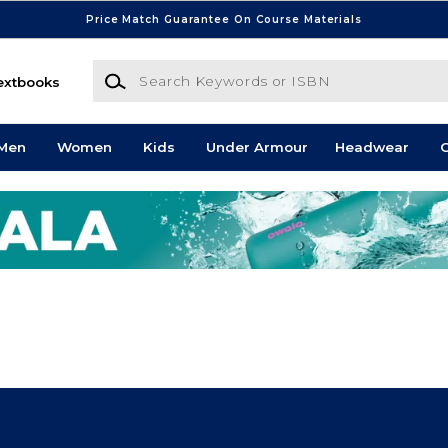
Price Match Guarantee On Course Materials
Search Keywords or ISBN
extbooks
Men
Women
Kids
Under Armour
Headwear
G