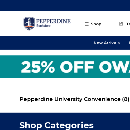
Skip to main content
Shop
T
New Arrivals
Pepperdine University Convenience
(8)
Shop Categories