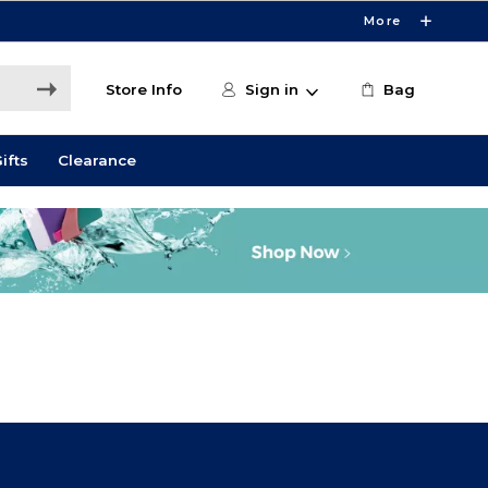
More
Store Info
Sign in
Bag
ifts
Clearance