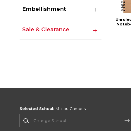
Embellishment
Unrule
Notebo
Sale & Clearance
Selected School:
Malibu Campus
Change School