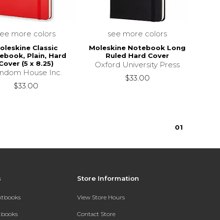
see more colors
see more colors
oleskine Classic
Moleskine Notebook Long
ebook, Plain, Hard
Ruled Hard Cover
Cover (5 x 8.25)
Oxford University Press
ndom House Inc.
$33.00
$33.00
0
1
s
Store Information
extbooks
View Store Hours
xtbooks
Contact Store