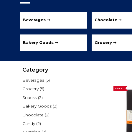
Beverages ➞
Chocolate ➞
Bakery Goods ➞
Grocery ➞
Category
Beverages
(5)
Grocery
(5)
SALE
Snacks
(3)
Bakery Goods
(3)
Chocolate
(2)
Candy
(2)