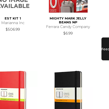
EST KIT 1
MIGHTY MARK JELLY
BEANS NP
Marianna Inc
Ferrara Candy Company
$506.99
$6.99