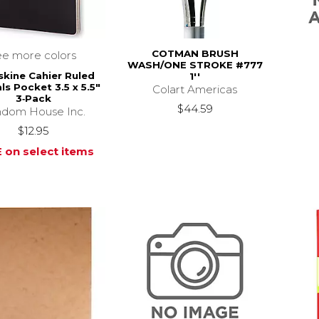
COTMAN BRUSH
ee more colors
WASH/ONE STROKE #777
kine Cahier Ruled
1''
ls Pocket 3.5 x 5.5"
Colart Americas
3‑Pack
$44.59
dom House Inc.
$12.95
 on select items