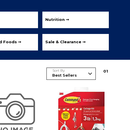
Nutrition ➞
ed Foods ➞
Sale & Clearance ➞
Sort By
0
1