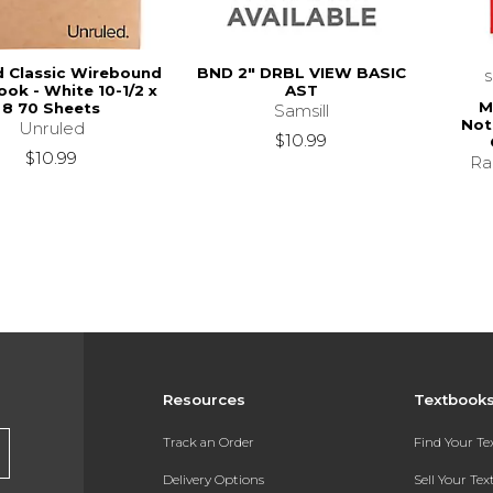
d Classic Wirebound
BND 2" DRBL VIEW BASIC
ok - White 10-1/2 x
AST
M
8 70 Sheets
Samsill
Not
Unruled
$10.99
$10.99
Ra
Resources
Textbook
Track an Order
Find Your T
Delivery Options
Sell Your Te