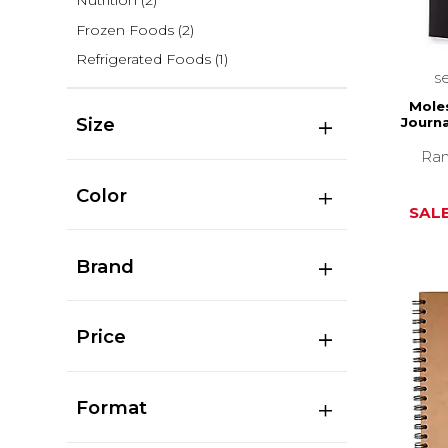
Nutrition
(2)
Frozen Foods
(2)
Refrigerated Foods
(1)
s
Moles
Size
Journa
Ran
Color
SALE
Brand
Price
Format