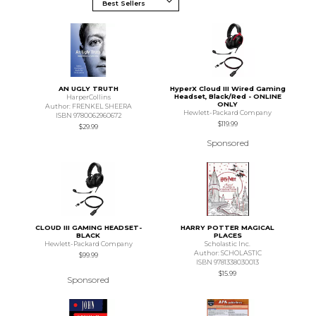
AN UGLY TRUTH
HyperX Cloud III Wired Gaming
Headset, Black/Red - ONLINE
HarperCollins
ONLY
Author: FRENKEL SHEERA
Hewlett-Packard Company
ISBN 9780062960672
$119.99
$29.99
Sponsored
CLOUD III GAMING HEADSET-
HARRY POTTER MAGICAL
BLACK
PLACES
Hewlett-Packard Company
Scholastic Inc.
Author: SCHOLASTIC
$99.99
ISBN 9781338030013
$15.99
Sponsored