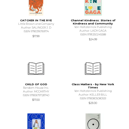
CATCHER IN THE RYE
Channel Kindness: Stories of
Kindness and Community
Little Brown and Company
Von Holtzbrinck Publishing
Author: SALINGER J. D
Author: LADY GAGA
ISBN 9780316769174
ISBN 9781250245588
$17.99
$24.99
CHILD OF GOD
Class Matters - by New York
Times
Random House Inc.
Von Holtzbrinck Publishing
Author: MCCARTHY
Author: KELLER BILL
ISBN 9780679728740
ISBN 9780805080551
$17.00
$23.00