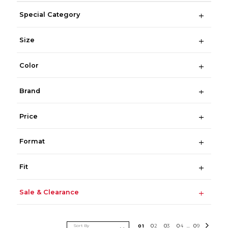
Special Category
Size
Color
Brand
Price
Format
Fit
Sale & Clearance
Sort By
0
1
0
2
0
3
0
4
0
9
...