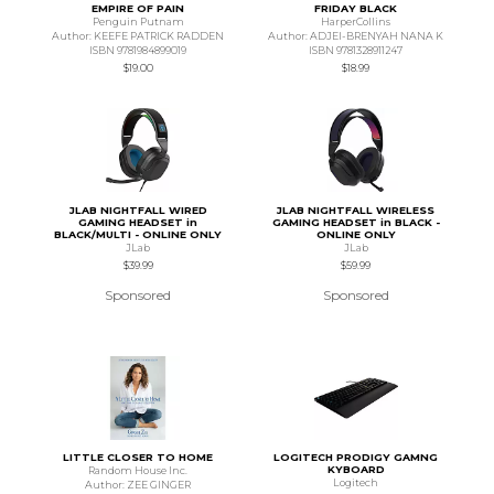
EMPIRE OF PAIN
FRIDAY BLACK
Penguin Putnam
HarperCollins
Author: KEEFE PATRICK RADDEN
Author: ADJEI-BRENYAH NANA K
ISBN 9781984899019
ISBN 9781328911247
$19.00
$18.99
JLAB NIGHTFALL WIRED
JLAB NIGHTFALL WIRELESS
GAMING HEADSET in
GAMING HEADSET in BLACK -
BLACK/MULTI - ONLINE ONLY
ONLINE ONLY
JLab
JLab
$39.99
$59.99
Sponsored
Sponsored
LITTLE CLOSER TO HOME
LOGITECH PRODIGY GAMNG
KYBOARD
Random House Inc.
Logitech
Author: ZEE GINGER