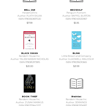
BELL JAR
BEOWULF
HarperCollins
Penguin Putnam
Author: PLATH SYLVIA
Author: RAFFEL BURTON
ISBN 9780060837020
ISBN 9780451530967
$17.99
$5.95
BLACK SWAN
BLINK
Random House Inc.
Little Brown and Company
Author: TALEB NASSIM NICHOLAS
Author: GLADWELL MALCOLM
ISBN 9780812973815
ISBN 9780316010665
$20.00
$21.99
BOOK THIEF
Brainiac
Random House Inc.
Random House Inc.
Author: ZUSAK MARKUS
Author: JENNINGS
ISBN 9780375842207
ISBN 9780812974997