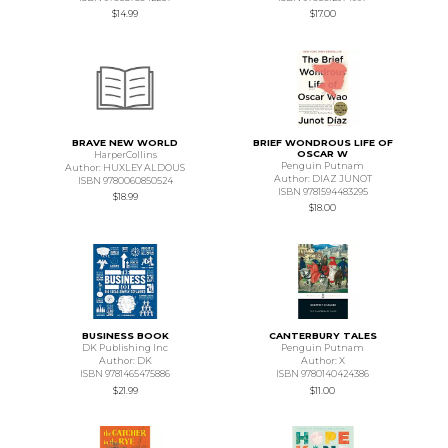
$14.99
$17.00
BRAVE NEW WORLD
BRIEF WONDROUS LIFE OF
OSCAR W
HarperCollins
Penguin Putnam
Author: HUXLEY ALDOUS
Author: DIAZ JUNOT
ISBN 9780060850524
ISBN 9781594483295
$18.99
$18.00
BUSINESS BOOK
CANTERBURY TALES
DK Publishing Inc
Penguin Putnam
Author: DK
Author: X
ISBN 9781465475886
ISBN 9780140424386
$21.99
$11.00