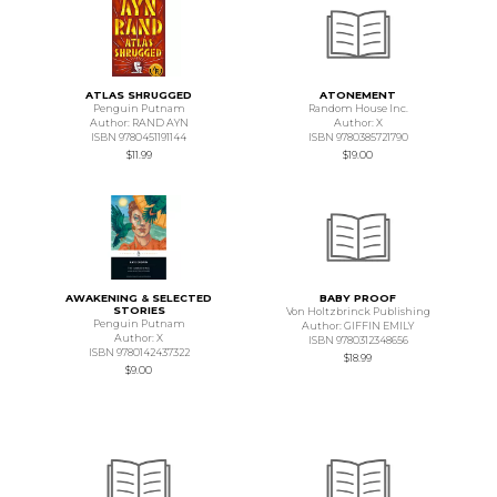
ATLAS SHRUGGED
ATONEMENT
Penguin Putnam
Random House Inc.
Author: RAND AYN
Author: X
ISBN 9780451191144
ISBN 9780385721790
$11.99
$19.00
AWAKENING & SELECTED
BABY PROOF
STORIES
Von Holtzbrinck Publishing
Penguin Putnam
Author: GIFFIN EMILY
Author: X
ISBN 9780312348656
ISBN 9780142437322
$18.99
$9.00