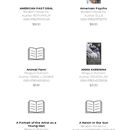
AMERICAN PASTORAL
American Psycho
Random House Inc.
Random House Inc.
Author: ROTH PHILIP
Author: ELLIS
ISBN 9780375701429
ISBN 9780679735779
$18.00
$18.00
Animal Farm
ANNA KARENINA
Penguin Putnam
Penguin Putnam
Author: ORWELL GEORGE
Author: TOLSTOY LEO
ISBN 9780451526342
ISBN 9780143035008
$9.99
$21.00
A Portrait of the Artist as a
A Raisin in the Sun
Young Man
Random House Inc.
Penguin Putnam
Author: HANSBERRY LORRAINE