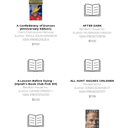
A Confederacy of Dunces
AFTER DARK
(Anniversary Edition)
Random House Inc.
Client Distribution Services
Author: MURAKAMI HARUKI
Author: TOOLE JOHN KENNEDY
ISBN 9780307278739
ISBN 9780802130204
$17.00
$17.00
A Lesson Before Dying -
ALL AUNT HAGARS CHILDREN
(Oprah's Book Club Pick #9)
HarperCollins
Random House Inc.
Author: JONES EDWARD P.
Author: GAINES ERNEST J.
ISBN 9780060557577
ISBN 9780375702709
$17.99
$16.00