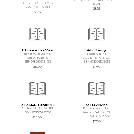
Author: JOYCE JAMES
ISBN
ISBN 9780451530158
$8.95
$5.95
A Room with a View
Art of Living
Random House Inc.
HarperCollins
Author: FORSTER
Author: EPICTETUS
ISBN 9780679724766
ISBN 9780061286056
$12.00
$17.99
AS A MAN THINKETH
As I Lay Dying
Author: ALLEN,JAMES
Random House Inc.
ISBN 9781585426386
Author: FAULKNER
ISBN 9780679732259
$14.00
$17.00