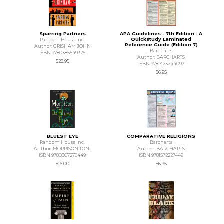
Sparring Partners
APA Guidelines - 7th Edition : A
Quickstudy Laminated
Random House Inc.
Reference Guide (Edition 7)
Author: GRISHAM JOHN
Barcharts
ISBN 9780385549325
Author: BARCHARTS
$28.95
ISBN 9781423244097
$6.95
BLUEST EYE
COMPARATIVE RELIGIONS
Random House Inc.
Barcharts
Author: MORRISON TONI
Author: BARCHARTS
ISBN 9780307278449
ISBN 9781572227446
$16.00
$6.95