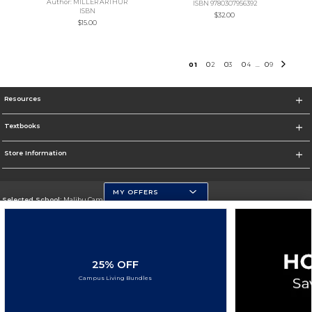
Author: MILLER ARTHUR
ISBN 9780307956392
ISBN
$32.00
$15.00
0
1
0
2
0
3
0
4
0
9
...
Resources
Textbooks
Store Information
MY OFFERS
Selected School:
Malibu Campus
Change School
Go To http://www.pepperdine.edu
25% OFF
Corporate Information
Campus Living Bundles
Terms of Use
Privacy Policy
Careers
Site Map
Do Not Sell My Info - CA only
Cookie List
Accessibility
Cookie Preference Policy