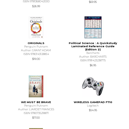
ISBN 9781368042000
$69.95
$26.99
ORIGINALS
Political Science : A Quickstudy
Laminated Reference Guide
Penguin Putnam
(Edition 2)
Author: GRANT ADAM
Barcharts
ISBN 9780143128854
Author: BARCHARTS
$19.00
ISBN 9781423238775
$6.95
WE MUST BE BRAVE
WIRELESS GAMEPAD F710
Penguin Putnam
Logitech
Author: LIARDET FRANCES
$54.95
ISBN 9780735218871
$17.00