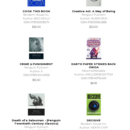
COOK THIS BOOK
Creative Act: A Way of Being
Random House Inc.
Penguin Putnam
Author: BAZ MOLLY
Author: RUBIN RICK
ISBN 9780593138274
ISBN 9780593652886
$35.00
$32.00
CRIME & PUNISHMENT
DARTH PAPER STRIKES BACK
ORIGA
Penguin Putnam
Abrams/Abradale
Author: X
Author: ANGLEBERGER TOM
ISBN 9780140449136
ISBN 9781419716409
$16.00
$8.99
Death of a Salesman - (Penguin
DECISIVE
Twentieth-Century Classics)
Random House Inc.
Penguin Putnam
Author: HEATH CHIP