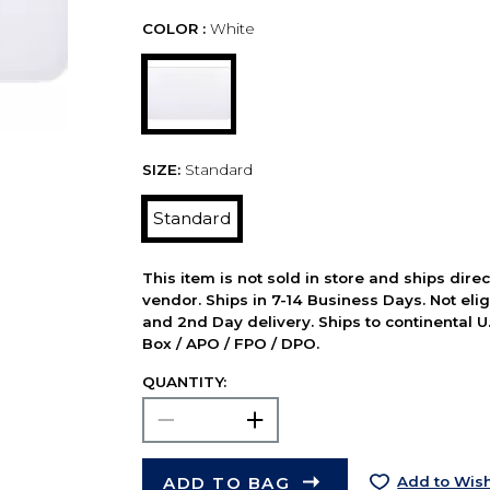
COLOR :
White
SIZE:
Standard
Standard
This item is not sold in store and ships dire
vendor. Ships in 7-14 Business Days. Not elig
and 2nd Day delivery. Ships to continental U.
Box / APO / FPO / DPO.
QUANTITY:
ADD TO BAG
Add to Wish