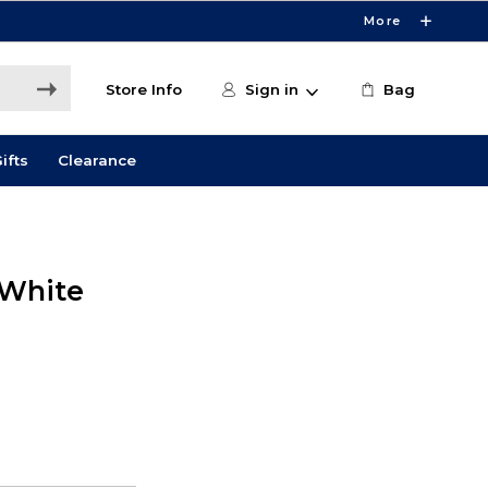
More
Store Info
Sign in
Bag
ifts
Clearance
 White