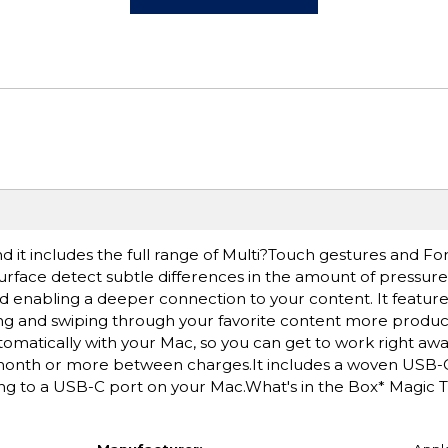
d it includes the full range of Multi?Touch gestures and F
rface detect subtle differences in the amount of pressure
nd enabling a deeper connection to your content. It feature
ing and swiping through your favorite content more produc
matically with your Mac, so you can get to work right awa
a month or more between charges.It includes a woven USB
ing to a USB-C port on your Mac.What's in the Box* Magic 