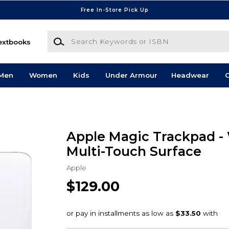
Free In-Store Pick Up
Search Keywords or ISBN
extbooks
Men
Women
Kids
Under Armour
Headwear
G
Apple Magic Trackpad -
Multi-Touch Surface
Apple
$129.00