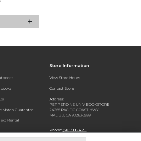
e
s
Store Information
extbooks
View Store Hours
xtbooks
Contact Store
Qs
Address:
PEPPERDINE UNIV BOOKSTORE
ce Match Guarantee
24255 PACIFIC COAST HWY
MALIBU, CA 90263-3999
Text Rental
Phone:
(310) 506-4291