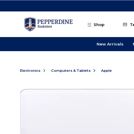
Skip to main content
Shop
T
New Arrivals
Electronics
Computers & Tablets
Apple