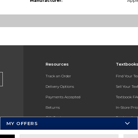
Manufacturer:
Appl
Resources
Textbook
Track an Order
Find Your T
Delivery Options
Sell Your Te
Payments Accepted
Textbook FA
Returns
In-Store Pri
Gift Cards
Register for 
MY OFFERS
Help / FAQ