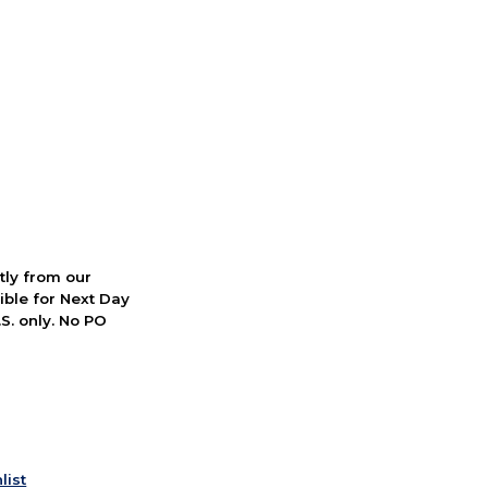
ctly from our
ible for Next Day
S. only. No PO
list