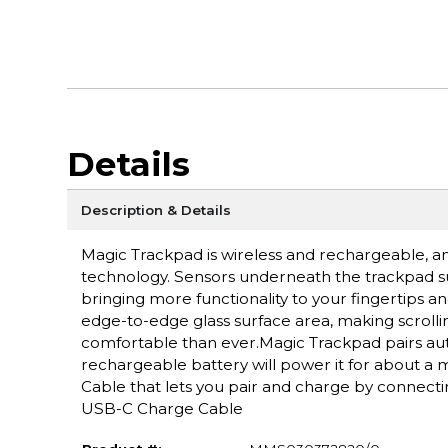
Details
Description & Details
Magic Trackpad is wireless and rechargeable, an
technology. Sensors underneath the trackpad su
bringing more functionality to your fingertips a
edge-to-edge glass surface area, making scroll
comfortable than ever.Magic Trackpad pairs auto
rechargeable battery will power it for about 
Cable that lets you pair and charge by connect
USB-C Charge Cable