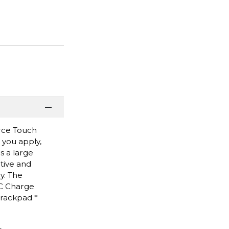
orce Touch
 you apply,
s a large
tive and
y. The
-C Charge
Trackpad *