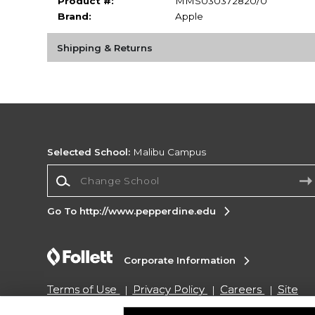
Product #:
MMS030372820/0
Brand:
Apple
Shipping & Returns
Selected School:
Malibu Campus
Change School
Go To http://www.pepperdine.edu
Corporate Information
Terms of Use
Privacy Policy
Careers
Site
Map
Do Not Sell My Info - CA only
Cookie List