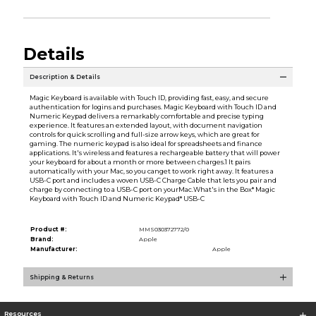
Details
Description & Details
Magic Keyboard is available with Touch ID, providing fast, easy, and secure
authentication for logins and purchases. Magic Keyboard with Touch ID and
Numeric Keypad delivers a remarkably comfortable and precise typing
experience. It features an extended layout, with document navigation
controls for quick scrolling and full-size arrow keys, which are great for
gaming. The numeric keypad is also ideal for spreadsheets and finance
applications. It's wireless and features a rechargeable battery that will power
your keyboard for about a month or more between charges.1 It pairs
automatically with your Mac, so you canget to work right away. It features a
USB-C port and includes a woven USB-C Charge Cable that lets you pair and
charge by connecting to a USB-C port on yourMac.What's in the Box* Magic
Keyboard with Touch ID and Numeric Keypad* USB-C
Product #:
MMS030372772/0
Brand:
Apple
Manufacturer:
Apple
Shipping & Returns
Resources