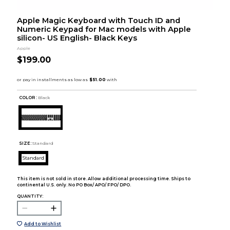
Apple Magic Keyboard with Touch ID and
Numeric Keypad for Mac models with Apple
silicon- US English- Black Keys
Apple
$199.00
COLOR :
Black
SIZE:
Standard
Standard
This item is not sold in store. Allow additional processing time. Ships to
continental U.S. only. No PO Box/ APO/ FPO/ DPO.
QUANTITY:
Add to Wishlist