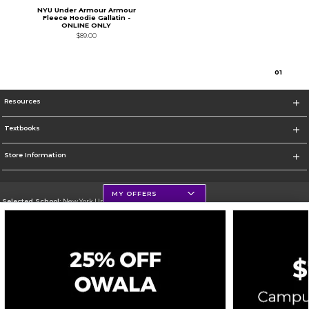
NYU Under Armour Armour
Fleece Hoodie Gallatin -
ONLINE ONLY
$89.00
0
1
Resources
Textbooks
Store Information
MY OFFERS
Selected School:
New York University
Change School
Go To http://www.nyu.edu
Corporate Information
Terms of Use
Privacy Policy
Careers
Site Map
Do Not Sell My Info - CA only
Cookie List
Accessibility
Cookie Preference Policy