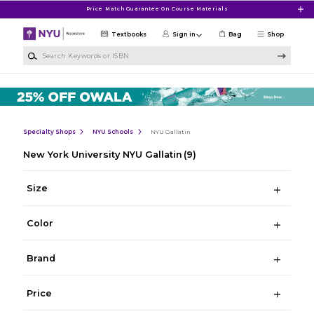
Skip to main content
Price Match Guarantee On Course Materials
Textbooks
Sign in
Bag
Shop
Search Keywords or ISBN
Specialty Shops
NYU Schools
NYU Gallatin
New York University NYU Gallatin
(9)
Size
Color
Brand
Price