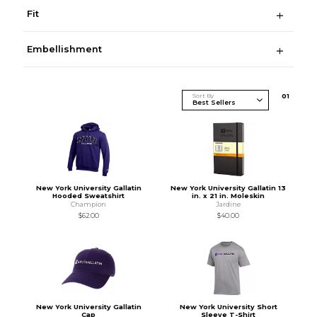
Fit
Embellishment
Sort By
0
1
New York University Gallatin
New York University Gallatin 13
Hooded Sweatshirt
in. x 21 in. Moleskin
Champion
Jardine
$62.00
$40.00
New York University Gallatin
New York University Short
Cap
Sleeve T-Shirt