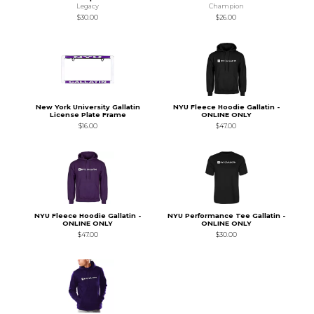
Legacy
Champion
$30.00
$26.00
New York University Gallatin
NYU Fleece Hoodie Gallatin -
License Plate Frame
ONLINE ONLY
$16.00
$47.00
NYU Fleece Hoodie Gallatin -
NYU Performance Tee Gallatin -
ONLINE ONLY
ONLINE ONLY
$47.00
$30.00