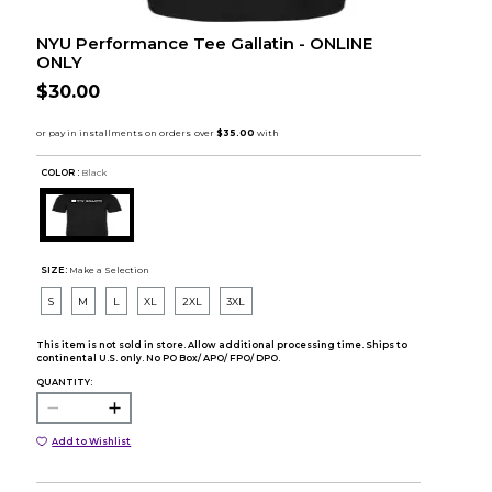
NYU Performance Tee Gallatin - ONLINE
ONLY
$30.00
COLOR :
Black
SIZE:
Make a Selection
S
M
L
XL
2XL
3XL
This item is not sold in store. Allow additional processing time. Ships to
continental U.S. only. No PO Box/ APO/ FPO/ DPO.
QUANTITY:
Add to Wishlist