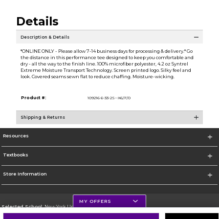
Details
Description & Details
*ONLINE ONLY - Please allow 7-14 business days for processing & delivery.* Go
the distance in this performance tee designed to keep you comfortable and
dry - all the way to the finish line. 100% microfiber polyester, 4.2 oz Syntrel
Extreme Moisture Transport Technology. Screen printed logo. Silky feel and
look. Covered seams sewn flat to reduce chaffing. Moisture-wicking.
Product #:
109216 6-33-2S--X6/F/0
Shipping & Returns
Resources
Textbooks
Store Information
MY OFFERS
Selected School:
New York University
Change School