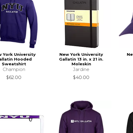
 York University
New York University
Ne
allatin Hooded
Gallatin 13 in. x 21 in.
Sweatshirt
Moleskin
Champion
Jardine
$62.00
$40.00