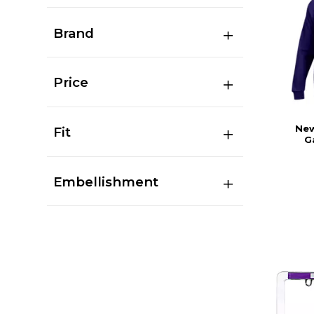
Brand
Price
New
Fit
G
Embellishment