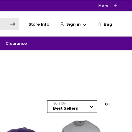
More
Store Info
Sign in
Bag
Clearance
Sort By
0
1