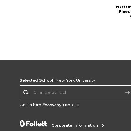
NYU Un
Fleec
Selected School:
New York University
Change School
Go To http://www.nyu.edu
Corporate Information