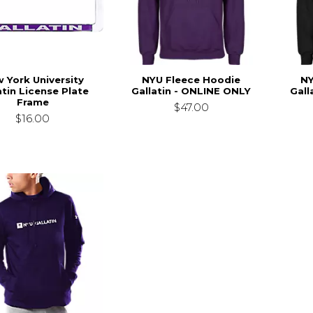
 York University
NYU Fleece Hoodie
NY
atin License Plate
Gallatin - ONLINE ONLY
Gall
Frame
$47.00
$16.00