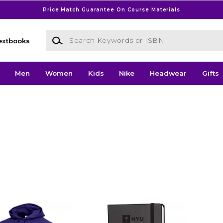
Price Match Guarantee On Course Materials
Search Keywords or ISBN
extbooks
Men
Women
Kids
Nike
Headwear
Gifts