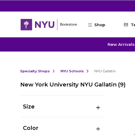
Skip to main content
Shop
T
New Arrivals
Specialty Shops
NYU Schools
NYU Gallatin
New York University NYU Gallatin
(9)
Size
Color