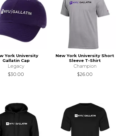
w York University
New York University Short
Gallatin Cap
Sleeve T-Shirt
Legacy
Champion
$30.00
$26.00