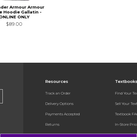
der Armour Armour
e Hoodie Gallatin -
ONLINE ONLY
$89.00
Resources
Textbook
Track an Order
Find Your T
Delivery Options
Sell Your Te
Payments Accepted
Textbook FA
Returns
In-Store Pri
Gift Cards
Register for 