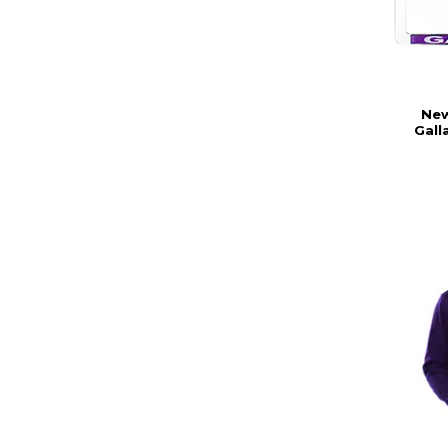
New
Gall