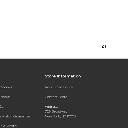
0
1
s
Store Information
extbooks
View Store Hours
xtbooks
Contact Store
Qs
Address:
726 Broadway
ce Match Guarantee
New York, NY 10003
Text Rental