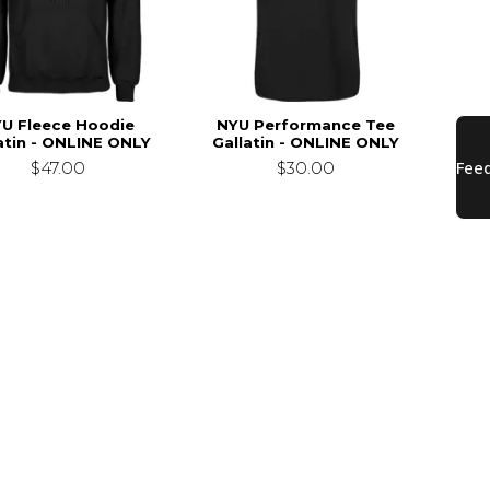
U Fleece Hoodie
NYU Performance Tee
atin - ONLINE ONLY
Gallatin - ONLINE ONLY
$47.00
$30.00