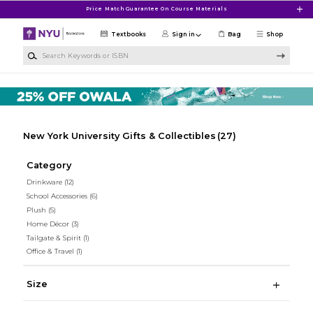
Skip to main content
Price Match Guarantee On Course Materials
Textbooks
Sign in
Bag
Shop
Search Keywords or ISBN
New York University Gifts & Collectibles
(27)
Category
Drinkware
(12)
School Accessories
(6)
Plush
(5)
Home Décor
(3)
Tailgate & Spirit
(1)
Office & Travel
(1)
Size