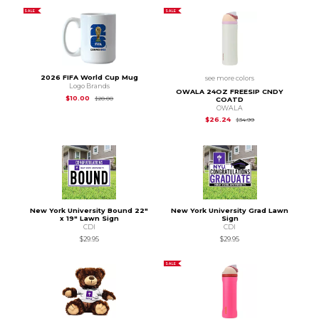
SALE
SALE
2026 FIFA World Cup Mug
see more colors
Logo Brands
OWALA 24OZ FREESIP CNDY
Original Price is
$20.00
$10.00
$20.00
COATD
OWALA
Original Price is
$34
$26.24
$34.99
New York University Bound 22"
New York University Grad Lawn
x 19" Lawn Sign
Sign
CDI
CDI
$29.95
$29.95
SALE