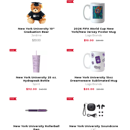
SALE
New York University 10''
2026 FIFA World Cup New
Graduation Bear
York/New Jersey Poster Mug
Jardine
Logo Brands
Original Price is
$20
$33.00
$10.00
$20.00
SALE
SALE
New York University 25 oz.
New York University 15oz
Hydrapeak Bottle
Dreamweave Sublimated Mug
Spirit
Logo Brands
Original Price is
$40.00
Original Price is
$25
$32.00
$20.00
$40.00
$25.00
SALE
SALE
New York University Rollerball
New York University Soundcore
Pen
LXG