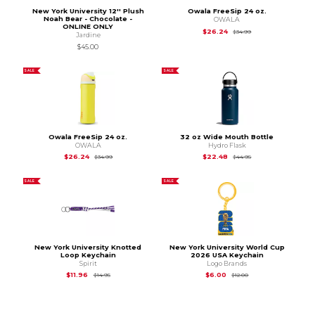
New York University 12'' Plush
Owala FreeSip 24 oz.
Noah Bear - Chocolate -
OWALA
ONLINE ONLY
Original Price is
$34
$26.24
$34.99
Jardine
$45.00
SALE
SALE
Owala FreeSip 24 oz.
32 oz Wide Mouth Bottle
OWALA
Hydro Flask
Original Price is
$34.99
Original Price is
$44
$26.24
$22.48
$34.99
$44.95
SALE
SALE
New York University Knotted
New York University World Cup
Loop Keychain
2026 USA Keychain
Spirit
Logo Brands
Original Price is
$14.95
Original Price is
$12.
$11.96
$6.00
$14.95
$12.00