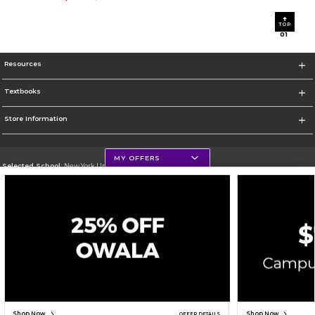
TOP
0
1
Resources
Textbooks
Store Information
MY OFFERS
Selected School:
New York University
Change School
Go To http://www.nyu.edu
Corporate Information
Terms of Use
Privacy Policy
Careers
Site Map
Do Not Sell My Info - CA only
Cookie List
Accessibility
Cookie Preference Policy
Copyright ©2026 Follett Higher Education Group
SIGN UP FOR EMAIL
Shop Now
Shop Now
OFFER DETAILS