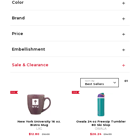
Color
Brand
Price
Embellishment
Sale & Clearance
Sort By
0
1
SALE
SALE
New York University 16 oz.
Owala 24 oz Freesip Tumbler
Bistro Mug
80 Ski Slop
LXG
OWALA
Original Price is
$16.00
Original Price is
$34
$12.80
$26.24
$16.00
$34.99