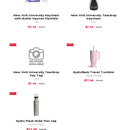
New York University Keychain
New York University Teardrop
with Bottle Opener Flashlite
Keychain
LXG
LXG
Original Price is
$9.95
Original Price is
$9.95
$7.96
$7.96
$9.95
$9.95
SALE
SALE
New York University Teardrop
Hydroflask Travel Tumbler
Key Tag
Hydro Flask
LXG
Original Price is
$34.
$17.48
$34.95
Original Price is
$9.95
$7.96
$9.95
SALE
Hydro Flask Wide Flex Cap
Hydro Flask
Original Price is
$44.95
$22.48
$44.95