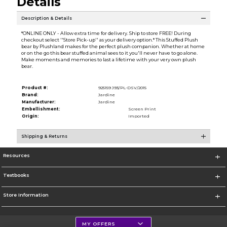
Details
Description & Details
*ONLINE ONLY - Allow extra time for delivery. Ship to store FREE! During
checkout select ''Store Pick-up'' as your delivery option.* This Stuffed Plush
bear by Plushland makes for the perfect plush companion. Whether at home
or on the go this bear stuffed animal sees to it you'll never have to go alone.
Make moments and memories to last a lifetime with your very own plush
bear.
Product #:
925159 J93/PL-DSV/2015
Brand:
Jardine
Manufacturer:
Jardine
Embellishment:
Screen Print
Origin:
Imported
Shipping & Returns
Resources
Textbooks
Store Information
MY OFFERS