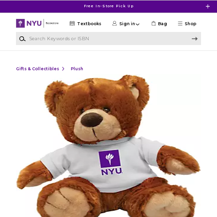
Skip to main content
Free In-Store Pick Up
Textbooks
Sign in
Bag
Shop
Search Keywords or ISBN
Gifts & Collectibles
Plush