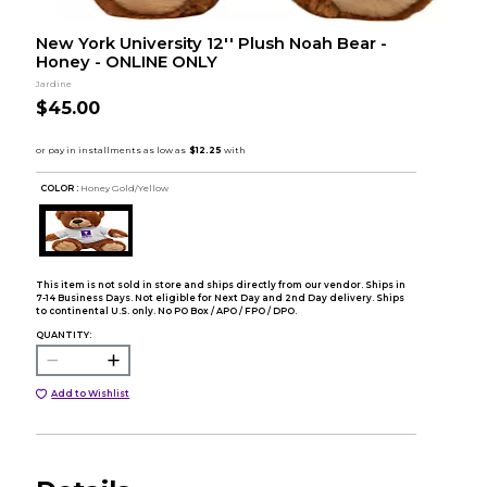
New York University 12'' Plush Noah Bear -
Honey - ONLINE ONLY
Jardine
$45.00
COLOR :
Honey Gold/Yellow
This item is not sold in store and ships directly from our vendor. Ships in
7-14 Business Days. Not eligible for Next Day and 2nd Day delivery. Ships
to continental U.S. only. No PO Box / APO / FPO / DPO.
QUANTITY:
Add to Wishlist