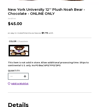
New York University 12'' Plush Noah Bear -
Chocolate - ONLINE ONLY
Jardine
$45.00
COLOR :
Chocolate
This item is not sold in store. Allow additional processing time. Ships to
continental U.S. only. No PO Box/ APO/ FPO/ DPO.
QUANTITY:
Add to Wishlist
Details