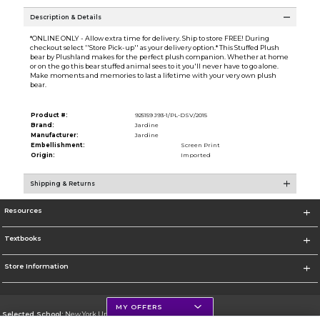
Description & Details
*ONLINE ONLY - Allow extra time for delivery. Ship to store FREE! During
checkout select ''Store Pick-up'' as your delivery option.* This Stuffed Plush
bear by Plushland makes for the perfect plush companion. Whether at home
or on the go this bear stuffed animal sees to it you'll never have to go alone.
Make moments and memories to last a lifetime with your very own plush
bear.
Product #:
925159 J93-1/PL-DSV/2015
Brand:
Jardine
Manufacturer:
Jardine
Embellishment:
Screen Print
Origin:
Imported
Shipping & Returns
Resources
Textbooks
Store Information
MY OFFERS
Selected School:
New York University