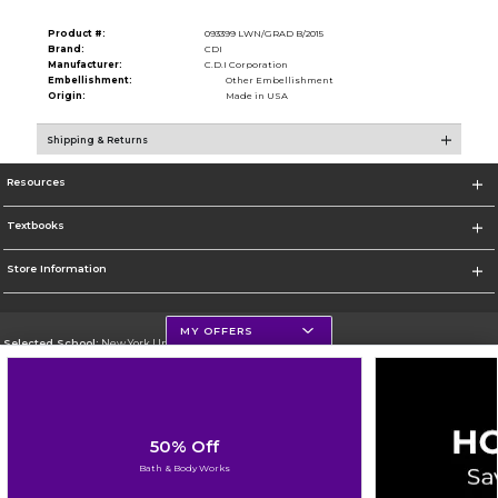
Product #:
093399 LWN/GRAD B/2015
Brand:
CDI
Manufacturer:
C.D.I Corporation
Embellishment:
Other Embellishment
Origin:
Made in USA
Shipping & Returns
Resources
Textbooks
Store Information
MY OFFERS
Selected School:
New York University
Change School
Go To http://www.nyu.edu
50% Off
Corporate Information
Bath & Body Works
Terms of Use
Privacy Policy
Careers
Site Map
Do Not Sell My Info - CA only
Cookie List