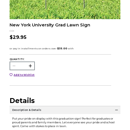
New York University Grad Lawn Sign
CDI
$29.95
QUANTITY:
Add to Wishlist
Details
Description & Details
Put your pride on display with this graduation sign! Perfect for graduates or
proud parents and family members. Let everyone see your pride and school
spirit. Come with stakes to place in lawn.