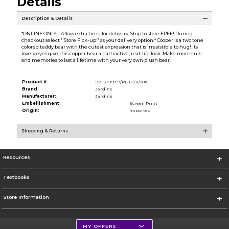
Details
Description & Details
*ONLINE ONLY - Allow extra time for delivery. Ship to store FREE! During
checkout select ''Store Pick-up'' as your delivery option.* Cooper is a two tone
colored teddy bear with the cutest expression that is irresistible to hug! Its
lovely eyes give this copper bear an attractive, real-life look. Make moments
and memories to last a lifetime with your very own plush bear.
Product #:
925159 J93-9/PL-DSV/2015
Brand:
Jardine
Manufacturer:
Jardine
Embellishment:
Screen Print
Origin:
Imported
Shipping & Returns
Resources
Textbooks
Store Information
MY OFFERS