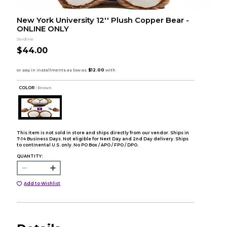
New York University 12'' Plush Copper Bear -
ONLINE ONLY
Jardine
$44.00
COLOR :
Brown
This item is not sold in store and ships directly from our vendor. Ships in
7-14 Business Days. Not eligible for Next Day and 2nd Day delivery. Ships
to continental U.S. only. No PO Box / APO / FPO / DPO.
QUANTITY:
Add to Wishlist