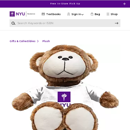
Skip to main content
Free In-Store Pick Up
Textbooks
Sign in
Bag
Shop
Search Keywords or ISBN
Gifts & Collectibles
Plush