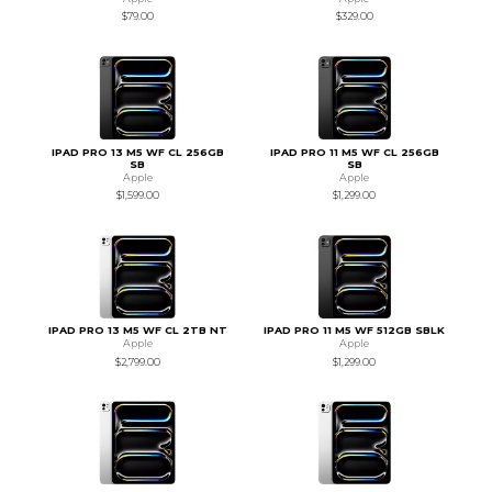
$79.00
$329.00
IPAD PRO 13 M5 WF CL 256GB
IPAD PRO 11 M5 WF CL 256GB
SB
SB
Apple
Apple
$1,599.00
$1,299.00
IPAD PRO 13 M5 WF CL 2TB NT
IPAD PRO 11 M5 WF 512GB SBLK
Apple
Apple
$2,799.00
$1,299.00