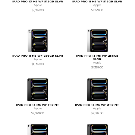
IPAD PRO 13 M5 WF 512GB SLVR
IPAD PRO 11 M5 WF 512GB SLVR
Apple
Apple
$1,599.00
$1,299.00
IPAD PRO 11 M5 WF 256GB SLVR
IPAD PRO 13 M5 WF 256GB
SLVR
Apple
Apple
$1,099.00
$1,399.00
IPAD PRO 13 M5 WF 1TB NT
IPAD PRO 13 M5 WF 2TB NT
Apple
Apple
$2,099.00
$2,599.00