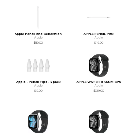
Apple Pencil 2nd Generation
APPLE PENCIL PRO
Apple
Apple
$119.00
$119.00
Apple - Pencil Tips - 4 pack
APPLE WATCH 11 46MM GPS
Apple
Apple
$19.00
$389.00