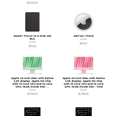
$2,349.00
SMART FOLIO 10.9 IPAD AIR
AIRTAG 1 PACK
BLK
Apple
Apple
$29.00
$79.00
Apple 24-inch iMac with Retina
Apple 24-inch iMac with Retina
4.5K display: Apple M4 chip
4.5K display: Apple M4 chip
with 10-core CPU and 10-core
with 10-core CPU and 10-core
GPU, 16GB, 512GB SSD -...
GPU, 16GB, 512GB SSD - Pink
Apple
Apple
$1,799.00
$1,799.00