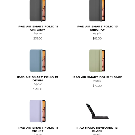
IPAD AIR SMART FOLIO 11
IPAD AIR SMART FOLIO 13
CHRGRAY
CHRGRAY
Apple
Apple
$79.00
$99.00
IPAD AIR SMART FOLIO 13
IPAD AIR SMART FOLIO 11 SAGE
DENIM
Apple
Apple
$79.00
$99.00
IPAD AIR SMART FOLIO 11
IPAD MAGIC KEYBOARD 13
VIOLET
BLACK
Apple
Apple