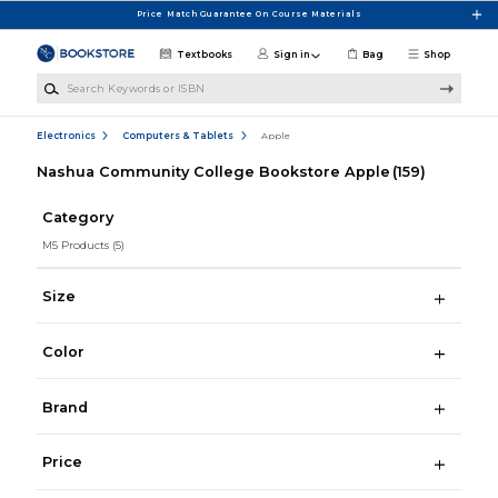
Skip to main content
Price Match Guarantee On Course Materials
Textbooks
Sign in
Bag
Shop
Search Keywords or ISBN
Electronics
Computers & Tablets
Apple
Nashua Community College Bookstore Apple
(159)
Category
M5 Products
(5)
Size
Color
Brand
Price