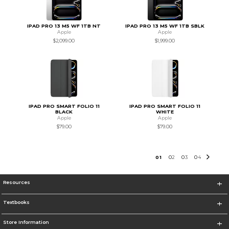
IPAD PRO 13 M5 WF 1TB NT
IPAD PRO 13 M5 WF 1TB SBLK
Apple
Apple
$2,099.00
$1,999.00
IPAD PRO SMART FOLIO 11
IPAD PRO SMART FOLIO 11
BLACK
WHITE
Apple
Apple
$79.00
$79.00
0
1
0
2
0
3
0
4
Resources
Textbooks
Store Information