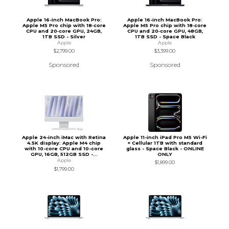
Apple 16-inch MacBook Pro:
Apple 16-inch MacBook Pro:
Apple M5 Pro chip with 18‑core
Apple M5 Pro chip with 18‑core
CPU and 20‑core GPU, 24GB,
CPU and 20‑core GPU, 48GB,
1TB SSD - Silver
1TB SSD - Space Black
Apple
Apple
$2,799.00
$3,399.00
Sponsored
Sponsored
Apple 24-inch iMac with Retina
Apple 11-inch iPad Pro M5 Wi-Fi
4.5K display: Apple M4 chip
+ Cellular 1TB with standard
with 10-core CPU and 10-core
glass - Space Black - ONLINE
GPU, 16GB, 512GB SSD -...
ONLY
Apple
$1,899.00
$1,799.00