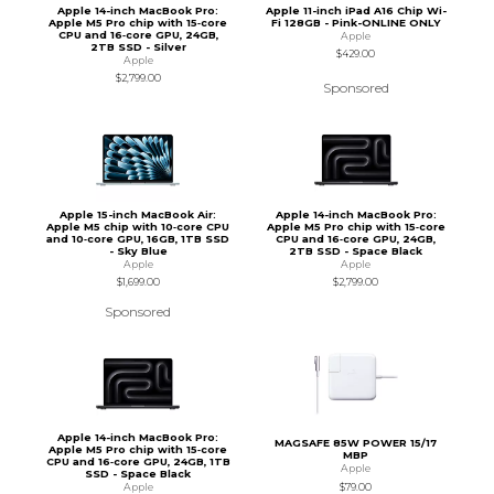
Apple 14-inch MacBook Pro:
Apple 11-inch iPad A16 Chip Wi-
Apple M5 Pro chip with 15‑core
Fi 128GB - Pink-ONLINE ONLY
CPU and 16‑core GPU, 24GB,
Apple
2TB SSD - Silver
$429.00
Apple
$2,799.00
Sponsored
Apple 15-inch MacBook Air:
Apple 14-inch MacBook Pro:
Apple M5 chip with 10‑core CPU
Apple M5 Pro chip with 15‑core
and 10‑core GPU, 16GB, 1TB SSD
CPU and 16‑core GPU, 24GB,
- Sky Blue
2TB SSD - Space Black
Apple
Apple
$1,699.00
$2,799.00
Sponsored
Apple 14-inch MacBook Pro:
MAGSAFE 85W POWER 15/17
Apple M5 Pro chip with 15‑core
MBP
CPU and 16‑core GPU, 24GB, 1TB
Apple
SSD - Space Black
$79.00
Apple