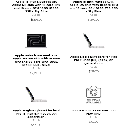
Apple 15-inch MacBook Air:
Apple 15-inch MacBook Air:
Apple M5 chip with 10‑core CPU
Apple M5 chip with 10‑core CPU
and 10‑core GPU, 16GB, 512GB
and 10‑core GPU, 16GB, 1TB SSD
SSD - Sky Blue
- Sky Blue
Apple
Apple
$1,399.00
$1,699.00
Apple 16-inch MacBook Pro:
Apple Magic Keyboard for iPad
Apple M4 Pro chip with 14-core
Pro 11-inch (M4) (2024, 5th
CPU and 20-core GPU, 48GB,
generation)
512GB SSD - Silver
Apple
Apple
$279.00
$2,699.00
Apple Magic Keyboard for iPad
APPLE MAGIC KEYBOARD TID
Pro 13-inch (M4) (2024, 7th
NUM KPD
generation)
Apple
Apple
$199.00
$329.00