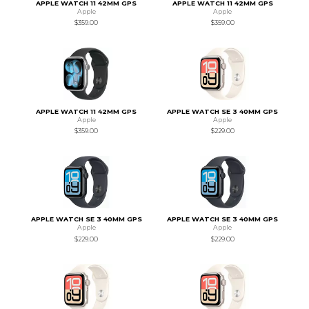
APPLE WATCH 11 42MM GPS
APPLE WATCH 11 42MM GPS
Apple
Apple
$359.00
$359.00
APPLE WATCH 11 42MM GPS
APPLE WATCH SE 3 40MM GPS
Apple
Apple
$359.00
$229.00
APPLE WATCH SE 3 40MM GPS
APPLE WATCH SE 3 40MM GPS
Apple
Apple
$229.00
$229.00