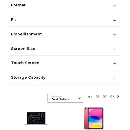
Format
Fit
Embellishment
Screen Size
Touch Screen
Storage Capacity
Sort By
0
1
0
2
0
3
0
4