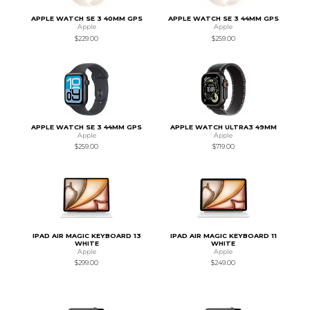
APPLE WATCH SE 3 40MM GPS
APPLE WATCH SE 3 44MM GPS
Apple
Apple
$229.00
$259.00
APPLE WATCH SE 3 44MM GPS
APPLE WATCH ULTRA3 49MM
Apple
Apple
$259.00
$719.00
IPAD AIR MAGIC KEYBOARD 13
IPAD AIR MAGIC KEYBOARD 11
WHITE
WHITE
Apple
Apple
$299.00
$249.00