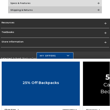
Specs & Features
Shipping & Returns
Resources
Textbooks
Store Information
MY OFFERS
Selected School:
Nashua Community College
Change School
Go To http://www.nashuacc.edu/
25% Off Backpacks
Corporate Information
Terms of Use
Privacy Policy
Careers
Site Map
Do Not Sell My Info - CA only
Cookie List
Accessibility
Cookie Preference Policy
Copyright ©2026 Follett Higher Education Group
SIGN UP FOR EMAIL
Shop Now
OFFER DETAILS