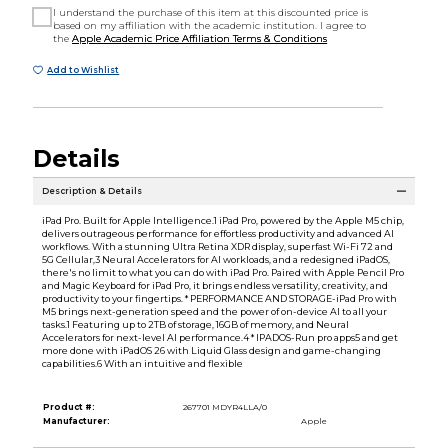
I understand the purchase of this item at this discounted price is
based on my affiliation with the academic institution. I agree to
the
Apple Academic Price Affiliation Terms & Conditions
Add to Wishlist
Details
Description & Details
iPad Pro. Built for Apple Intelligence.1 iPad Pro, powered by the Apple M5 chip,
delivers outrageous performance for effortless productivity and advanced AI
workflows. With a stunning Ultra Retina XDR display, superfast Wi-Fi 72 and
5G Cellular,3 Neural Accelerators for AI workloads, and a redesigned iPadOS,
there's no limit to what you can do with iPad Pro. Paired with Apple Pencil Pro
and Magic Keyboard for iPad Pro, it brings endless versatility, creativity, and
productivity to your fingertips. * PERFORMANCE AND STORAGE-iPad Pro with
M5 brings next-generation speed and the power of on-device AI to all your
tasks.1 Featuring up to 2TB of storage, 16GB of memory, and Neural
Accelerators for next-level AI performance.4 * IPADOS-Run pro apps5 and get
more done with iPadOS 26 with Liquid Glass design and game-changing
capabilities.6 With an intuitive and flexible
Product #:
267701 MDYR4LLA/0
Manufacturer:
Apple