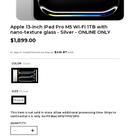
Apple 13-inch iPad Pro M5 Wi-Fi 1TB with
nano-texture glass - Silver - ONLINE ONLY
$1,899.00
COLOR :
Silver
SIZE:
13 inch
13 inch
This item is not sold in store. Allow additional processing time. Ships to
continental U.S. only. No PO Box/ APO/ FPO/ DPO.
QUANTITY: