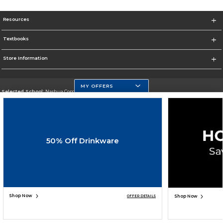
Resources
Textbooks
Store Information
MY OFFERS
Selected School:
Nashua Community College
Change School
Go To http://www.nashuacc.edu/
50% Off Drinkware
Corporate Information
Terms of Use
Privacy Policy
Careers
Site Map
Do Not Sell My Info - CA only
Cookie List
Accessibility
Cookie Preference Policy
Copyright ©2026 Follett Higher Education Group
SIGN UP FOR EMAIL
Shop Now
Shop Now
OFFER DETAILS
ADD TO BAG