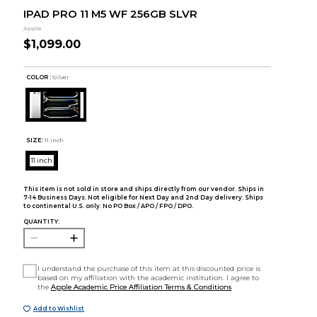
IPAD PRO 11 M5 WF 256GB SLVR
Apple
$1,099.00
COLOR :
Silver
SIZE:
11 inch
11 inch
This item is not sold in store and ships directly from our vendor. Ships in
7-14 Business Days. Not eligible for Next Day and 2nd Day delivery. Ships
to continental U.S. only. No PO Box / APO / FPO / DPO.
QUANTITY:
I understand the purchase of this item at this discounted price is
based on my affiliation with the academic institution. I agree to
the
Apple Academic Price Affiliation Terms & Conditions
Add to Wishlist