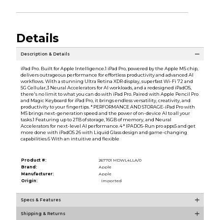
Details
Description & Details
iPad Pro. Built for Apple Intelligence.1 iPad Pro, powered by the Apple M5 chip,
delivers outrageous performance for effortless productivity and advanced AI
workflows. With a stunning Ultra Retina XDR display, superfast Wi-Fi 72 and
5G Cellular,3 Neural Accelerators for AI workloads, and a redesigned iPadOS,
there's no limit to what you can do with iPad Pro. Paired with Apple Pencil Pro
and Magic Keyboard for iPad Pro, it brings endless versatility, creativity, and
productivity to your fingertips. * PERFORMANCE AND STORAGE-iPad Pro with
M5 brings next-generation speed and the power of on-device AI to all your
tasks.1 Featuring up to 2TB of storage, 16GB of memory, and Neural
Accelerators for next-level AI performance.4 * IPADOS-Run pro apps5 and get
more done with iPadOS 26 with Liquid Glass design and game-changing
capabilities.6 With an intuitive and flexible
Product #:
267701 MDWL4LLA/0
Brand:
Apple
Manufacturer:
Apple
Origin:
Imported
Specs & Features
Shipping & Returns