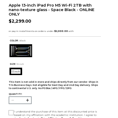
Apple 13-inch iPad Pro M5 Wi-Fi 2TB with
nano-texture glass - Space Black - ONLINE
ONLY
$2,299.00
COLOR :
Black
SIZE:
13 inch
13 inch
This item is not sold in store and ships directly from our vendor. Ships in
7-14 Business Days. Not eligible for Next Day and 2nd Day delivery. Ships
to continental U.S. only. No PO Box / APO / FPO / DPO.
QUANTITY:
I understand the purchase of this item at this discounted price is
based on my affiliation with the academic institution. I agree to