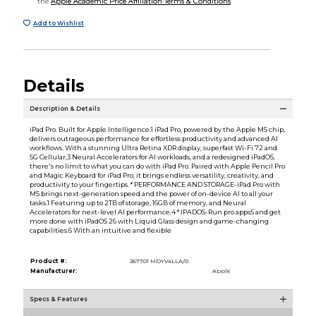
the
Apple Academic Price Affiliation Terms & Conditions
Add to Wishlist
Details
Description & Details
iPad Pro. Built for Apple Intelligence.1 iPad Pro, powered by the Apple M5 chip,
delivers outrageous performance for effortless productivity and advanced AI
workflows. With a stunning Ultra Retina XDR display, superfast Wi-Fi 72 and
5G Cellular,3 Neural Accelerators for AI workloads, and a redesigned iPadOS,
there's no limit to what you can do with iPad Pro. Paired with Apple Pencil Pro
and Magic Keyboard for iPad Pro, it brings endless versatility, creativity, and
productivity to your fingertips. * PERFORMANCE AND STORAGE-iPad Pro with
M5 brings next-generation speed and the power of on-device AI to all your
tasks.1 Featuring up to 2TB of storage, 16GB of memory, and Neural
Accelerators for next-level AI performance.4 * IPADOS-Run pro apps5 and get
more done with iPadOS 26 with Liquid Glass design and game-changing
capabilities.6 With an intuitive and flexible
Product #:
267701 MDYV4LLA/0
Manufacturer:
Apple
Specs & Features