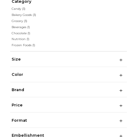
Category
Candy
(3)
Bakery Goods
(3)
Grocery
(3)
Beverages
(1)
Chocolate
(1)
Nutrition
(1)
Frozen Foods
(1)
Size
Color
Brand
Price
Format
Embellishment