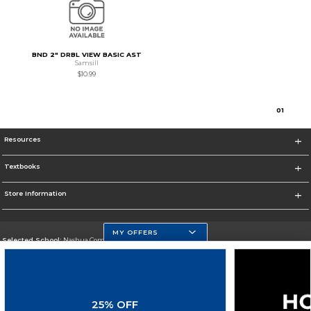
BND 2" DRBL VIEW BASIC AST
Samsill
$10.99
0
1
Resources
Textbooks
Store Information
MY OFFERS
Selected School:
Nashua Community College
Change School
Go To http://www.nashuacc.edu/
25% OFF