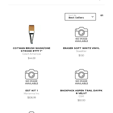
Sort By
0
1
COTMAN BRUSH WASH/ONE
ERASER SOFT WHITE VINYL
STROKE #777 1''
Staedtler
Colart Americas
$1.50
$44.59
EST KIT 1
BACKPACK ASPEN TRAIL DAYPK
R VELVT
Marianna Inc
GSM
$506.99
$50.00