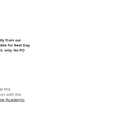
ctly from our
ible for Next Day
S. only. No PO
t this
ion with the
ple Academic