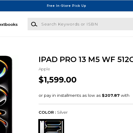
Free In-Store Pick Up
Search Keywords or ISBN
extbooks
IPAD PRO 13 M5 WF 512
Apple
$1,599.00
COLOR :
Silver