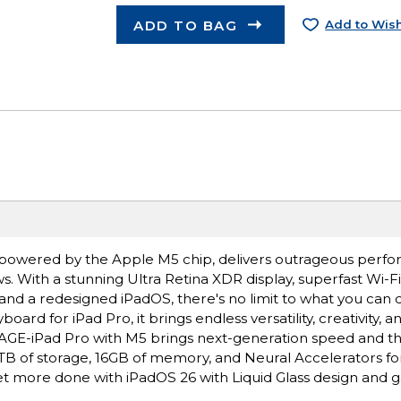
ADD TO BAG
Add to Wish
ro, powered by the Apple M5 chip, delivers outrageous perf
s. With a stunning Ultra Retina XDR display, superfast Wi-F
 and a redesigned iPadOS, there's no limit to what you can 
rd for iPad Pro, it brings endless versatility, creativity, a
E-iPad Pro with M5 brings next-generation speed and t
 2TB of storage, 16GB of memory, and Neural Accelerators for
 more done with iPadOS 26 with Liquid Glass design and