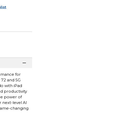
list
ormance for
i 72 and 5G
do with iPad
nd productivity
he power of
 next-level AI
 game-changing