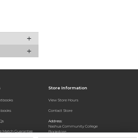
s
Store Information
extbooks
View Store Hours
xtbooks
Contact Store
Qs
Address:
Nashua Community College
ce Match Guarantee
Bookstore
20 College Drive