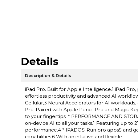
Details
Description & Details
iPad Pro. Built for Apple Intelligence.1 iPad P
effortless productivity and advanced AI workflow
Cellular,3 Neural Accelerators for AI workloads,
Pro. Paired with Apple Pencil Pro and Magic Keyboa
to your fingertips. * PERFORMANCE AND STORAG
on-device AI to all your tasks.1 Featuring up to
performance.4 * IPADOS-Run pro apps5 and get
capabilities.6 With an intuitive and flexible