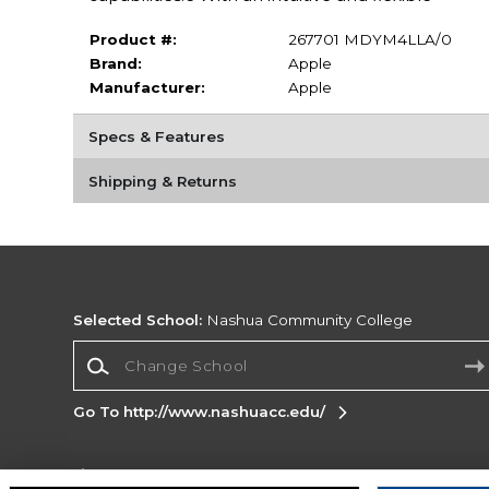
Product #:
267701 MDYM4LLA/0
Brand:
Apple
Manufacturer:
Apple
Specs & Features
Shipping & Returns
Selected School:
Nashua Community College
Change School
Go To http://www.nashuacc.edu/
Corporate Information