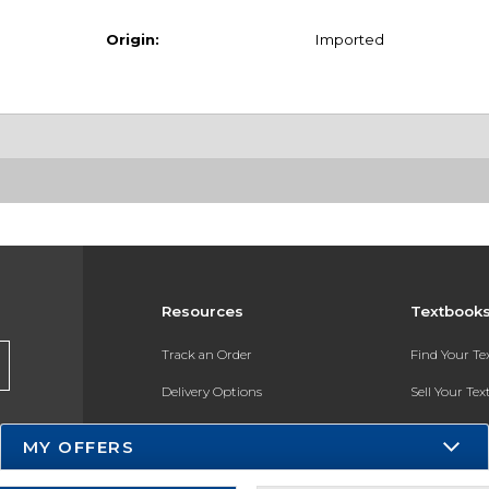
Origin:
Imported
Resources
Textbook
Track an Order
Find Your T
Delivery Options
Sell Your Te
Payments Accepted
Textbook FA
MY OFFERS
Returns
In-Store Pri