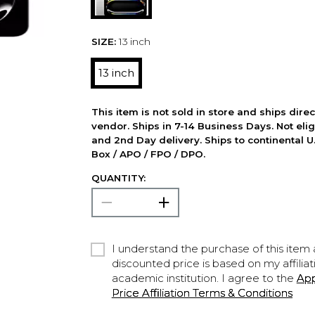
SIZE:
13 inch
13 inch
This item is not sold in store and ships dire
vendor. Ships in 7-14 Business Days. Not elig
and 2nd Day delivery. Ships to continental U.
Box / APO / FPO / DPO.
QUANTITY:
I understand the purchase of this item a
discounted price is based on my affiliat
academic institution. I agree to the
Ap
Price Affiliation Terms & Conditions