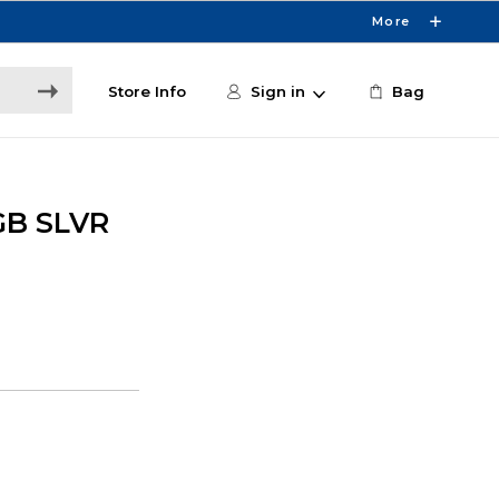
More
Store Info
Sign in
Bag
GB SLVR