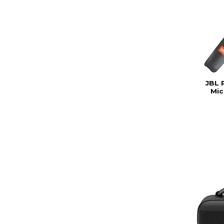
JBL 
Mic