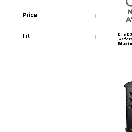
Price
Eris E
Fit
Refer
Bluet