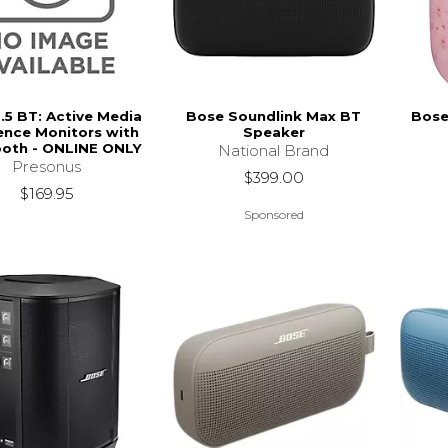
3.5 BT: Active Media
Bose Soundlink Max BT
Bose
ence Monitors with
Speaker
ooth - ONLINE ONLY
National Brand
Presonus
$399.00
$169.95
Sponsored