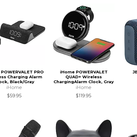
 POWERVALET PRO
iHome POWERVALET
J
ess Charging Alarm
QUAD+ Wireless
ock, Black/Gray
ChargingAlarm Clock, Gray
iHome
iHome
$59.95
$119.95