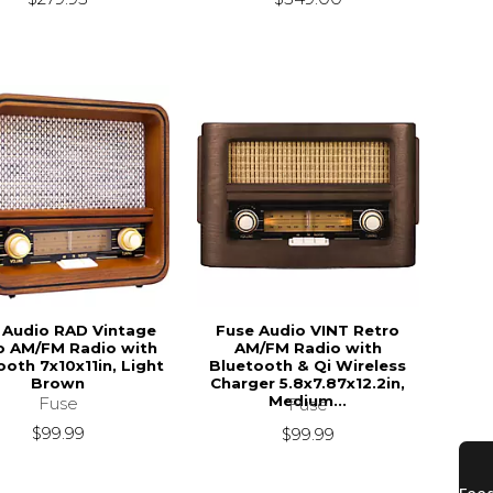
 Audio RAD Vintage
Fuse Audio VINT Retro
o AM/FM Radio with
AM/FM Radio with
ooth 7x10x11in, Light
Bluetooth & Qi Wireless
Brown
Charger 5.8x7.87x12.2in,
Medium...
Fuse
Fuse
$99.99
$99.99