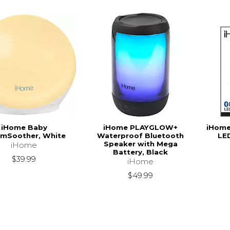
iHome Baby
iHome PLAYGLOW+
iHome
mSoother, White
Waterproof Bluetooth
LE
Speaker with Mega
iHome
Battery, Black
$39.99
iHome
$49.99