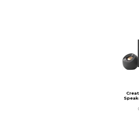
Creat
Speak