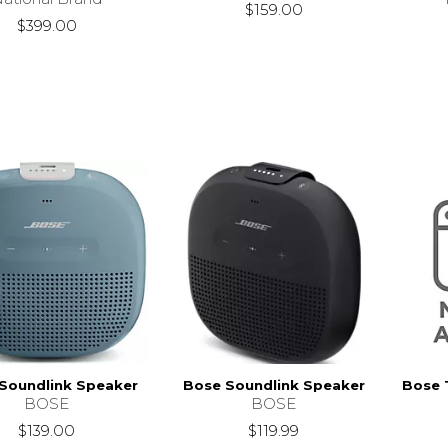
$159.00
$399.00
Soundlink Speaker
Bose Soundlink Speaker
Bose 
BOSE
BOSE
$139.00
$119.99