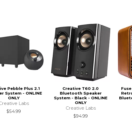
ive Pebble Plus 2.1
Creative T60 2.0
Fuse
er System - ONLINE
Bluetooth Speaker
Retr
ONLY
System - Black - ONLINE
Bluet
ONLY
Creative Labs
Creative Labs
$54.99
$94.99