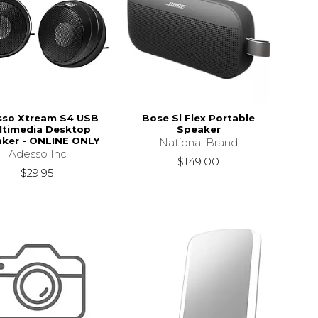
sso Xtream S4 USB
Bose Sl Flex Portable
ltimedia Desktop
Speaker
ker - ONLINE ONLY
National Brand
Adesso Inc
$149.00
$29.95