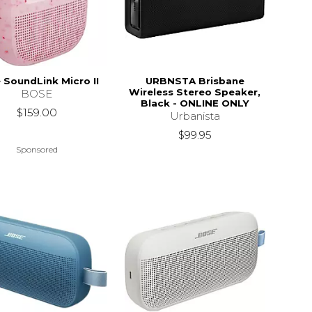
 SoundLink Micro II
URBNSTA Brisbane
Wireless Stereo Speaker,
BOSE
Black - ONLINE ONLY
$159.00
Urbanista
$99.95
Sponsored