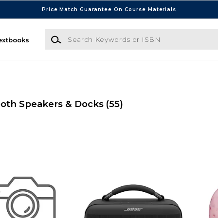
Price Match Guarantee On Course Materials
Search Keywords or ISBN
extbooks
oth Speakers & Docks
(55)