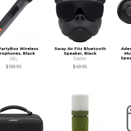
PartyBox Wireless
Sway Air Fitz Bluetooth
Ade
rophones, Black
Speaker, Black
Mu
Spea
JBL
SWAY
$169.95
$49.95