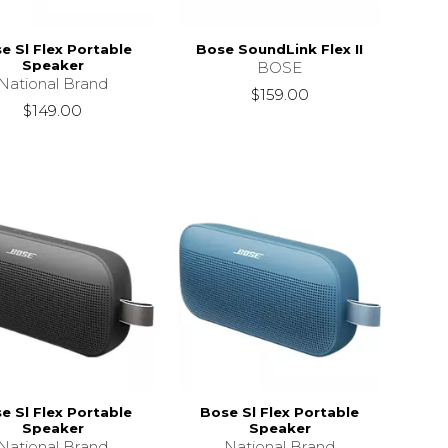
e Sl Flex Portable
Bose SoundLink Flex II
Speaker
BOSE
National Brand
$159.00
$149.00
e Sl Flex Portable
Bose Sl Flex Portable
Speaker
Speaker
National Brand
National Brand