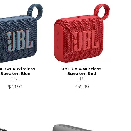
BL Go 4 Wireless
JBL Go 4 Wireless
Speaker, Blue
Speaker, Red
JBL
JBL
$49.99
$49.99