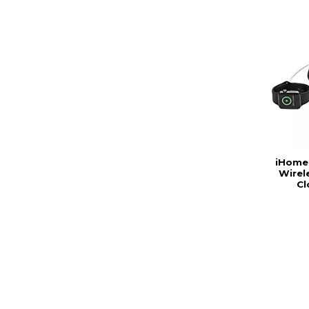
iHome
Wirel
Cl