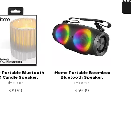
 Portable Bluetooth
iHome Portable Boombox
D Candle Speaker,
Bluetooth Speaker,
iHome
iHome
$39.99
$49.99