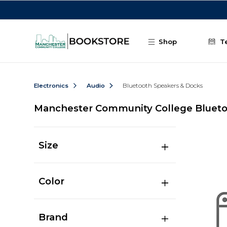
Skip to main content
Shop
T
Electronics
Audio
Bluetooth Speakers & Docks
Manchester Community College Blueto
Size
Color
Brand