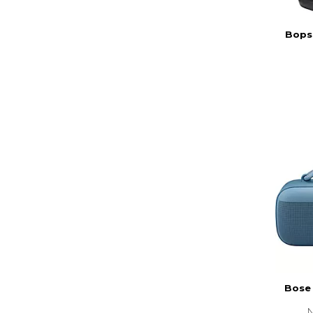
Bopse
Bose
N