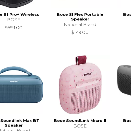
 S1 Pro+ Wireless
Bose Sl Flex Portable
Bos
Speaker
BOSE
National Brand
$699.00
$149.00
 Soundlink Max BT
Bose SoundLink Micro II
Bos
Speaker
BOSE
ational Brand