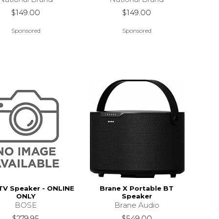
$149.00
$149.00
Sponsored
Sponsored
TV Speaker - ONLINE
Brane X Portable BT
ONLY
Speaker
BOSE
Brane Audio
$279.95
$549.00