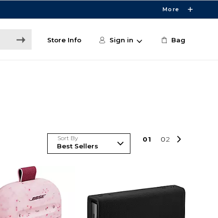
More
Store Info
Sign in
Bag
Sort By
0
1
0
2