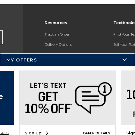
Resources
Textbook
Track an Order
Find Your T
Delivery Options
Sell Your Te
Payments Accepted
Textbook FA
MY OFFERS
Returns
In-Store Pri
Gift Cards
Register for 
Help / FAQ
e
New Students and Parents
Online Adoptions
ESG & Sustainability
Sign Up!
Sig
TAILS
OFFER DETAILS