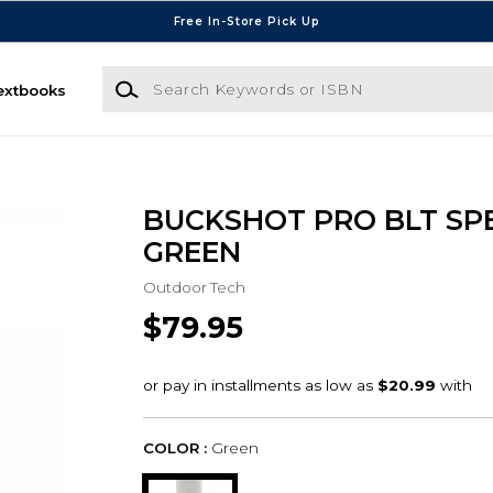
Free In-Store Pick Up
Search Keywords or ISBN
extbooks
BUCKSHOT PRO BLT SP
GREEN
Outdoor Tech
$79.95
COLOR :
Green