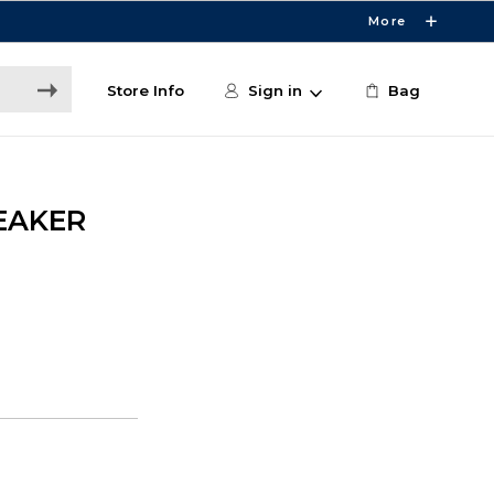
More
Store Info
Sign in
Bag
EAKER