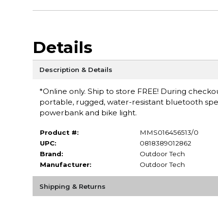
Details
Description & Details
*Online only. Ship to store FREE! During checkou
portable, rugged, water-resistant bluetooth speak
powerbank and bike light.
Product #:
MMS016456513/0
UPC:
0818389012862
Brand:
Outdoor Tech
Manufacturer:
Outdoor Tech
Shipping & Returns