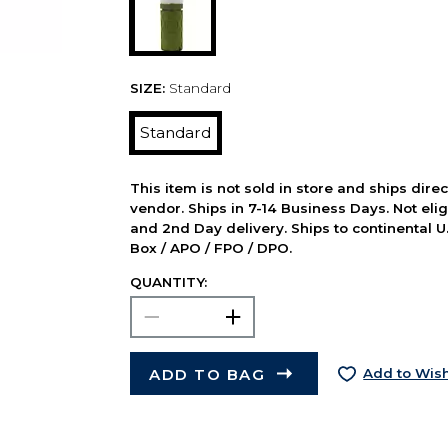
SIZE:
Standard
Standard
This item is not sold in store and ships dire
vendor. Ships in 7-14 Business Days. Not elig
and 2nd Day delivery. Ships to continental U.
Box / APO / FPO / DPO.
QUANTITY:
ADD TO BAG
Add to Wish