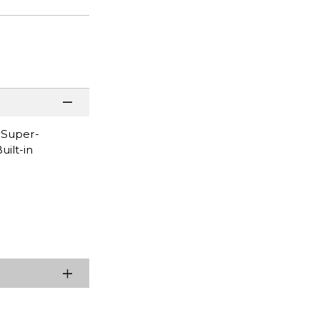
* Super-
uilt-in