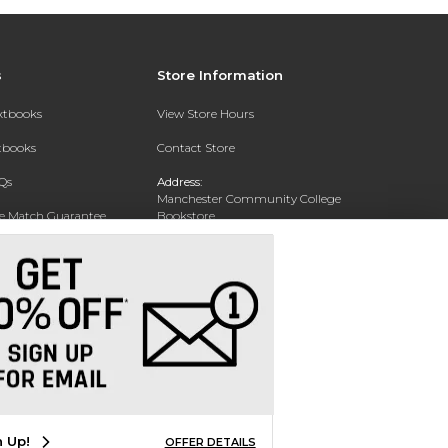
s
Store Information
extbooks
View Store Hours
xtbooks
Contact Store
Qs
Address:
Manchester Community College
ce Match Guarantee
Bookstore
20 College Drive
Text Rental
Concord, NH 03301
Phone:
(603) 224 8231
n Up!
OFFER DETAILS