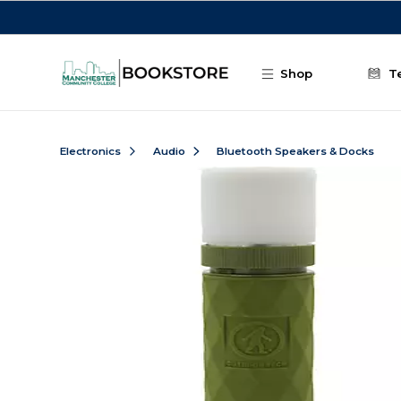
Skip to main content
Shop
T
Electronics
Audio
Bluetooth Speakers & Docks