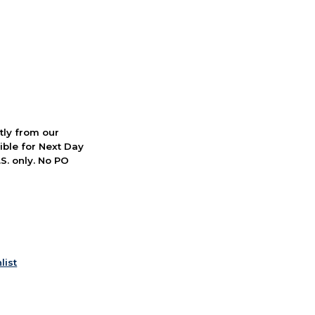
ctly from our
ible for Next Day
S. only. No PO
list