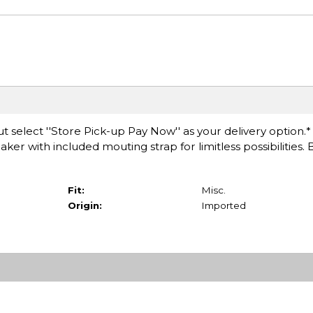
t select ''Store Pick-up Pay Now'' as your delivery option.
er with included mouting strap for limitless possibilities. B
Fit:
Misc.
Origin:
Imported