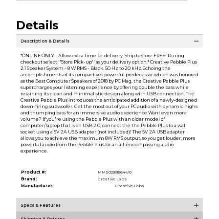
Details
Description & Details
*ONLINE ONLY - Allow extra time for delivery. Ship to store FREE! During
checkout select ''Store Pick-up'' as your delivery option.* Creative Pebble Plus
2.1 Speaker System - 8 W RMS - Black. 50 Hz to 20 kHz.Echoing the
accomplishments of its compact yet powerful predecessor which was honored
as the Best Computer Speakers of 2018 by PC Mag, the Creative Pebble Plus
supercharges your listening experience by offering double the bass while
retaining its clean and minimalistic design along with USB connection. The
Creative Pebble Plus introduces the anticipated addition of a newly-designed
down-firing subwoofer. Get the most out of your PC audio with dynamic highs
and thumping bass for an immersive audio experience.Want even more
volume? If you're using the Pebble Plus with an older model of
computer/laptop that is on USB 2.0, connect the the Pebble Plus to a wall
socket using a 5V 2A USB adapter (not included)! The 5V 2A USB adapter
allows you to achieve the maximum 8W RMS output, so you get louder, more
powerful audio from the Pebble Plus for an all-encompassing audio
experience.
Product #:
MMS023515644/0
Brand:
Creative Labs
Manufacturer:
Creative Labs
Specs & Features
Shipping & Returns