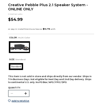
Creative Pebble Plus 2.1 Speaker System -
ONLINE ONLY
Creative Labs
$54.99
COLOR :
Multi Color
SIZE:
Standard
Standard
This item is not sold in store and ships directly from our vendor. Ships in
7-14 Business Days. Not eligible for Next Day and 2nd Day delivery. Ships
to continental U.S. only. No PO Box / APO / FPO / DPO.
QUANTITY:
Add to Wishlist