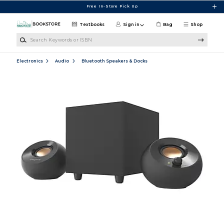
Skip to main content
Free In-Store Pick Up
Textbooks
Sign in
Bag
Shop
Search Keywords or ISBN
Electronics
Audio
Bluetooth Speakers & Docks