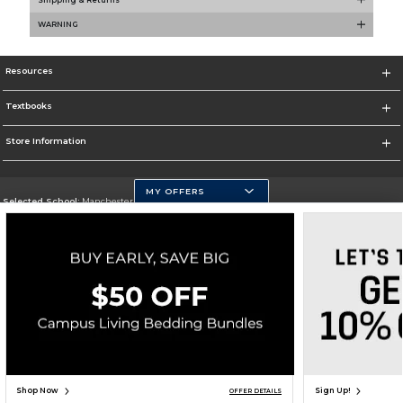
WARNING
Resources
Textbooks
Store Information
MY OFFERS
Selected School:
Manchester Community College
Change School
Go To http://www.mccnh.edu/
Corporate Information
Terms of Use
Privacy Policy
Careers
Site Map
Do Not Sell My Info - CA only
Cookie List
Accessibility
Cookie Preference Policy
Copyright ©2026 Follett Higher Education Group
SIGN UP FOR EMAIL
Shop Now
Sign Up!
OFFER DETAILS