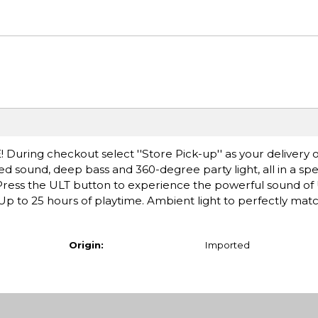
! During checkout select ''Store Pick-up'' as your delivery o
d sound, deep bass and 360-degree party light, all in a s
. Press the ULT button to experience the powerful sound o
p to 25 hours of playtime. Ambient light to perfectly matc
Origin:
Imported