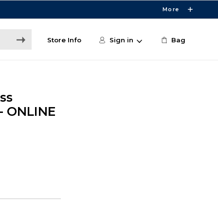
More
Store Info
Sign in
Bag
ss
 - ONLINE