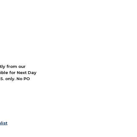
ctly from our
ible for Next Day
S. only. No PO
list