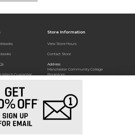
s
Store Information
extbooks
View Store Hours
xtbooks
Contact Store
Qs
Address:
Manchester Community College
ce Match Guarantee
Bookstore
20 College Drive
Text Rental
Concord, NH 03301
Phone:
(603) 224 8231