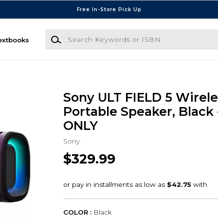
Free In-Store Pick Up
Search Keywords or ISBN
extbooks
Sony ULT FIELD 5 Wirele
Portable Speaker, Black
ONLY
Sony
$329.99
COLOR :
Black