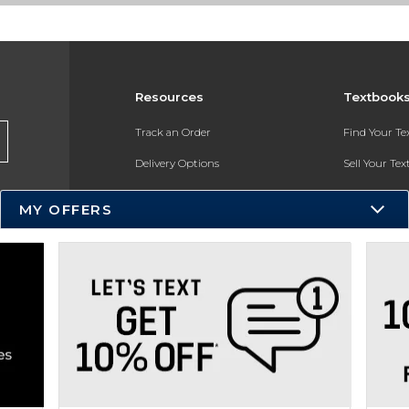
Resources
Textbook
Track an Order
Find Your T
Delivery Options
Sell Your Te
Payments Accepted
Textbook FA
MY OFFERS
Returns
In-Store Pri
Gift Cards
Register for 
Help / FAQ
New Students and Parents
Online Adoptions
ESG & Sustainability