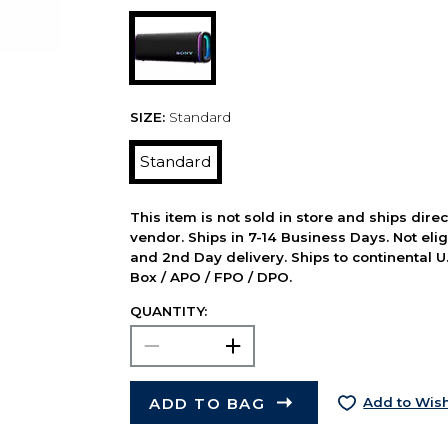
SIZE:
Standard
Standard
This item is not sold in store and ships dire
vendor. Ships in 7-14 Business Days. Not elig
and 2nd Day delivery. Ships to continental U.
Box / APO / FPO / DPO.
QUANTITY:
ADD TO BAG
Add to Wish