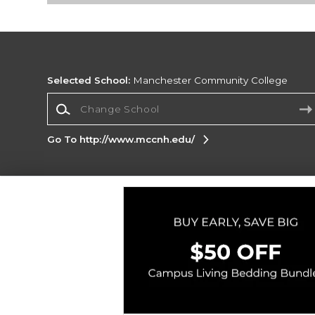
Selected School:
Manchester Community College
Change School
Go To http://www.mccnh.edu/
Corporate Information
Terms of Use
Privacy Policy
Careers
Site
Map
Do Not Sell My Info - CA only
Cookie List
Accessibility
Copyright ©2026 Follett Higher Education Group