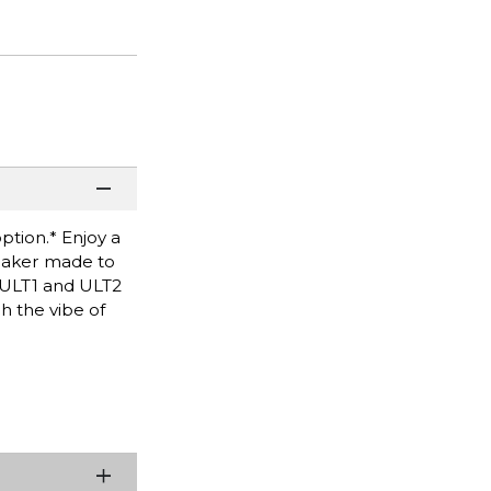
ption.* Enjoy a
peaker made to
f ULT1 and ULT2
h the vibe of