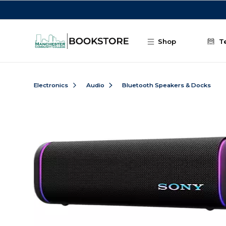
Skip to main content
Shop
T
Electronics
Audio
Bluetooth Speakers & Docks