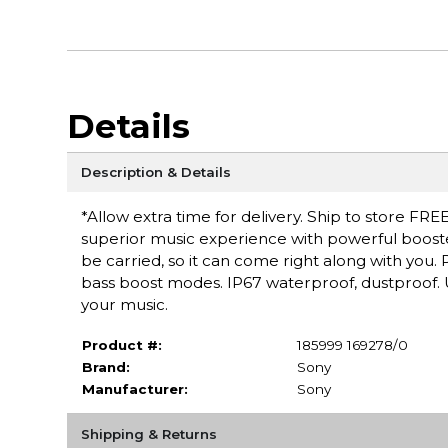
Details
Description & Details
*Allow extra time for delivery. Ship to store FREE
superior music experience with powerful booste
be carried, so it can come right along with you
bass boost modes. IP67 waterproof, dustproof. U
your music.
Product #:
185999 169278/0
Brand:
Sony
Manufacturer:
Sony
Shipping & Returns