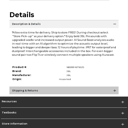
Details
Description & Details
*Allow extra time for delivery. Ship to store FREE! During checkout select
''Store Pick-up'' as your delivery option.* Enjoy bold JBL Pro sounds with
upgraded woofer and increased output power. AI Sound Boost analyzes audio
in real-time with an AI algorithm to optimize the acoustic output level,
leading to bigger and deeper bass. 12 hours of playtime. IP67 for waterproof and
dustproof. Interchangeable accessories included in the box. For even bigger
sound pair two Flip 7s or wirelesly connect multiple speakers using Auracast.
Product #:
185999 167161/0
Brand:
JBL
Manufacturer:
JBL
Origin:
Imported
Shipping & Returns
Resources
Textbooks
Store Information