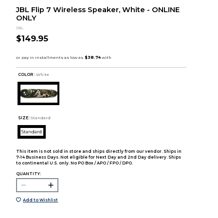
JBL Flip 7 Wireless Speaker, White - ONLINE
ONLY
JBL
$149.95
COLOR :
White
SIZE:
Standard
Standard
This item is not sold in store and ships directly from our vendor. Ships in
7-14 Business Days. Not eligible for Next Day and 2nd Day delivery. Ships
to continental U.S. only. No PO Box / APO / FPO / DPO.
QUANTITY:
Add to Wishlist