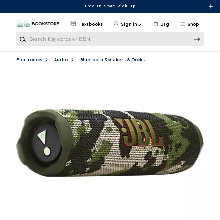
Skip to main content
Free In-Store Pick Up
Textbooks
Sign in
Bag
Shop
Search Keywords or ISBN
Electronics
Audio
Bluetooth Speakers & Docks