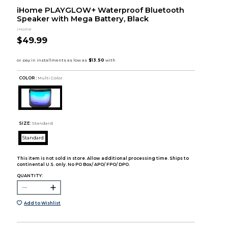
iHome PLAYGLOW+ Waterproof Bluetooth
Speaker with Mega Battery, Black
iHome
$49.99
COLOR :
Multi Color
SIZE:
Standard
Standard
This item is not sold in store. Allow additional processing time. Ships to
continental U.S. only. No PO Box/ APO/ FPO/ DPO.
QUANTITY:
Add to Wishlist