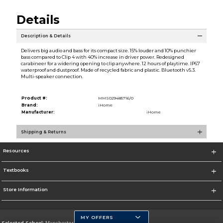
Details
Description & Details
Delivers big audio and bass for its compact size. 15% louder and 10% punchier
bass compared to Clip 4 with 40% increase in driver power. Redesigned
carabineer for a widering opening to clip anywhere. 12 hours of playtime. IP67
waterproof and dustproof. Made of recycled fabric and plastic. Bluetooth v5.3.
Multi-speaker connection.
Product #:
MMS029485716/0
Brand:
iHome
Manufacturer:
iHome
Shipping & Returns
Resources
Textbooks
Store Information
MY OFFERS
Selected School:
Manchester Community College