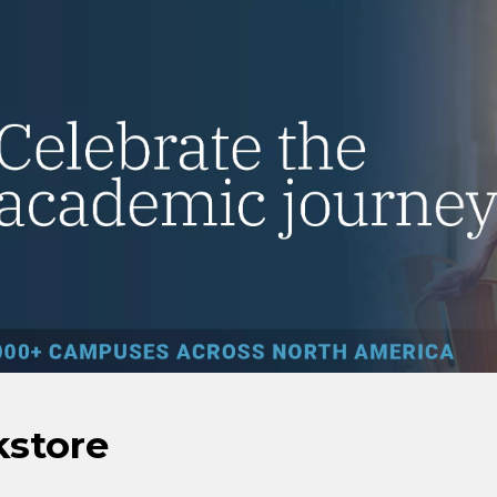
kstore