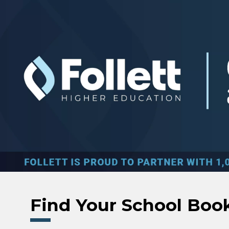
Skip to main content
Find Your School Boo