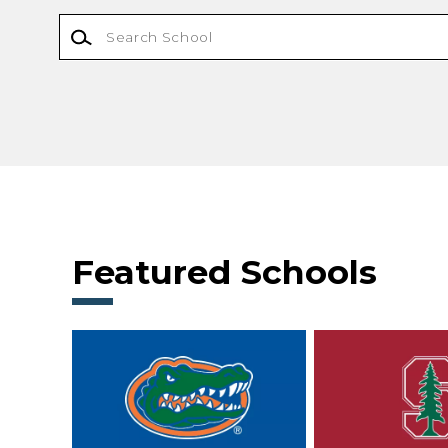
Featured Schools