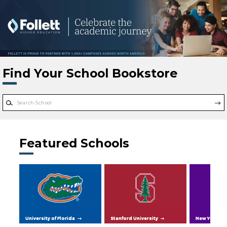
Skip to main content
Find Your School Bookstore
Featured Schools
University of Florida
Stanford University
New York Uni