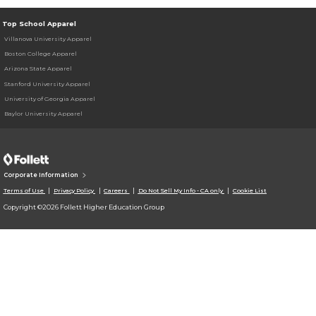
Top School Apparel
Villanova University Apparel
Boston College Apparel
Arizona State Apparel
Stanford University Apparel
University of Georgia Apparel
Baylor University Apparel
Corporate Information
Terms of Use
Privacy Policy
Careers
Do Not Sell My Info - CA only
Cookie List
Copyright ©2026 Follett Higher Education Group