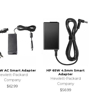
W AC Smart Adapter
HP 65W 4.5mm Smart
Adapter
ewlett-Packard
Hewlett-Packard
Company
Company
$62.99
$56.99