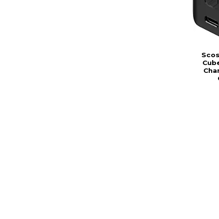
Scos
Cube
Char