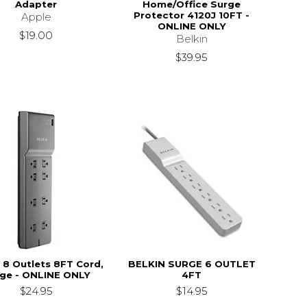
Adapter
Home/Office Surge
Protector 4120J 10FT -
Apple
ONLINE ONLY
$19.00
Belkin
$39.95
 8 Outlets 8FT Cord,
BELKIN SURGE 6 OUTLET
ge - ONLINE ONLY
4FT
$24.95
$14.95