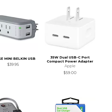
35W Dual USB-C Port
E MINI BELKIN USB
Compact Power Adapter
$39.95
Apple
$59.00