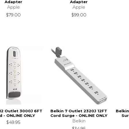
Adapter
Adapter
Apple
Apple
$79.00
$99.00
 12 Outlet 3000J 6FT
Belkin 7 Outlet 2320J 12FT
Belkin
d - ONLINE ONLY
Cord Surge - ONLINE ONLY
Sur
Belkin
$49.95
$34.95