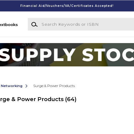
Financial Aid/Vouchers/VA/Certificates Accepted!
Search Keywords or ISBN
extbooks
& Networking
Surge & Power Products
urge & Power Products
(64)