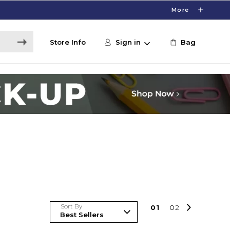
More
Store Info
Sign in
Bag
Sort By
0
1
0
2