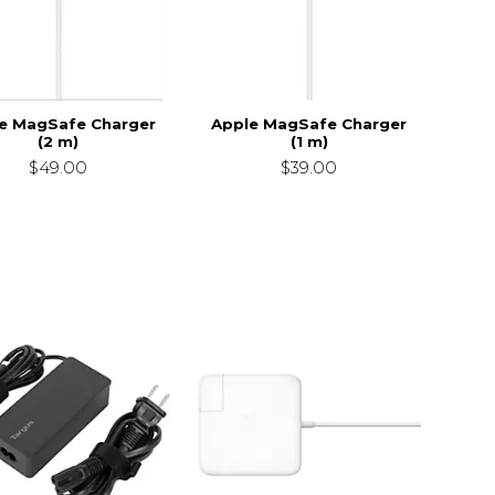
e MagSafe Charger
Apple MagSafe Charger
(2 m)
(1 m)
$49.00
$39.00