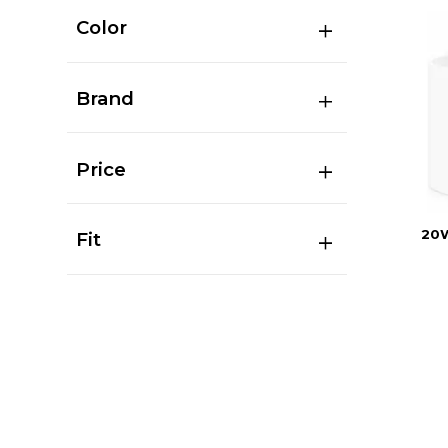
Color
Brand
Price
20
Fit