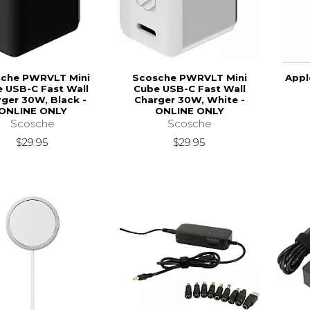
che PWRVLT Mini
Scosche PWRVLT Mini
Appl
 USB-C Fast Wall
Cube USB-C Fast Wall
ger 30W, Black -
Charger 30W, White -
ONLINE ONLY
ONLINE ONLY
Scosche
Scosche
$29.95
$29.95