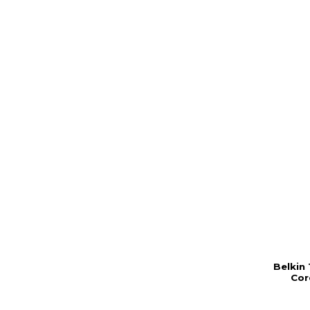
Belkin
Cor