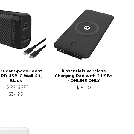
rGear SpeedBoost
iEssentials Wireless
PD USB-C Wall Kit,
Charging Pad with 2 USBs
Black
- ONLINE ONLY
Hypergear
$15.00
$34.95