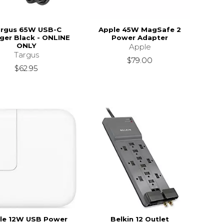
rgus 65W USB-C
Apple 45W MagSafe 2
ger Black - ONLINE
Power Adapter
ONLY
Apple
Targus
$79.00
$62.95
le 12W USB Power
Belkin 12 Outlet