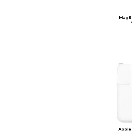
MagSa
Apple