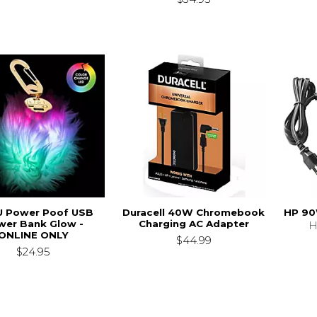
 Power Poof USB
Duracell 40W Chromebook
HP 90
wer Bank Glow -
Charging AC Adapter
H
ONLINE ONLY
$44.99
$24.95