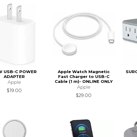
W USB-C POWER
Apple Watch Magnetic
SURG
ADAPTER
Fast Charger to USB-C
Cable (1 m)- ONLINE ONLY
Apple
Apple
$19.00
$29.00