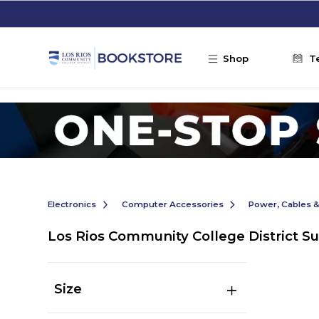
Skip to main content
Shop
T
Electronics
Computer Accessories
Power, Cables 
Los Rios Community College District S
Size