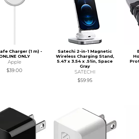
fe Charger (1 m) -
Satechi 2-in-1 Magnetic
ONLINE ONLY
Wireless Charging Stand,
Ho
5.47 x 3.54 x .51in, Space
Pro
Apple
Gray
$39.00
SATECHI
$59.95