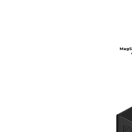
MagSa