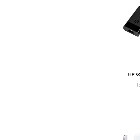
HP 6
He