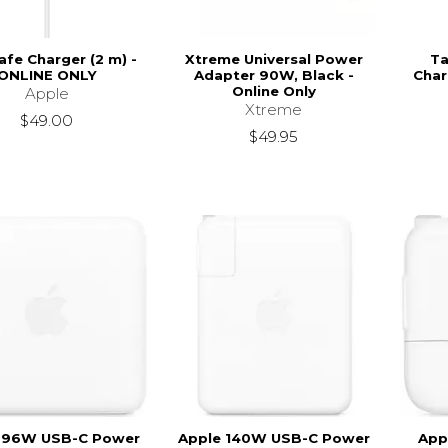
fe Charger (2 m) -
Xtreme Universal Power
Ta
ONLINE ONLY
Adapter 90W, Black -
Char
Online Only
Apple
Xtreme
$49.00
$49.95
 96W USB-C Power
Apple 140W USB-C Power
App