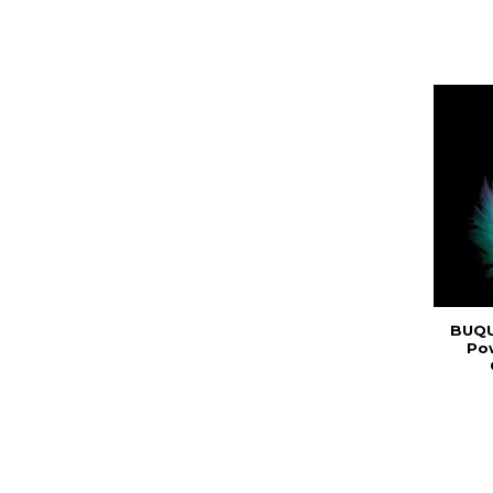
BUQU
Po