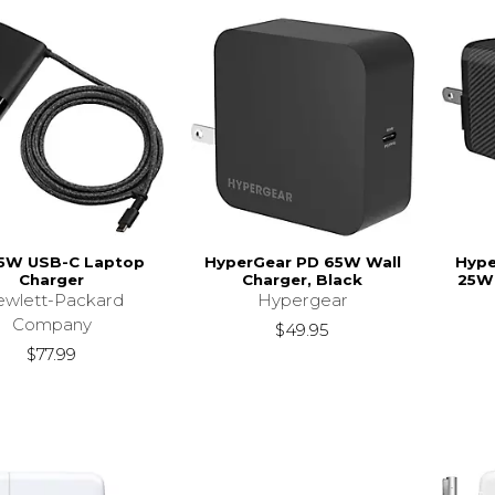
5W USB-C Laptop
HyperGear PD 65W Wall
Hype
Charger
Charger, Black
25W 
wlett-Packard
Hypergear
Company
$49.95
$77.99