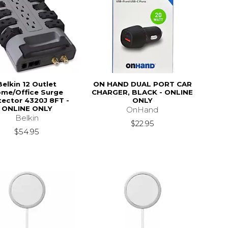
Belkin 12 Outlet
ON HAND DUAL PORT CAR
me/Office Surge
CHARGER, BLACK - ONLINE
tector 4320J 8FT -
ONLY
ONLINE ONLY
OnHand
Belkin
$22.95
$54.95