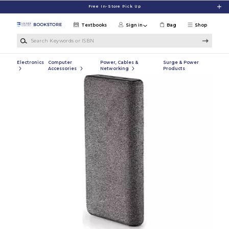
Skip to main content
Free In-Store Pick Up
Textbooks
Sign in
Bag
Shop
Search Keywords or ISBN
Electronics
Computer
Power, Cables &
Surge & Power
Accessories
Networking
Products