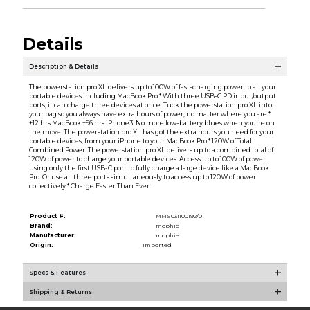
Details
Description & Details
The powerstation pro XL delivers up to 100W of fast-charging power to all your
portable devices including MacBook Pro.* With three USB-C PD input/output
ports, it can charge three devices at once. Tuck the powerstation pro XL into
your bag so you always have extra hours of power, no matter where you are.*
+12 hrs MacBook +96 hrs iPhone3: No more low-battery blues when you're on
the move. The powerstation pro XL has got the extra hours you need for your
portable devices, from your iPhone to your MacBook Pro.* 120W of Total
Combined Power: The powerstation pro XL delivers up to a combined total of
120W of power to charge your portable devices. Access up to 100W of power
using only the first USB-C port to fully charge a large device like a MacBook
Pro. Or use all three ports simultaneously to access up to 120W of power
collectively.* Charge Faster Than Ever:
Product #:
MMS031100192/0
Brand:
mophie
Manufacturer:
mophie
Origin:
Imported
Specs & Features
Shipping & Returns