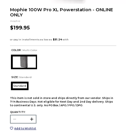
Mophie 100W Pro XL Powerstation - ONLINE
ONLY
mophie
$199.95
COLOR :
Multi Color
SIZE:
Standard
Standard
This item is not sold in store and ships directly from our vendor. Ships in
7-14 Business Days. Not eligible for Next Day and 2nd Day delivery. Ships
to continental U.S. only. No PO Box / APO / FPO / DPO.
QUANTITY:
Add to Wishlist