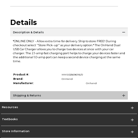
Details
Description & Details
*ONLINE ONLY - Allow extra time for delivery. Ship to store FREE! During
checkout select ''Store Pick-up'' as your delivery option.* The OnHand Dual
USB Car Charger allows you to charge two devices at once with your car
charger. The 2.1-amp fast charging port helps to charge your devices faster and
the additional 1.0-amp port can keep a second device charging at the same
time.
Product #:
MMS025696116/0
Brand:
OnHand
Manufacturer:
Onhand
Shipping & Returns
Resources
Textbooks
Store Information