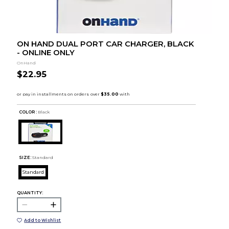
ON HAND DUAL PORT CAR CHARGER, BLACK
- ONLINE ONLY
OnHand
$22.95
COLOR :
Black
SIZE:
Standard
Standard
QUANTITY:
Add to Wishlist