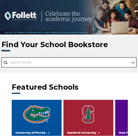
Skip to main content
Find Your School Bookstore
Featured Schools
University of Florida
Stanford University
New York Uni