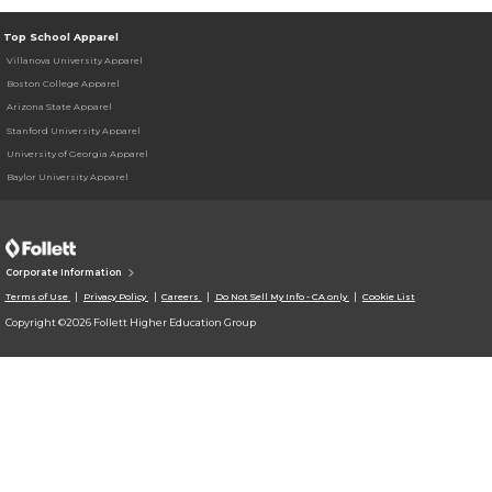
Top School Apparel
Villanova University Apparel
Boston College Apparel
Arizona State Apparel
Stanford University Apparel
University of Georgia Apparel
Baylor University Apparel
Corporate Information
Terms of Use
Privacy Policy
Careers
Do Not Sell My Info - CA only
Cookie List
Copyright ©2026 Follett Higher Education Group