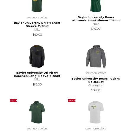
Baylor University Bears
see more colors
Women's Short Sleeve T-Shirt
Baylor University Dri-Fit Short
Nike
Sleeve T-Shirt
$40.00
Nike
$40.00
Baylor University Dri-Fit UV
see more colors
Coaches Long Sleeve T-Shirt
Baylor University Bears Pack 'N
Nike
Go Jacket
$60.00
Champion
$56.00
SALE
SALE
see more colors
see more colors