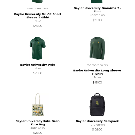
Baylor University Grandma T-
see more colors
Shirt
Baylor University Dri-Fit Short
Champion
Sleeve T-Shirt
$26.00
Nike
$45.00
Baylor University Polo
see more colors
Nike
Baylor University Long Sleeve
$75.00
T-Shirt
Nike
$45.00
Baylor University Julia Gash
Baylor University Backpack
Tote Bag
lululemon
Julia Gash
$105.00
$25.00