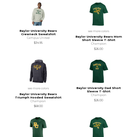
Baylor University Bears
see more colors
Crewneck Sweatshirt
Baylor University Bears Mom
Campus United
Short Sleeve T-Shirt
$34.95
Champion
$26.00
Baylor University Dad Short
see more colors
Sleeve T-Shirt
Baylor University Bears
Champion
Triumph Hooded Sweatshirt
$26.00
Champion
$68.00