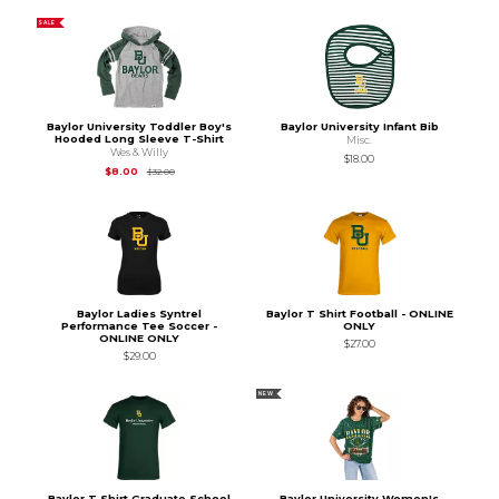
SALE
Baylor University Toddler Boy's
Baylor University Infant Bib
Hooded Long Sleeve T-Shirt
Misc.
Wes & Willy
$18.00
Original Price is
$32.00
$8.00
$32.00
Baylor Ladies Syntrel
Baylor T Shirt Football - ONLINE
Performance Tee Soccer -
ONLY
ONLINE ONLY
$27.00
$29.00
NEW
Baylor T Shirt Graduate School
Baylor University Women's