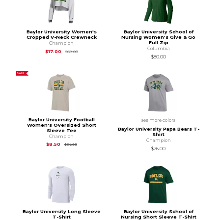
Baylor University Women's
Baylor University School of
Cropped V-Neck Crewneck
Nursing Women's Give & Go
Full Zip
Champion
Columbia
Original Price is
$68.00
$17.00
$68.00
$80.00
SALE
Baylor University Football
see more colors
Women's Oversized Short
Baylor University Papa Bears T-
Sleeve Tee
Shirt
Champion
Champion
Original Price is
$34.00
$8.50
$34.00
$26.00
Baylor University Long Sleeve
Baylor University School of
T-Shirt
Nursing Short Sleeve T-Shirt