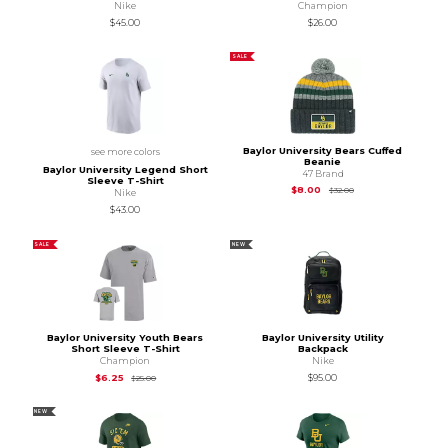
Nike
Champion
$45.00
$26.00
SALE
Baylor University Bears Cuffed
see more colors
Beanie
Baylor University Legend Short
47 Brand
Sleeve T-Shirt
Original Price is
$32.
$8.00
$32.00
Nike
$43.00
SALE
NEW
Baylor University Youth Bears
Baylor University Utility
Short Sleeve T-Shirt
Backpack
Champion
Nike
Original Price is
$25.00
$6.25
$95.00
$25.00
NEW