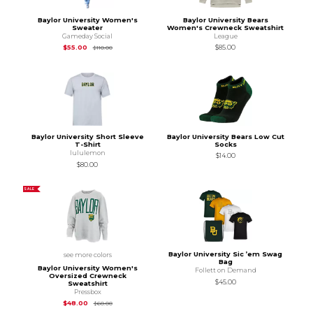
Baylor University Women's
Baylor University Bears
Sweater
Women's Crewneck Sweatshirt
Gameday Social
League
Original Price is
$110.00
$55.00
$85.00
$110.00
Baylor University Short Sleeve
Baylor University Bears Low Cut
T-Shirt
Socks
lululemon
$14.00
$80.00
SALE
Baylor University Sic ’em Swag
see more colors
Bag
Baylor University Women's
Follett on Demand
Oversized Crewneck
$45.00
Sweatshirt
Pressbox
Original Price is
$60.00
$48.00
$60.00