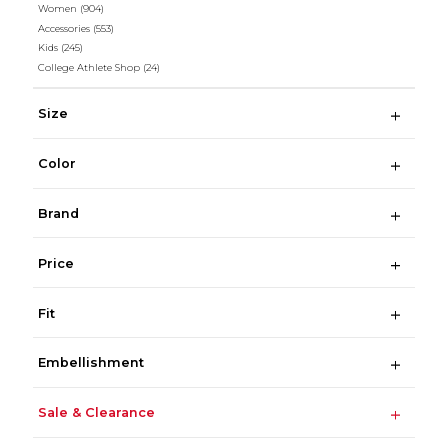
Women
(904)
Accessories
(553)
Kids
(245)
College Athlete Shop
(24)
Size
Color
Brand
Price
Fit
Embellishment
Sale & Clearance