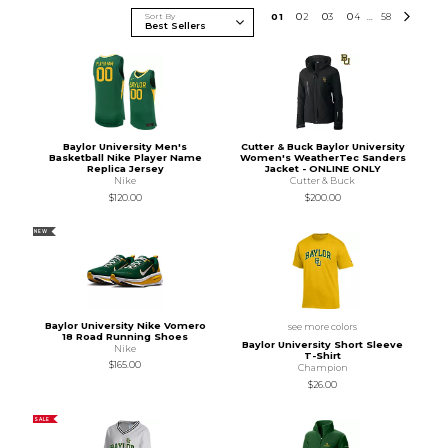
Sort By
0
1
0
2
0
3
0
4
58
...
Baylor University Men's
Cutter & Buck Baylor University
Basketball Nike Player Name
Women's WeatherTec Sanders
Replica Jersey
Jacket - ONLINE ONLY
Nike
Cutter & Buck
$120.00
$200.00
NEW
Baylor University Nike Vomero
see more colors
18 Road Running Shoes
Baylor University Short Sleeve
Nike
T-Shirt
$165.00
Champion
$26.00
SALE