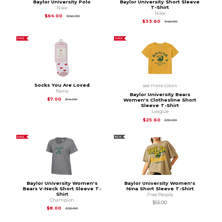
Baylor University Polo
Baylor University Short Sleeve
T-Shirt
Nike
Nike
Original Price is
$86.00
$64.00
$86.00
Original Price is
$42
$33.60
$42.00
SALE
SALE
Socks You Are Loved
see more colors
None
Baylor University Bears
Original Price is
$14.00
$7.00
$14.00
Women's Clothesline Short
Sleeve T-Shirt
League
Original Price is
$38
$25.60
$38.00
SALE
NEW
Baylor University Women's
Baylor University Women's
Bears V-Neck Short Sleeve T-
Nina Short Sleeve T-Shirt
Shirt
Free People
Champion
$55.00
Original Price is
$32.00
$8.00
$32.00