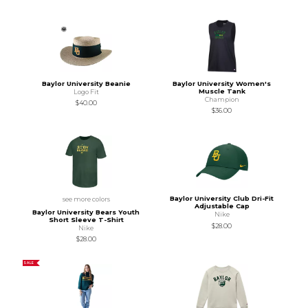
Baylor University Beanie
Baylor University Women's
Muscle Tank
Logo Fit
Champion
$40.00
$36.00
Baylor University Club Dri-Fit
see more colors
Adjustable Cap
Baylor University Bears Youth
Nike
Short Sleeve T-Shirt
$28.00
Nike
$28.00
SALE