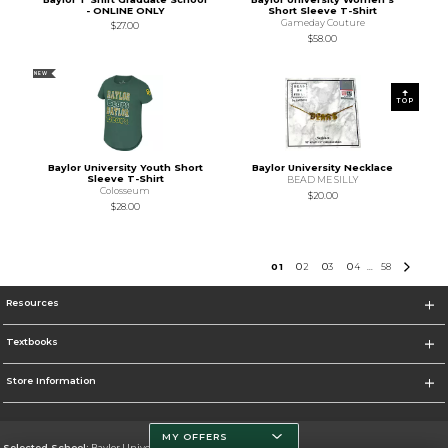
- ONLINE ONLY
Short Sleeve T-Shirt
Gameday Couture
$27.00
$58.00
NEW
TOP
Baylor University Youth Short
Baylor University Necklace
Sleeve T-Shirt
BEAD ME SILLY
Colosseum
$20.00
$28.00
0
1
0
2
0
3
0
4
58
...
Resources
Textbooks
Store Information
MY OFFERS
Selected School:
Baylor University