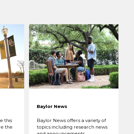
Baylor News
 this
Baylor News offers a variety of
re the
topics including research news
and announcements.