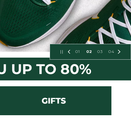
01
02
03
04