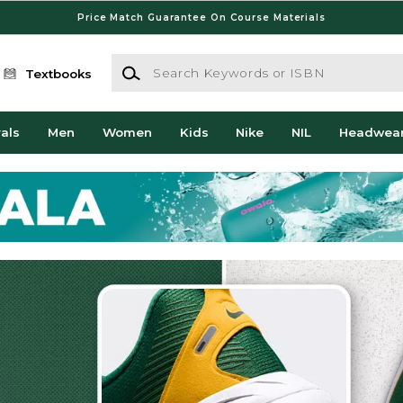
Price Match Guarantee On Course Materials
Search Keywords or ISBN
Textbooks
als
Men
Women
Kids
Nike
NIL
Headwea