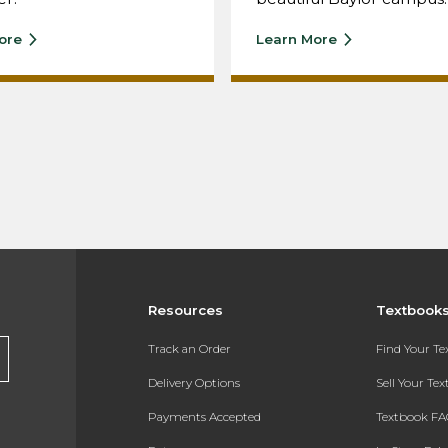
ore
Learn More
Resources
Textbook
Track an Order
Find Your T
Delivery Options
Sell Your Te
Payments Accepted
Textbook FA