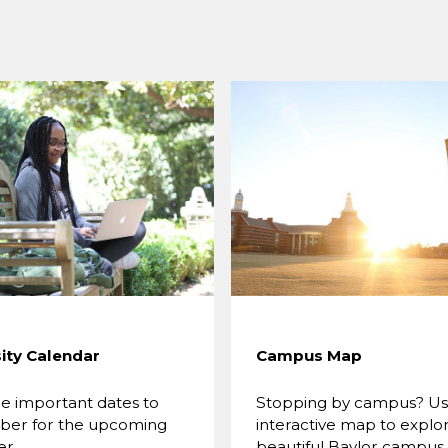
ity Calendar
Campus Map
e important dates to
Stopping by campus? Use
er for the upcoming
interactive map to explo
er.
beautiful Baylor campus.