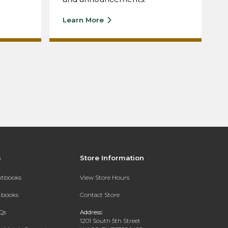
Learn More
s
Store Information
extbooks
View Store Hours
xtbooks
Contact Store
Qs
Address:
1201 South 5th Street