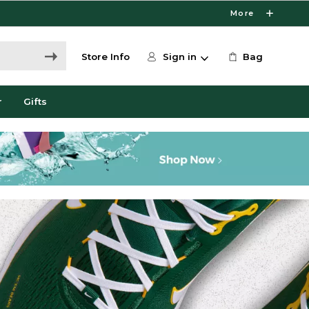
More
Store Info
Sign in
Bag
r
Gifts