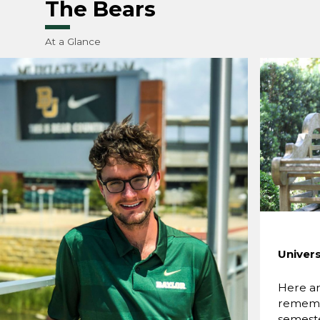
The Bears
At a Glance
Univers
Here ar
rememb
semest