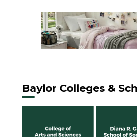
Baylor Colleges & Sc