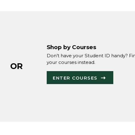
Shop by Courses
Don’t have your Student ID handy? Fi
your courses instead.
OR
ENTER COURSES