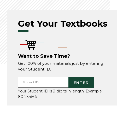
Get Your Textbooks
Want to Save Time?
Get 100% of your materials just by entering
your Student ID.
ENTER
Student ID
Your Student ID is 9 digits in length. Example:
801234567