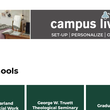
hools