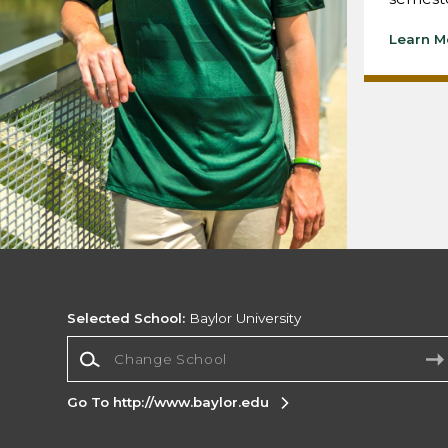
Learn M
Selected School:
Baylor University
Change School
Go To http://www.baylor.edu