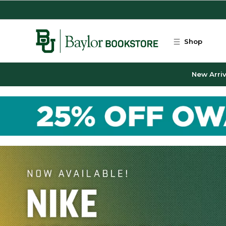
Skip to main content
Shop
New Arriv
Baylor Bookstore