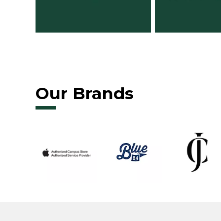
Our Brands