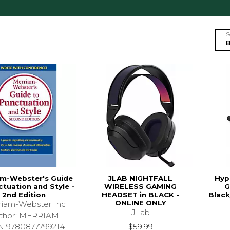
S
am-Webster's Guide
JLAB NIGHTFALL
Hyp
ctuation and Style -
WIRELESS GAMING
G
2nd Edition
HEADSET in BLACK -
Black
ONLINE ONLY
iam-Webster Inc
H
JLab
thor: MERRIAM
$59.99
N 9780877799214