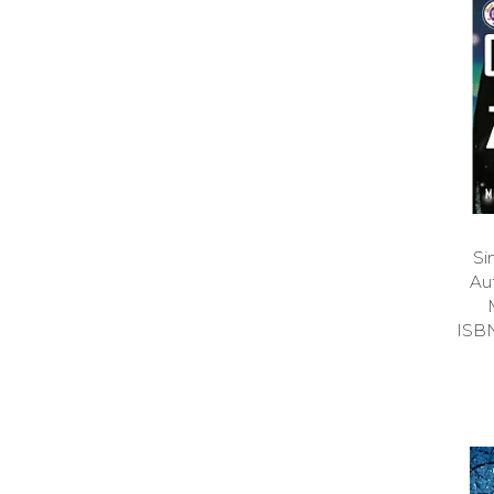
Si
Au
ISB