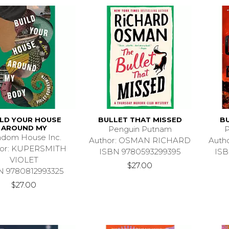
ILD YOUR HOUSE
BULLET THAT MISSED
B
AROUND MY
Penguin Putnam
P
dom House Inc.
Author: OSMAN RICHARD
Auth
hor: KUPERSMITH
ISBN 9780593299395
ISB
VIOLET
$27.00
N 9780812993325
$27.00