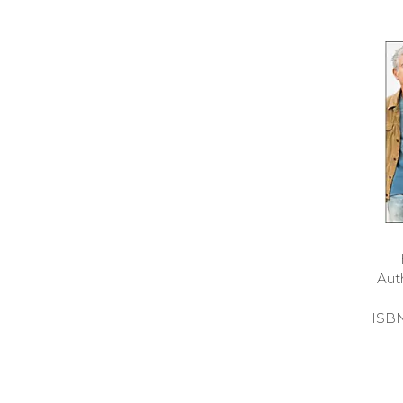
Aut
ISB