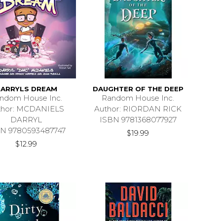
ARRYLS DREAM
DAUGHTER OF THE DEEP
ndom House Inc.
Random House Inc.
thor: MCDANIELS
Author: RIORDAN RICK
DARRYL
ISBN 9781368077927
N 9780593487747
$19.99
$12.99