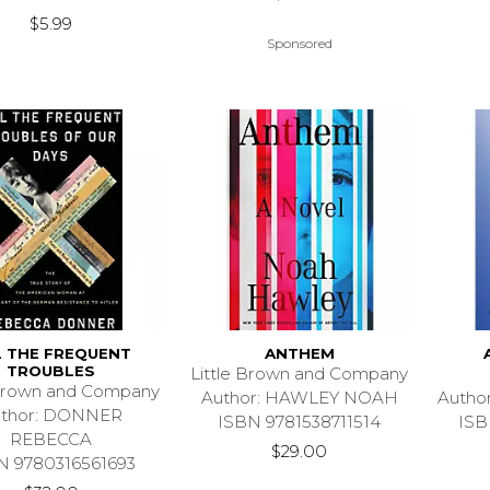
$5.99
Sponsored
L THE FREQUENT
ANTHEM
TROUBLES
Little Brown and Company
 Brown and Company
Author: HAWLEY NOAH
Autho
uthor: DONNER
ISBN 9781538711514
ISB
REBECCA
$29.00
N 9780316561693