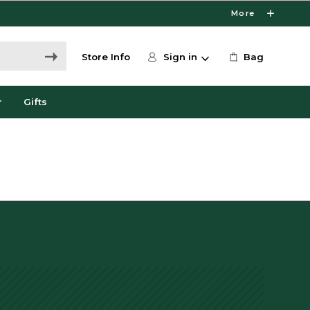
More
Store Info
Sign in
Bag
r
Gifts