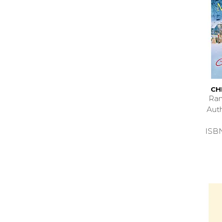
CH
Ran
Aut
ISB