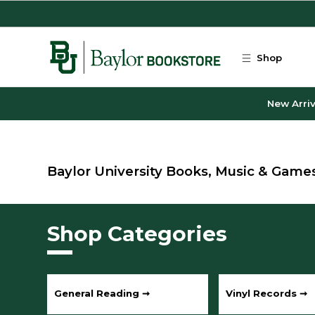
Skip to main content
Shop
New Arriv
Baylor University Books, Music & Game
Shop Categories
General Reading ➞
Vinyl Records ➞