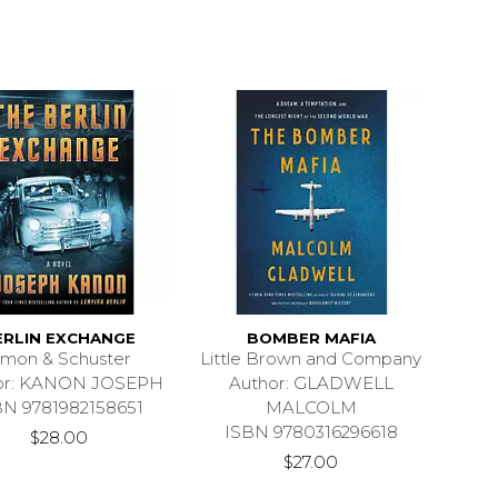
ERLIN EXCHANGE
BOMBER MAFIA
imon & Schuster
Little Brown and Company
or: KANON JOSEPH
Author: GLADWELL
BN 9781982158651
MALCOLM
ISBN 9780316296618
$28.00
$27.00