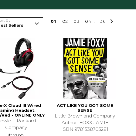
ort By
0
1
0
2
0
3
0
4
...
36
erX Cloud III Wired
ACT LIKE YOU GOT SOME
aming Headset,
SENSE
/Red - ONLINE ONLY
Little Brown and Company
ewlett-Packard
Author: FOXX JAMIE
Company
ISBN 9781538703281
$119.99