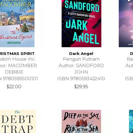
RISTMAS SPIRIT
Dark Angel
D
dom House Inc.
Penguin Putnam
Ra
hor: MACOMBER
Author: SANDFORD
Au
DEBBIE
JOHN
N 9780593500101
ISBN 9780593422410
ISB
$22.00
$29.95