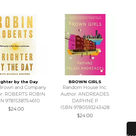
ighter by the Day
BROWN GIRLS
e Brown and Company
Random House Inc.
or: ROBERTS ROBIN
Author: ANDREADES
BN 9781538754610
DAPHNE P
ISBN 9780593243428
$24.00
$24.00