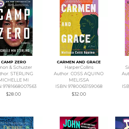
CAMP ZERO
CARMEN AND GRACE
mon & Schuster
HarperCollins
S
thor: STERLING
Author: COSS AQUINO
Au
MICHELLE MI
MELISSA
N 9781668007563
ISBN 9780063159068
IS
$28.00
$32.00