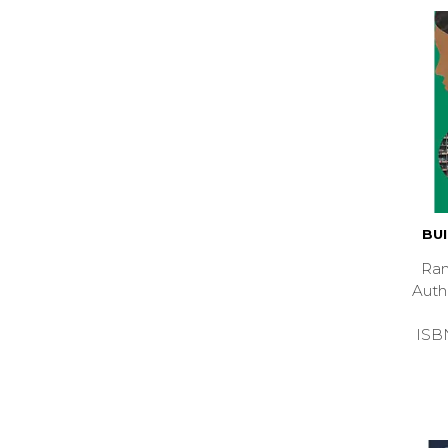
BU
Ran
Aut
ISB