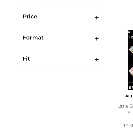
Price
Format
Fit
AL
Little
A
ISB