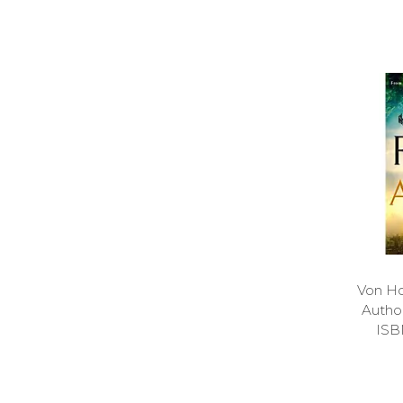
Von Ho
Auth
ISB