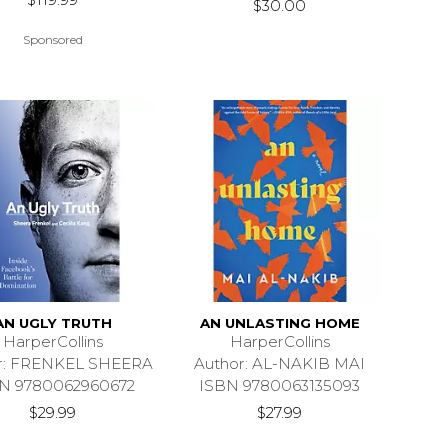
$30.00
Sponsored
AN UGLY TRUTH
AN UNLASTING HOME
HarperCollins
HarperCollins
r: FRENKEL SHEERA
Author: AL-NAKIB MAI
N 9780062960672
ISBN 9780063135093
$29.99
$27.99