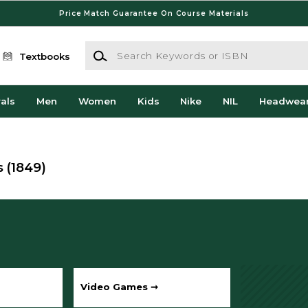
Price Match Guarantee On Course Materials
Search Keywords or ISBN
Textbooks
als
Men
Women
Kids
Nike
NIL
Headwea
s
(1849)
Video Games ➞