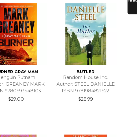
URNER GRAY MAN
BUTLER
enguin Putnam
Random House Inc.
or: GREANEY MARK
Author: STEEL DANIELLE
N 9780593548103
ISBN 9781984821522
$29.00
$28.99