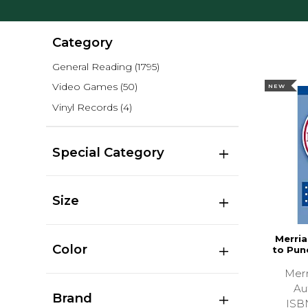
Category
General Reading
(1795)
Video Games
(50)
NEW
Vinyl Records
(4)
Special Category
Size
Merri
Color
to Pun
Merr
Au
Brand
ISB