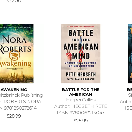
$32.00
AWAKENING
BATTLE FOR THE
B
AMERICAN
ltzbrinck Publishing
S
HarperCollins
or: ROBERTS NORA
Auth
Author: HEGSETH PETE
N 9781250272614
IS
ISBN 9780063215047
$28.99
$28.99