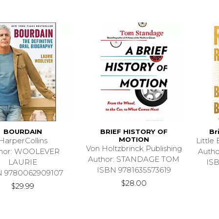
BOURDAIN
BRIEF HISTORY OF
Br
MOTION
HarperCollins
Littl
Von Holtzbrinck Publishing
hor: WOOLEVER
Auth
Author: STANDAGE TOM
LAURIE
IS
ISBN 9781635573619
N 9780062909107
$28.00
$29.99