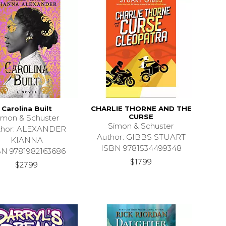
Carolina Built
CHARLIE THORNE AND THE
CURSE
imon & Schuster
Simon & Schuster
thor: ALEXANDER
Author: GIBBS STUART
KIANNA
ISBN 9781534499348
BN 9781982163686
$17.99
$27.99