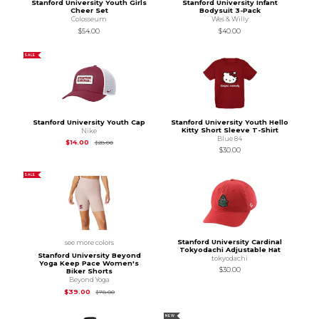
Stanford University Youth Girls
Stanford University Infant
Cheer Set
Bodysuit 3-Pack
Colosseum
Wes & Willy
$54.00
$40.00
SALE
Stanford University Youth Cap
Stanford University Youth Hello
Kitty Short Sleeve T-Shirt
Nike
Blue 84
Original Price is
$28.00
$14.00
$28.00
$30.00
SALE
Stanford University Cardinal
see more colors
Tokyodachi Adjustable Hat
Stanford University Beyond
tokyodachi
Yoga Keep Pace Women's
$30.00
Biker Shorts
Beyond Yoga
Original Price is
$78.00
$39.00
$78.00
NEW