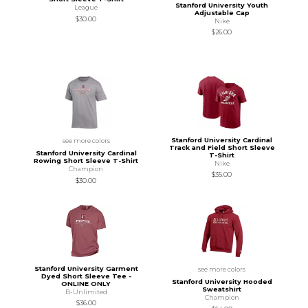
Stanford University Youth
League
Adjustable Cap
$30.00
Nike
$26.00
Stanford University Cardinal
see more colors
Track and Field Short Sleeve
Stanford University Cardinal
T-Shirt
Rowing Short Sleeve T-Shirt
Nike
Champion
$35.00
$30.00
Stanford University Garment
see more colors
Dyed Short Sleeve Tee -
Stanford University Hooded
ONLINE ONLY
Sweatshirt
B-Unlimited
Champion
$36.00