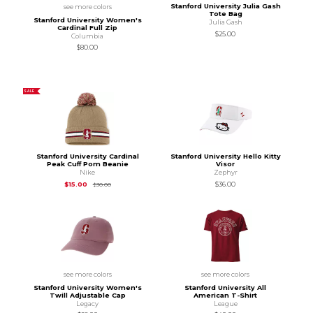
Stanford University Julia Gash
see more colors
Tote Bag
Stanford University Women's
Julia Gash
Cardinal Full Zip
$25.00
Columbia
$80.00
SALE
Stanford University Cardinal
Stanford University Hello Kitty
Peak Cuff Pom Beanie
Visor
Nike
Zephyr
Original Price is
$30.00
$15.00
$36.00
$30.00
see more colors
see more colors
Stanford University Women's
Stanford University All
Twill Adjustable Cap
American T-Shirt
Legacy
League