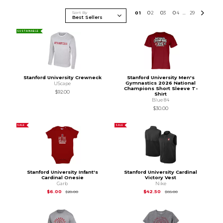
Sort By
0
1
0
2
0
3
0
4
29
...
SUSTAINABLE
Stanford University Crewneck
Stanford University Men's
Gymnastics 2026 National
UScape
Champions Short Sleeve T-
$92.00
Shirt
Blue 84
$30.00
SALE
SALE
Stanford University Infant's
Stanford University Cardinal
Cardinal Onesie
Victory Vest
Garb
Nike
Original Price is
$28.00
Original Price is
$85
$6.00
$42.50
$28.00
$85.00