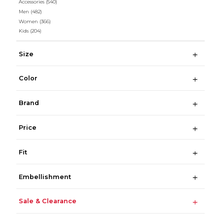
Accessories
(540)
Men
(482)
Women
(366)
Kids
(204)
Size
Color
Brand
Price
Fit
Embellishment
Sale & Clearance