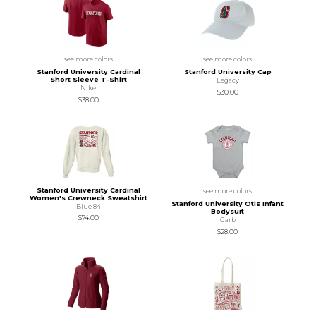
see more colors
see more colors
Stanford University Cardinal
Stanford University Cap
Short Sleeve T-Shirt
Legacy
Nike
$30.00
$38.00
Stanford University Cardinal
see more colors
Women's Crewneck Sweatshirt
Stanford University Otis Infant
Blue 84
Bodysuit
$74.00
Garb
$28.00