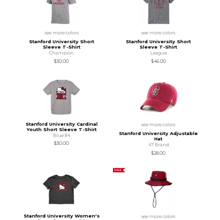
see more colors
see more colors
Stanford University Short
Stanford University Short
Sleeve T-Shirt
Sleeve T-Shirt
Champion
League
$30.00
$46.00
Stanford University Cardinal
see more colors
Youth Short Sleeve T-Shirt
Stanford University Adjustable
Blue 84
Hat
$30.00
47 Brand
$28.00
SALE
Stanford University Women's
see more colors