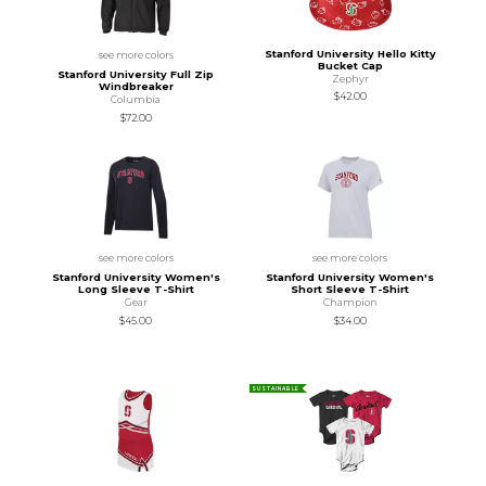
Stanford University Hello Kitty
see more colors
Bucket Cap
Stanford University Full Zip
Zephyr
Windbreaker
$42.00
Columbia
$72.00
see more colors
see more colors
Stanford University Women's
Stanford University Women's
Long Sleeve T-Shirt
Short Sleeve T-Shirt
Gear
Champion
$45.00
$34.00
SUSTAINABLE