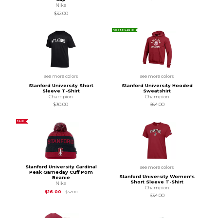
Nike
$32.00
SUSTAINABLE
see more colors
see more colors
Stanford University Short
Stanford University Hooded
Sleeve T-Shirt
Sweatshirt
Champion
Champion
$30.00
$64.00
SALE
Stanford University Cardinal
see more colors
Peak Gameday Cuff Pom
Stanford University Women's
Beanie
Short Sleeve T-Shirt
Nike
Champion
Original Price is
$32.00
$16.00
$32.00
$34.00