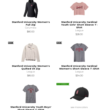
Stanford University Women's
Stanford University Cardinal
Full Zip
Youth Girls' Short Sleeve T-
Shirt
Columbia
League
$80.00
$28.00
NEW
NEW
Stanford University Women's
Stanford University Cardinal
Quilted 1/4 Zip
Women's Short Sleeve T-Shirt
League
League
$85.00
$34.00
SUSTAINABLE
Stanford University Youth Boys'
see more colors
Short Sleeve T-Shirt