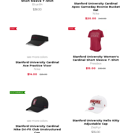
Short Sleeve T-Shirt
Stanford University Cardinal
Blue 84
Apex Gameday Boonie Bucket
$38.00
Hat
Nike
Original Price is
$40
$20.00
$40.00
SALE
SALE
Stanford University Women's
see more colors
Cardinal Short Sleeve T-Shirt
Stanford University Cardinal
Pressbox
Ace Practice Visor
Original Price is
$30
$15.00
$30.00
Nike
Original Price is
$28.00
$14.00
$28.00
SUSTAINABLE
Stanford University Hello Kitty
see more colors
Adjustable Cap
Stanford University Cardinal
Zephyr
Nike Dri-Fit Club Unstructured
$35.00
Cap