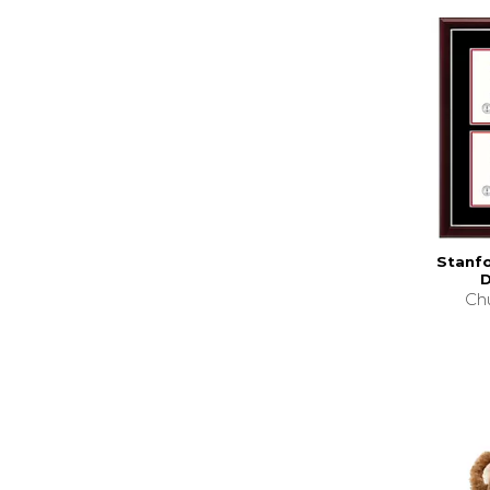
Stanfo
D
Chu