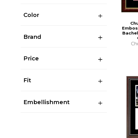
Color
Chu
Emboss
Bachel
Brand
Chu
Price
Fit
Embellishment