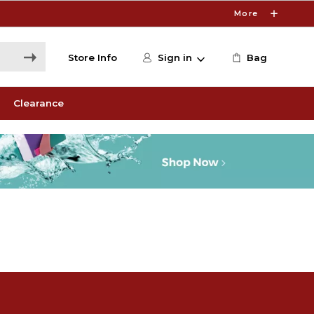
More
Store Info
Sign in
Bag
Clearance