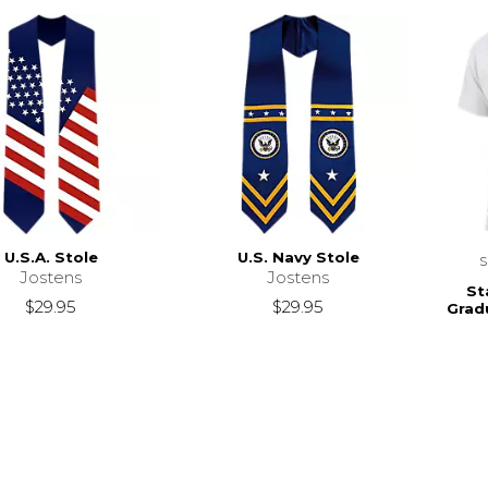
U.S.A. Stole
U.S. Navy Stole
Jostens
Jostens
St
$29.95
$29.95
Grad