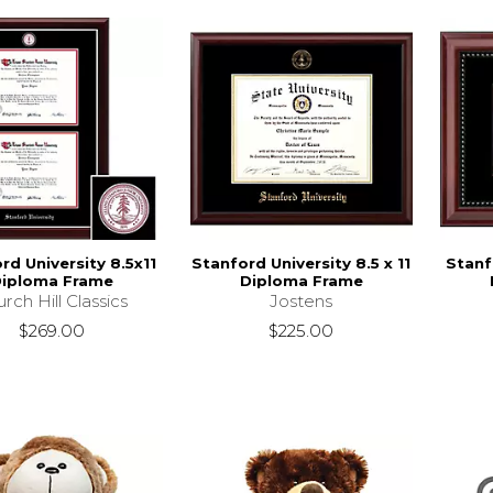
rd University 8.5x11
Stanford University 8.5 x 11
Stanf
iploma Frame
Diploma Frame
rch Hill Classics
Jostens
$269.00
$225.00