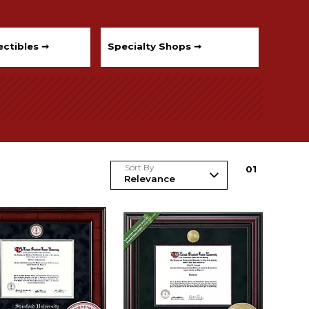
ectibles ➞
Specialty Shops ➞
Sort By
0
1