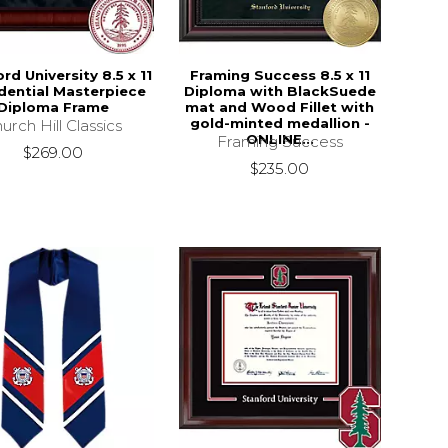
rd University 8.5 x 11
Framing Success 8.5 x 11
dential Masterpiece
Diploma with BlackSuede
Diploma Frame
mat and Wood Fillet with
gold-minted medallion -
urch Hill Classics
ONLINE...
Framing Success
$269.00
$235.00