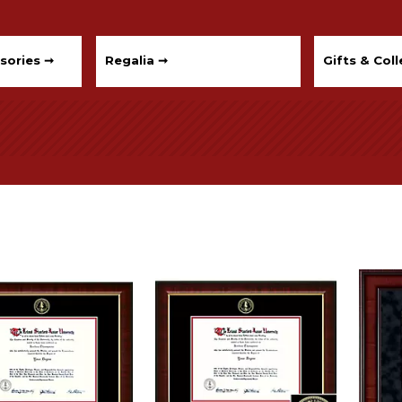
sories ➞
Regalia ➞
Gifts & Coll