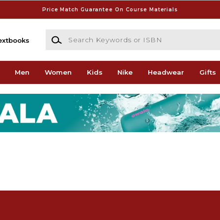
Price Match Guarantee On Course Materials
Search Keywords or ISBN
extbooks
Men
Women
Kids
Nike
Headwear
Gifts