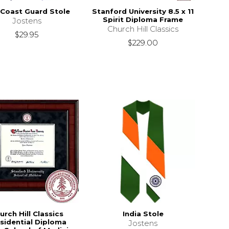
 Coast Guard Stole
Stanford University 8.5 x 11
Spirit Diploma Frame
Jostens
Church Hill Classics
$29.95
$229.00
urch Hill Classics
India Stole
sidential Diploma
Jostens