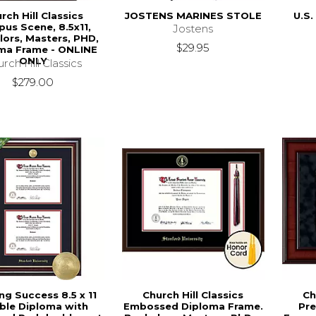
rch Hill Classics
JOSTENS MARINES STOLE
U.S.
us Scene, 8.5x11,
Jostens
lors, Masters, PHD,
$29.95
ma Frame - ONLINE
ONLY
rch Hill Classics
$279.00
ng Success 8.5 x 11
Church Hill Classics
Ch
ble Diploma with
Embossed Diploma Frame.
Pre