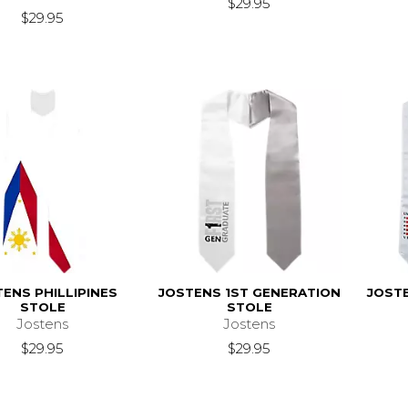
$29.95
$29.95
ENS PHILLIPINES
JOSTENS 1ST GENERATION
JOST
STOLE
STOLE
Jostens
Jostens
$29.95
$29.95