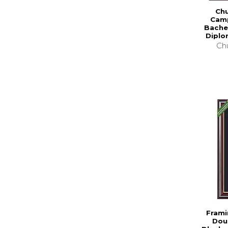
Chu
Camp
Bache
Diplo
Chu
Frami
Dou