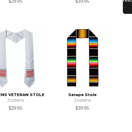
$29.95
$39.95
ENS VETERAN STOLE
Serape Stole
Jostens
Jostens
$29.95
$39.95