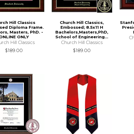
rch Hill Classics
Church Hill Classics,
Stanfo
ed Diploma Frame.
Embossed; 8.5x11 H
Presi
ors, Masters, PhD. -
Bachelors,Masters,PhD,
ONLINE ONLY
School of Engineering...
Ch
rch Hill Classics
Church Hill Classics
$189.00
$189.00