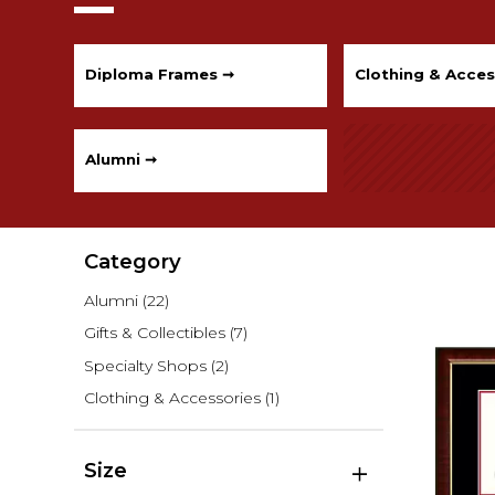
Diploma Frames ➞
Clothing & Acces
Alumni ➞
Category
Alumni
(22)
Gifts & Collectibles
(7)
Specialty Shops
(2)
Clothing & Accessories
(1)
Size