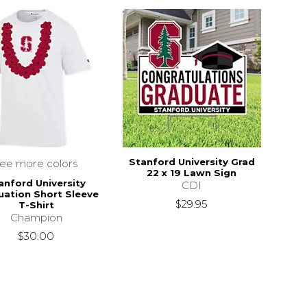
Stanford University Grad
see more colors
22 x 19 Lawn Sign
anford University
CDI
uation Short Sleeve
$29.95
T-Shirt
Champion
$30.00