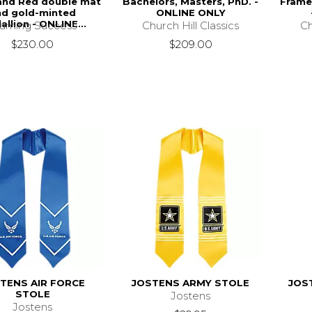
and Red double mat
Bachelors, Masters, PhD. -
Frame
nd gold-minted
ONLINE ONLY
llion - ONLINE...
Church Hill Classics
Ch
raming Success
$209.00
$230.00
TENS AIR FORCE
JOSTENS ARMY STOLE
JOS
STOLE
Jostens
Jostens