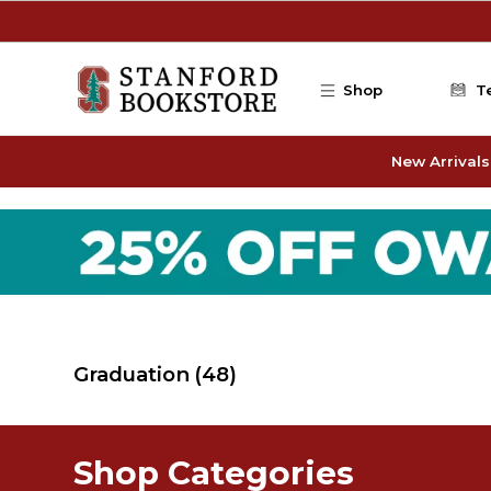
Skip to main content
Shop
T
New Arrivals
Graduation
(48)
Shop Categories