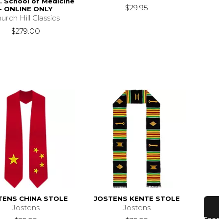
. School of Medicine
$29.95
- ONLINE ONLY
urch Hill Classics
$279.00
TENS CHINA STOLE
JOSTENS KENTE STOLE
Jostens
Jostens