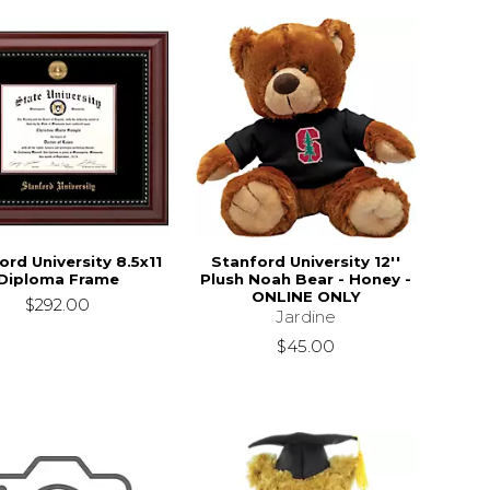
ord University 8.5x11
Stanford University 12''
Diploma Frame
Plush Noah Bear - Honey -
ONLINE ONLY
$292.00
Jardine
$45.00