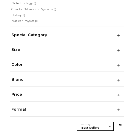
Biotechnology
(1)
Chaotic Behavior in Systems
(1)
History
(1)
Nuclear Physics
(1)
Special Category
Size
Color
Brand
Price
Format
Sort By
0
1