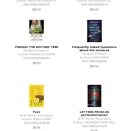
Author: SAPOLSKY ROBERT M
Author: BOHANNON CAT
ISBN 9780525560975
ISBN 9780385350549
$35.00
$36.00
FINDING THE MOTHER TREE
Frequently Asked Questions
about the Universe
Random House Inc.
Penguin Putnam
Author: SIMARD SUZANNE
Author: CHAM JORGE
ISBN 9780525565994
ISBN 9780593189313
$18.00
$30.00
Fuzz
LETTERS FROM AN
ASTROPHYSICIST
W.W. Norton & Company
W.W. Norton & Company
Author: ROACH MARY
Author: DEGRASSE TYSON NEIL
ISBN 9781324036128
ISBN 9781324003311
$16.95
$19.95