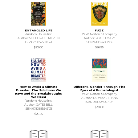
ENTANGLED LIFE
FUZZ
Random House Inc.
W.W. Norton & Company
Author: SHELDRAKE MERLIN
Author: ROACH MARY
ISBN 9780525510321
ISBN 9781324001935
$20.00
$26.95
How to Avoid a Climate
Different- Gender Through The
Disaster: The Solutions We
Eyes of A Primatologist
Have and the Breakthroughs
W.W. Norton & Company
We Need
Author: DE WAAL FRANS
Random House Inc.
ISBN 9781324007104
Author: GATES BILL
$30.00
ISBN 9780385546133
$26.95