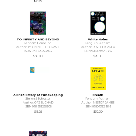
$24.99
TO INFINITY AND BEYOND
White Holes
Random House Inc.
Penguin Putnam
Author: TYSON NEIL DEGRASSE
Author: ROVELLI CARLO
ISBN 9781426223303
ISBN 9780593545447
$30.00
$26.00
A Brief History of Timekeeping
Breath
Simon & Schuster
Penguin Putnam
Author: ORZEL CHAD
Author: NESTOR JAMES
ISBN 9781953295606
ISBN 9780735213616
$16.95
$30.00