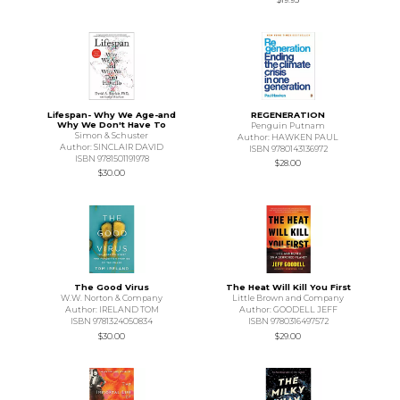
Lifespan- Why We Age-and
REGENERATION
Why We Don't Have To
Penguin Putnam
Simon & Schuster
Author: HAWKEN PAUL
Author: SINCLAIR DAVID
ISBN 9780143136972
ISBN 9781501191978
$28.00
$30.00
The Good Virus
The Heat Will Kill You First
W.W. Norton & Company
Little Brown and Company
Author: IRELAND TOM
Author: GOODELL JEFF
ISBN 9781324050834
ISBN 9780316497572
$30.00
$29.00