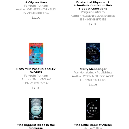
A City on Mars
Existential Physics : A
Scientist's Guide to Life's
Penguin Putnam
Biggest Questions
Author: WEINERSMITH KELLY
Penguin Putnam
ISBN 9781984881724
Author: HOSSENFELDER SABINE
$32.00
ISBN 9781984879455
$30.00
HOW THE WORLD REALLY
Starry Messenger
WORKS
Von Holtzbrinck Publishing
Penguin Putnam
Author: TYSON NEIL DEGRASSE
Author: SMIL VACLAV
ISBN 9781250861504
ISBN 9780593297063
$28.99
$30.00
The Biggest Ideas in the
The Little Book of Aliens
Universe
HarperCollins