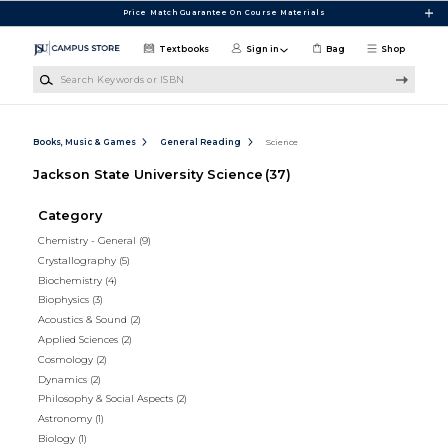
Skip to main content
Price Match Guarantee On Course Materials
Textbooks
Sign in
Bag
Shop
Search Keywords or ISBN
Books, Music & Games
General Reading
Science
Jackson State University Science
(37)
Category
Chemistry - General
(9)
Crystallography
(5)
Biochemistry
(4)
Biophysics
(3)
Acoustics & Sound
(2)
Applied Sciences
(2)
Cosmology
(2)
Dynamics
(2)
Philosophy & Social Aspects
(2)
Astronomy
(1)
Biology
(1)