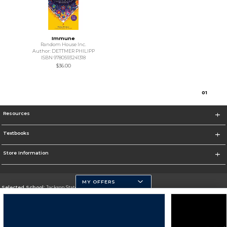
Immune
Random House Inc.
Author: DETTMER PHILIPP
ISBN 9780593241318
$36.00
0
1
Resources
Textbooks
Store Information
MY OFFERS
Selected School:
Jackson State University
Change School
Go To http://www.jsums.edu