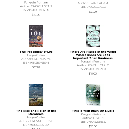
Penguin Putnam
Author: FRANK ADAM
Author: CARROLL SEAN
ISBN 9780063279735
ISBN 9780593186589
$27.99
$26.00
The Possibility of Life
There Are Places in the World
Where Rules Are Less
HarperCollins
Important Than Kindness
Author: GREEN JAIME
Penguin Putnam
ISBN 9781335463548
Author: ROVELLI CARLO
$32.99
ISBN 9780593192160
$18.00
The Rise and Reign of the
This Is Your Brain On Music
Mammals
Penguin Putnam
HarperCollins
Author: LEVITIN
Author: BRUSATTE STEVE
ISBN 9780452288522
ISBN 9780062951557
$20.00