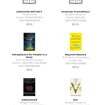
LANGUAGE INSTINCT
American Prometheus
HarperCollins
Random House Inc.
Author: PINKER STEVEN
Author: BIRD KAI
ISBN 9780061336461
ISBN 9780375726262
$19.99
$25.00
Astrophysics for People in a
Beyond Measure
Hurry
W.W. Norton & Company
W.W. Norton & Company
Author: NA
Author: TYSON NEIL DEGRASSE
ISBN 9781324035855
ISBN 9780393609394
$32.50
$18.95
Determined
Eve
Penguin Putnam
Random House Inc.