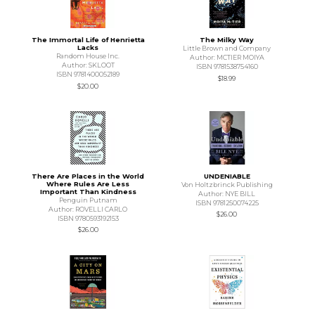
The Immortal Life of Henrietta
The Milky Way
Lacks
Little Brown and Company
Random House Inc.
Author: MCTIER MOIYA
Author: SKLOOT
ISBN 9781538754160
ISBN 9781400052189
$18.99
$20.00
There Are Places in the World
UNDENIABLE
Where Rules Are Less
Von Holtzbrinck Publishing
Important Than Kindness
Author: NYE BILL
Penguin Putnam
ISBN 9781250074225
Author: ROVELLI CARLO
$26.00
ISBN 9780593192153
$26.00